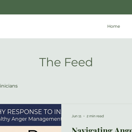
Home
The Feed
inicians
Jun 11
2 min read
Navigating Ange