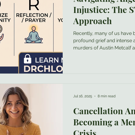
Injustice: The
Approach
Recently, many of us have 
profound grief and intense 
murders of Austin Metcalf
staggering injustices like thi
normal to feel a welling up o
psychologist, I want to valid
is not something to be ash
need to immediately push aw
function of anger is to sig
Jul 16, 2025
8 min read
has been
Cancellation An
Becoming a Men
Crisis