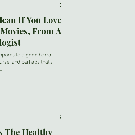
ean If You Love
 Movies, From A
logist
.
 The Healthy