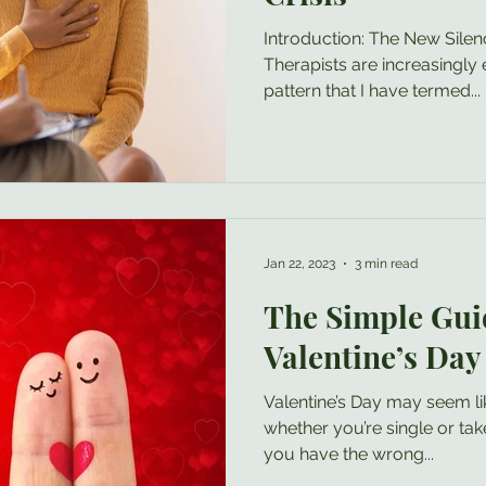
Introduction: The New Sile
Therapists are increasingly 
pattern that I have termed...
Jan 22, 2023
3 min read
The Simple Gui
Valentine’s Day
Valentine’s Day may seem li
whether you’re single or take
you have the wrong...