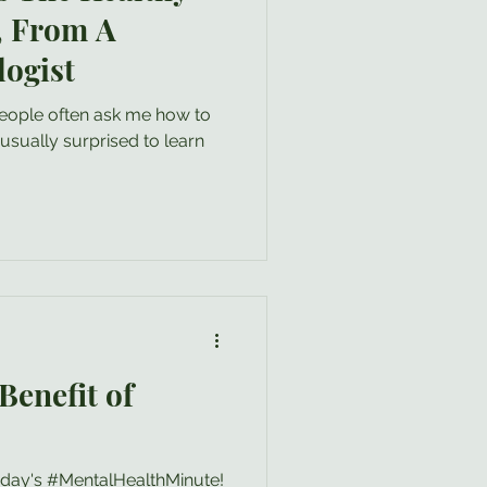
, From A
logist
 people often ask me how to
Benefit of
oday's #MentalHealthMinute!