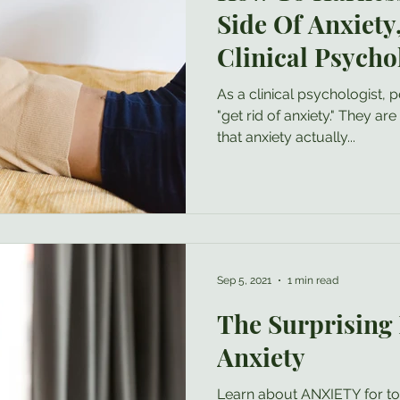
Side Of Anxiety
Clinical Psycho
As a clinical psychologist,
"get rid of anxiety." They are usually surprised to learn
that anxiety actually...
Sep 5, 2021
1 min read
The Surprising 
Anxiety
Learn about ANXIETY for t