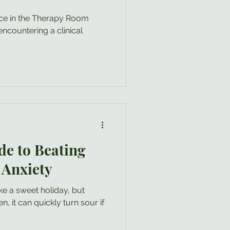
nce in the Therapy Room
encountering a clinical
de to Beating
 Anxiety
ke a sweet holiday, but
n, it can quickly turn sour if