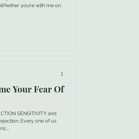
t! Whether you’re with me on
me Your Fear Of
EJECTION SENSITIVITY and
ejection. Every one of us
s;...