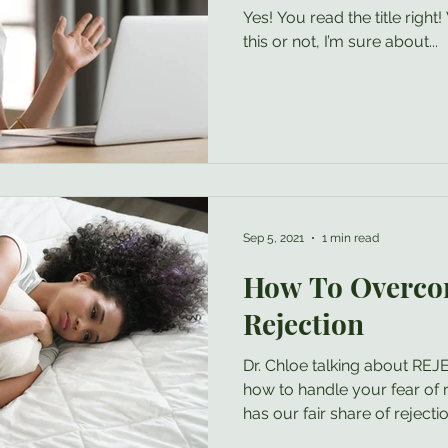
Yes! You read the title righ
this or not, I’m sure about...
Sep 5, 2021
1 min read
How To Overco
Rejection
Dr. Chloe talking about R
how to handle your fear of r
has our fair share of rejection