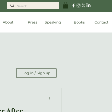
About
Press
Speaking
Books
Contact
Log in / Sign up
r After