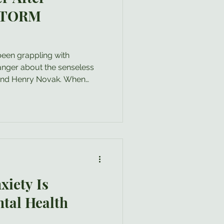
 STORM
been grappling with
anger about the senseless
 and Henry Novak. When
s occur, it is completely
f rage. As a clinical
ate that feeling: your anger
amed of or something you
ay. In fact, the healthy
nal that a profound boundary
xiety Is
tal Health