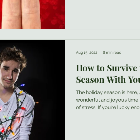
Aug 15, 2022
6 min read
How to Survive 
Season With Yo
The holiday season is here, and while this can be a
wonderful and joyous time it can also come with plenty
of stress. If you’re lucky enough that your entire family is
full of nothing but warmth and kindness (or at least
courtesy ), then you may no
blog- congratulations ! However, many people who
enjoy a larger extended fam