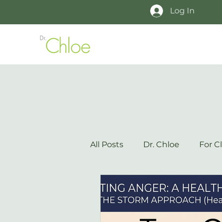
Log In
All Posts
Dr. Chloe
For Cl