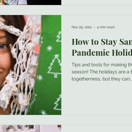
person in the mix who maybe is “m
you really love the person (i
Nov 29, 2021
4 min read
How to Stay Sa
Pandemic Holi
Tips and tools for making th
season! The holidays are a time for celebration and
togetherness, but they can..