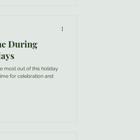
ore difficult” . Even if
n fact, s
ne During
days
e most out of this holiday
.