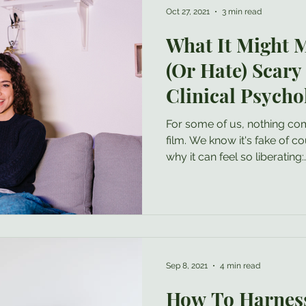
Oct 27, 2021
3 min read
What It Might M
(Or Hate) Scary
Clinical Psycho
For some of us, nothing compares to a good horror
film. We know it's fake of course, and perhaps that's
why it can feel so liberating:..
Sep 8, 2021
4 min read
How To Harness