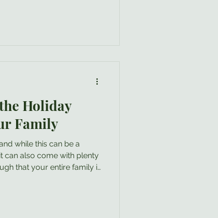
the Holiday
ur Family
t even need to read this
ily find there may be one