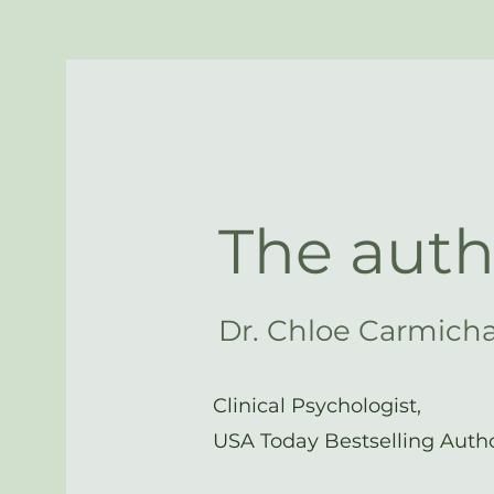
The auth
Dr. Chloe Carmich
Clinical Psychologist,
USA Today Bestselling Auth