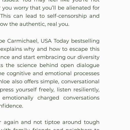
 you worry that you’ll be alienated for
 This can lead to self-censorship and
now the authentic, real you.
loe Carmichael, USA Today bestselling
 explains why and how to escape this
ance and start embracing our diversity
ks the science behind open dialogue
the cognitive and emotional processes
hloe also offers simple, conversational
ess yourself freely, listen resiliently,
 emotionally charged conversations
nfidence.
r again and not tiptoe around tough