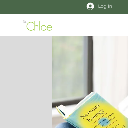
Log In