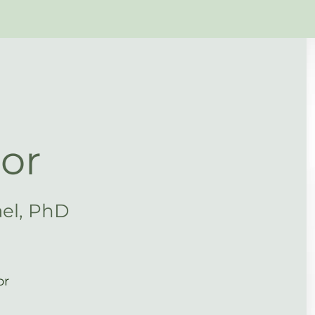
or
ael, PhD
or