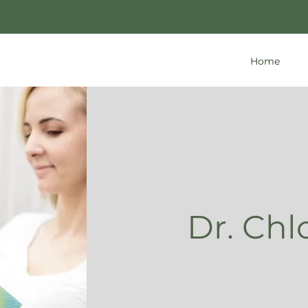
Home
Dr. Chl