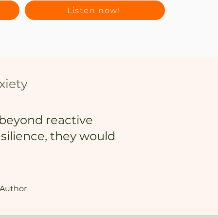
Listen now!
xiety
o beyond reactive
esilience, they would
 Author