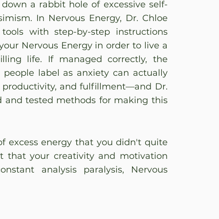
own a rabbit hole of excessive self-
ssimism. In Nervous Energy, Dr. Chloe
tools with step-by-step instructions
your Nervous Energy in order to live a
lling life. If managed correctly, the
people label as anxiety can actually
 productivity, and fulfillment—and Dr.
d and tested methods for making this
 of excess energy that you didn't quite
t that your creativity and motivation
nstant analysis paralysis, Nervous