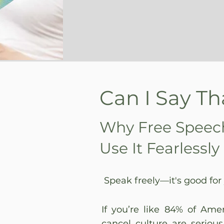
Can I Say Th
Why Free Speec
Use It Fearlessly
Speak freely—it's good for
If you’re like 84% of Ame
cancel culture are serious