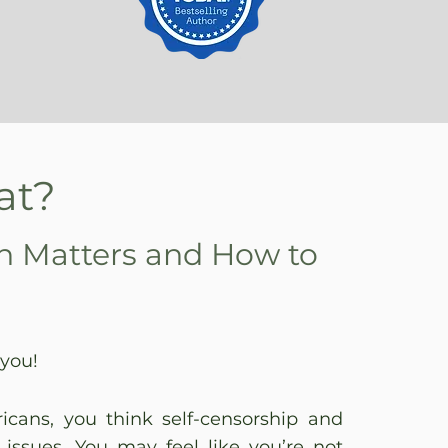
at?
h Matters and How to
 you!
ricans, you think self-censorship and
 issues. You may feel like you’re not