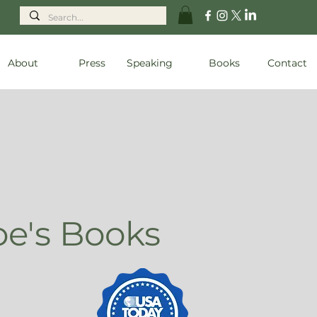
About
Press
Speaking
Books
Contact
oe's Books