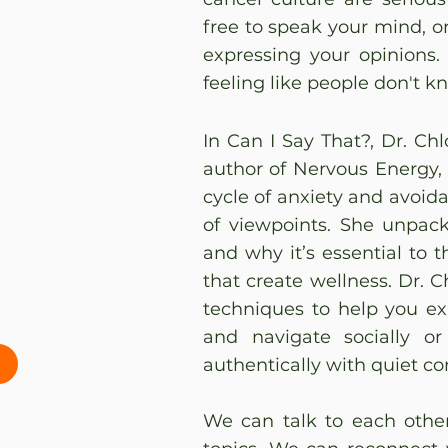
free to speak your mind, or
expressing your opinions.
feeling like people don't k
In Can I Say That?, Dr. Ch
author of Nervous Energy,
cycle of anxiety and avoid
of viewpoints. She unpac
and why it’s essential to 
that create wellness. Dr. C
techniques to help you expr
and navigate socially or
authentically with quiet co
We can talk to each othe