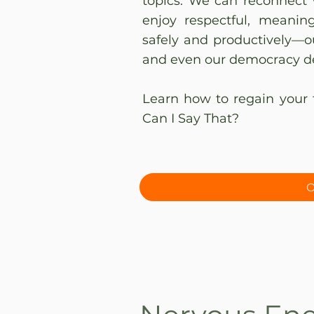
topics. We can reconnect 
enjoy respectful, meanin
safely and productively—ou
and even our democracy d
Learn how to regain your 
Can I Say That?
O