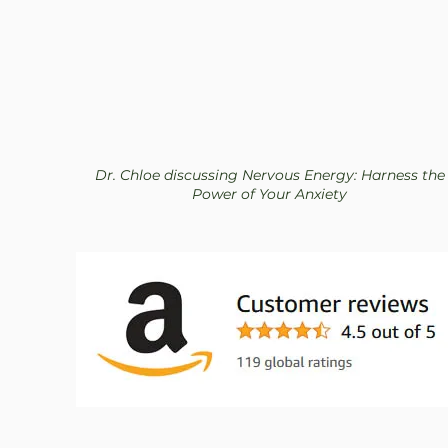
Dr. Chloe discussing Nervous Energy: Harness the
Power of Your Anxiety