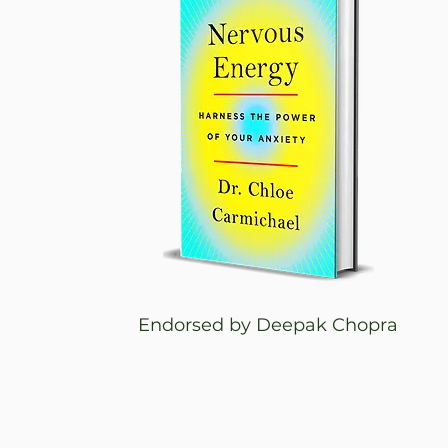
Endorsed by Deepak Chopra