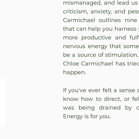
mismanaged, and lead us d
criticism, anxiety, and pe
Carmichael outlines nine 
that can help you harness 
more productive and fulfi
nervous energy that some 
be a source of stimulation,
Chloe Carmichael has trie
happen.
If you've ever felt a sense
know how to direct, or fel
was being drained by co
Energy is for you.