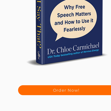
Order Now!