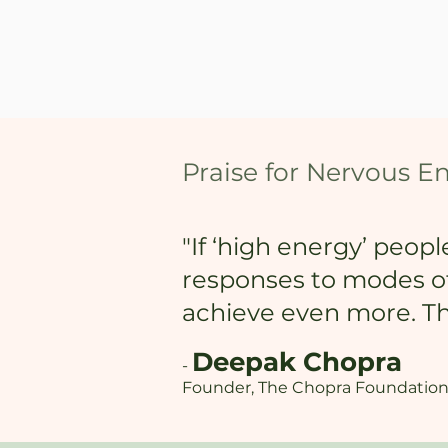
Praise for Nervous E
"If ‘high energy’ peop
responses to modes of 
achieve even more. Thi
Deepak Chopra
-
Founder, The Chopra Foundation