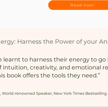
Read now!
nergy: Harness the Power of your An
le learnt to harness their energy to g
intuition, creativity, and emotional r
s book offers the tools they need.”
, World-renowned Speaker, New York Times Bestselling