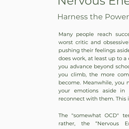
Nervous En
Harness the Power 
Many people reach succe
worst critic and obsessiv
pushing their feelings asid
does work, at least up to a
you advance beyond school
you climb, the more compl
become. Meanwhile, you 
your emotions aside in c
reconnect with them. This i
The "somewhat OCD" ten
rather, the “Nervous 