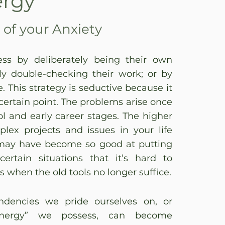
ergy
of your Anxiety
ss by deliberately being their own
ely double-checking their work; or by
e. This strategy is seductive because it
 certain point. The problems arise once
 and early career stages. The higher
ex projects and issues in your life
may have become so good at putting
ertain situations that it’s hard to
s when the old tools no longer suffice.
dencies we pride ourselves on, or
Energy” we possess, can become