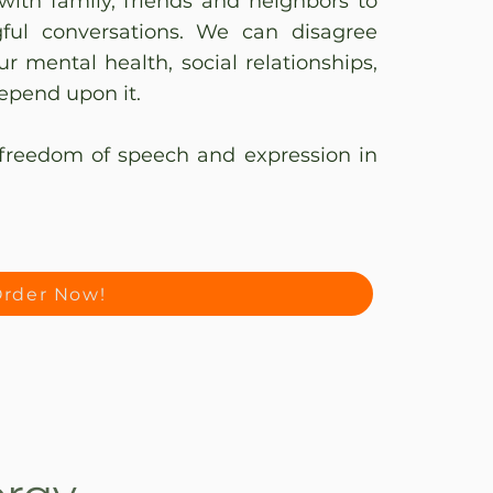
with family, friends and neighbors to
gful conversations. We can disagree
r mental health, social relationships,
epend upon it.
freedom of speech and expression in
rder Now!