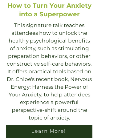
How to Turn Your Anxiety
into a Superpower
This signature talk teaches
attendees how to unlock the
healthy psychological benefits
of anxiety, such as stimulating
preparation behaviors, or other
constructive self-care behaviors.
It offers practical tools based on
Dr. Chloe's recent book, Nervous
Energy: Harness the Power of
Your Anxiety, to help attendees
experience a powerful
perspective-shift around the
topic of anxiety.
Learn More!