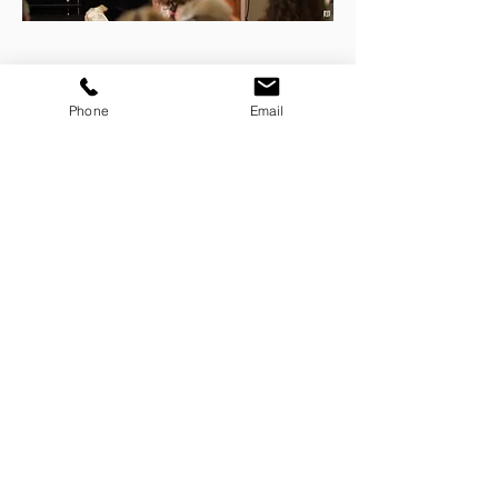
FEATURED ON
Phone
Email