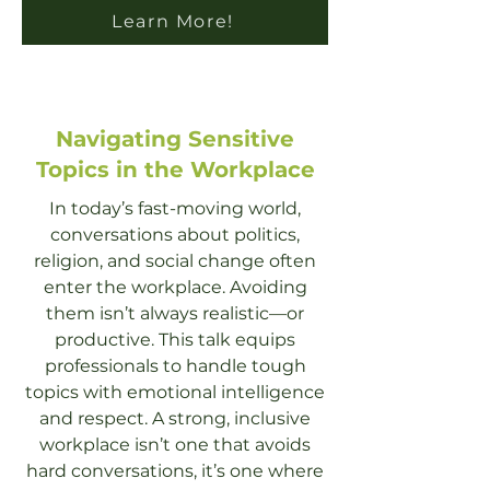
Learn More!
Navigating Sensitive
Topics in the Workplace
In today’s fast-moving world,
conversations about politics,
religion, and social change often
enter the workplace. Avoiding
them isn’t always realistic—or
productive. This talk equips
professionals to handle tough
topics with emotional intelligence
and respect. A strong, inclusive
workplace isn’t one that avoids
hard conversations, it’s one where