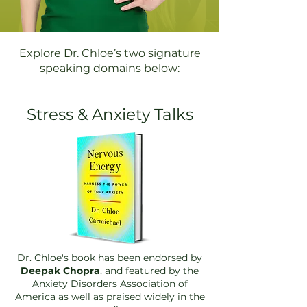
Explore Dr. Chloe’s two signature
speaking domains below:
Stress & Anxiety Talks
Dr. Chloe's book has been endorsed by
Deepak Chopra
, and featured by the
Anxiety D
isorders Association of
America as well as praised widely in the