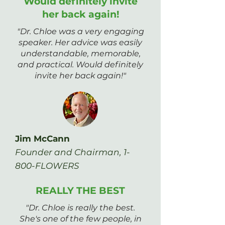
Would definitely invite
her back again!
"Dr. Chloe was a very engaging
speaker. Her advice was easily
understandable, memorable,
and practical. Would definitely
invite her back again!"
Jim McCann
Founder and Chairman, 1-
800-FLOWERS
REALLY THE BEST
"Dr. Chloe is really the best.
She's one of the few people, in