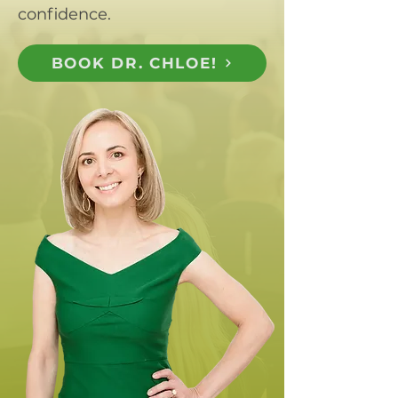
confidence.
BOOK DR. CHLOE!