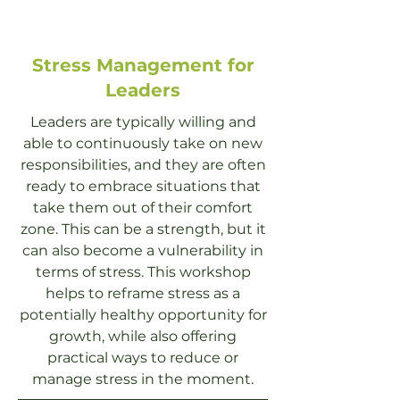
Stress Management for
Leaders
Leaders are typically willing and
able to continuously take on new
responsibilities, and they are often
ready to embrace situations that
take them out of their comfort
zone. This can be a strength, but it
can also become a vulnerability in
terms of stress. This workshop
helps to reframe stress as a
potentially healthy opportunity for
growth, while also offering
practical ways to reduce or
manage stress in the moment.