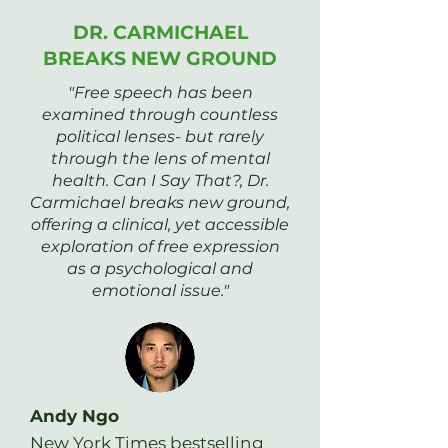
DR. CARMICHAEL
BREAKS NEW GROUND
"Free speech has been
examined through countless
political lenses- but rarely
through the lens of mental
health. Can I Say That?, Dr.
Carmichael breaks new ground,
offering a clinical, yet accessible
exploration of free expression
as a psychological and
emotional issue."
Andy Ngo
New York Times bestselling