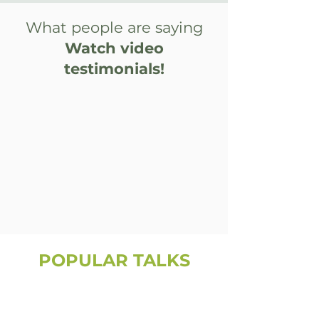
What people are saying
Watch video
testimonials!
POPULAR TALKS