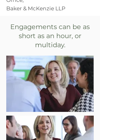
Baker & McKenzie LLP
Engagements can be as
short as an hour, or
multiday.