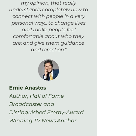
my opinion, that really
understands completely how to
connect with people in a very
personal way... to change lives
and make people feel
comfortable about who they
are; and give them guidance
and direction."
Ernie Anastos
Author, Hall of Fame
Broadcaster and
Distinguished Emmy-Award
Winning TV News Anchor