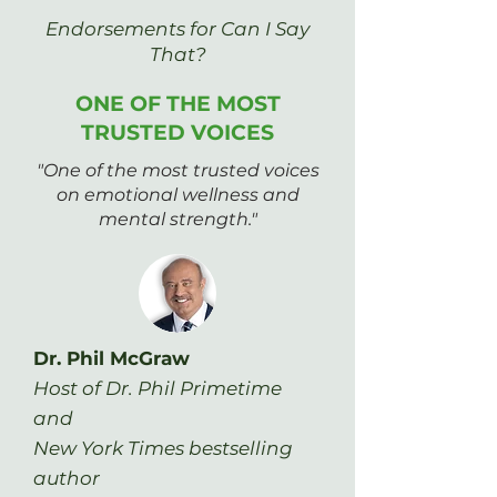
Endorsements for Can I Say
That?
ONE OF THE MOST
TRUSTED VOICES
"One of the most trusted voices
on emotional wellness and
mental strength."
Dr. Phil McGraw
Host of Dr. Phil Primetime
and
New York Times bestselling
author