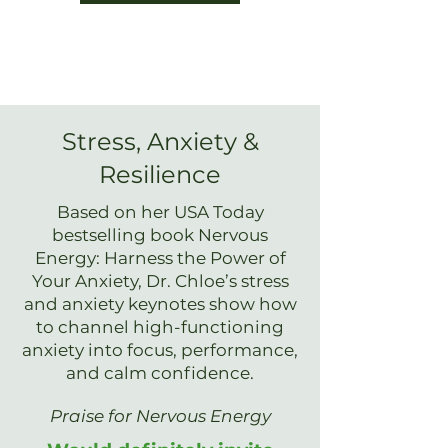
Stress, Anxiety &
Resilience
Based on her USA Today
bestselling book Nervous
Energy: Harness the Power of
Your Anxiety, Dr. Chloe’s stress
and anxiety keynotes show how
to channel high-functioning
anxiety into focus, performance,
and calm confidence.
Praise for Nervous Energy