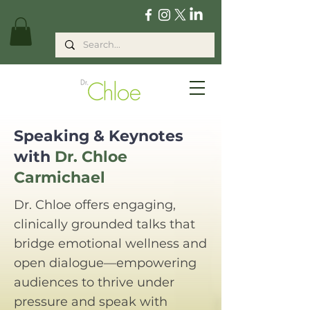
Speaking & Keynotes
with
Dr. Chloe
Carmichael
Dr. Chloe offers engaging,
clinically grounded talks that
bridge emotional wellness and
open dialogue—empowering
audiences to thrive under
pressure and speak with