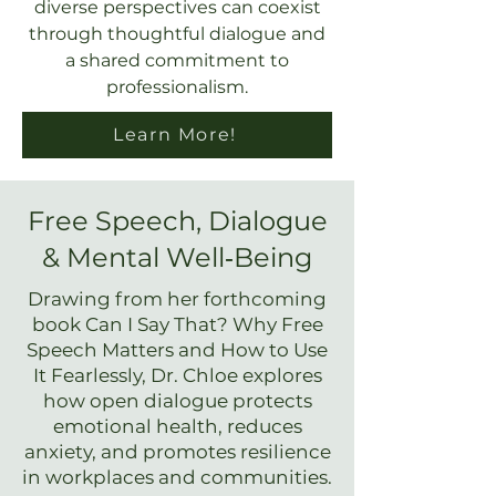
diverse perspectives can coexist
through thoughtful dialogue and
a shared commitment to
professionalism.
Learn More!
Free Speech, Dialogue
& Mental Well‑Being
Drawing from her forthcoming
book Can I Say That? Why Free
Speech Matters and How to Use
It Fearlessly, Dr. Chloe explores
how open dialogue protects
emotional health, reduces
anxiety, and promotes resilience
in workplaces and communities.