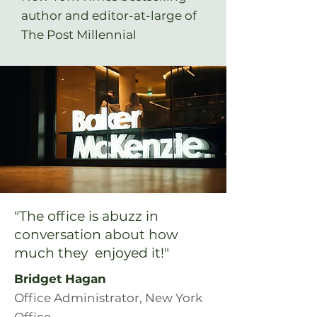
author and editor-at-large of
The Post Millennial
"The office is abuzz in
conversation about how
much they enjoyed it!"
Bridget Hagan
Office Administrator, New York
Office,