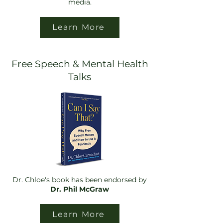
media.
Learn More
Free Speech & Mental Health
Talks
Dr. Chloe's book has been endorsed by
Dr. Phil McGraw
Learn More