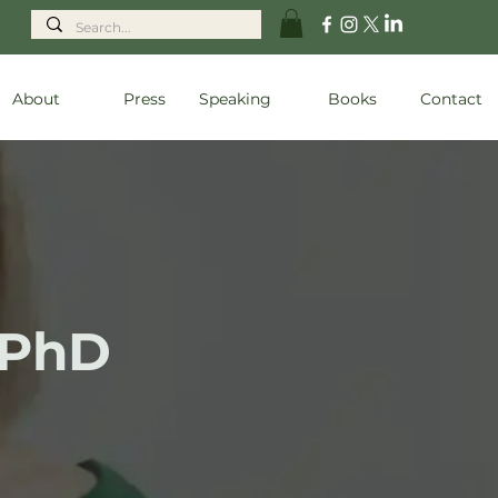
About
Press
Speaking
Books
Contact
 PhD