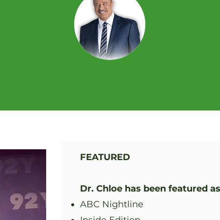
FEATURED
Dr. Chloe has been featured as
ABC Nightline