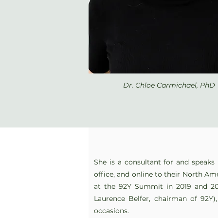
Dr. Chloe Carmichael, PhD
She is a consultant for and speaks 
office, and online to their North Ame
at the 92Y Summit in 2019 and 2
Laurence Belfer, chairman of 92Y)
occasions.