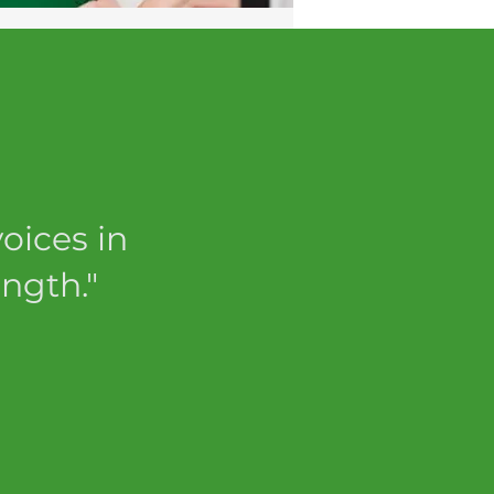
oices in
ngth."