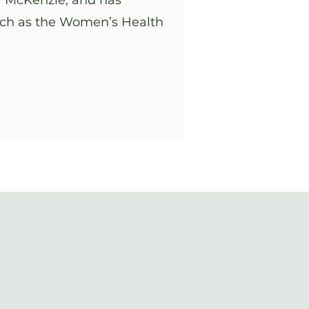
er McKenzie, and has
uch as the Women’s Health