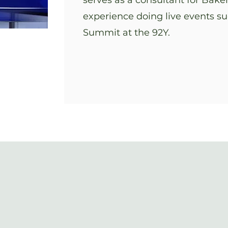
serves as a consultant for Bak
experience doing live events s
Summit at the 92Y.