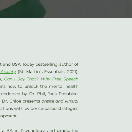
st and USA Today bestselling author of
 Anxiety
(St. Martin’s Essentials, 2021),
k,
Can I Say That? Why Free Speech
ains how to unlock the mental health
endorsed by Dr. Phil, Jack Posobiec,
. Dr. Chloe presents
onsite and virtual
zations with evidence-based strategies
elopment.
or a BA in Psychology and graduated