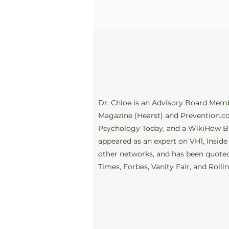
Dr. Chloe is an Advisory Board Mem
Magazine (Hearst) and Prevention.co
Psychology Today, and a WikiHow B
appeared as an expert on VH1, Inside
other networks, and has been quoted
Times, Forbes, Vanity Fair, and Rolli