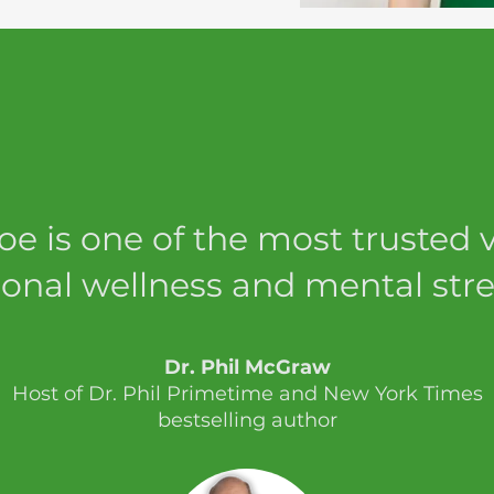
loe is one of the most trusted v
onal wellness and mental stre
Dr. Phil McGraw
Host of Dr. Phil Primetime and New York Times
bestselling author