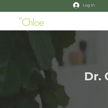
Log In
Dr.