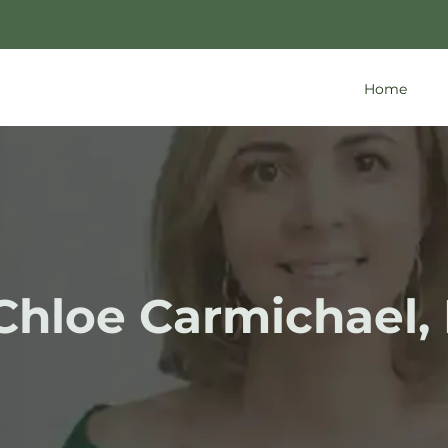
Home
 Chloe Carmichael,