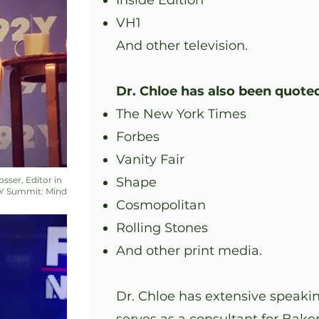
Inside Edition
VH1
And other television.
Dr. Chloe has also been quoted
The New York Times
Forbes
Vanity Fair
osser, Editor in
Shape
2Y Summit: Mind
Cosmopolitan
Rolling Stones
And other print media.
Dr. Chloe has extensive speakin