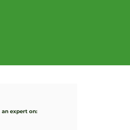
 an expert on: