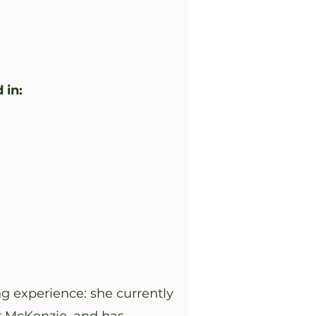
 in:
g experience: she currently