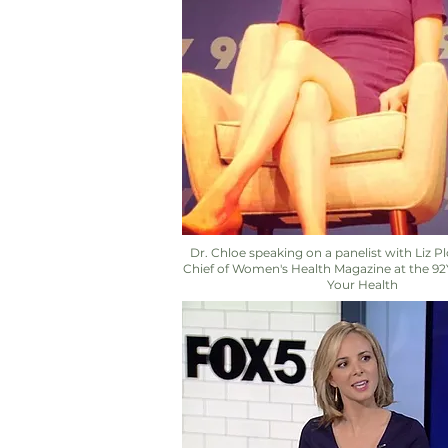
Dr. Chloe speaking on a panelist with Liz Pl
Chief of Women's Health Magazine at the 9
Your Health