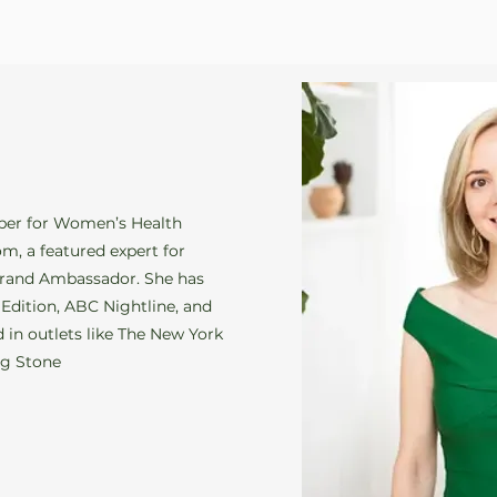
ber for Women’s Health
m, a featured expert for
rand Ambassador. She has
 Edition, ABC Nightline, and
 in outlets like The New York
ng Stone