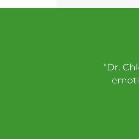
"Dr. Ch
emoti