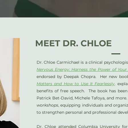
MEET DR. CHLOE
Dr. Chloe Carmichael is a clinical psychologi
Nervous Energy: Harness the Power of Your
endorsed by Deepak Chopra. Her new boo
Matters and How to Use It Fearlessly
. expl
benefits of free speech. The book has been 
Patrick Bet-David, Michele Tafoya, and more
workshops
, equipping individuals and organi
to strengthen personal and professional dev
Dr. Chloe attended Columbia University f