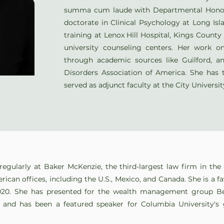
summa cum laude with Departmental Honor
doctorate in Clinical Psychology at Long Isl
training at Lenox Hill Hospital, Kings Count
university counseling centers. Her work 
through academic sources like Guilford, a
Disorders Association of America. She has 
served as adjunct faculty at the City Universi
regularly at Baker McKenzie, the third-largest law firm in th
rican offices, including the U.S., Mexico, and Canada. She is a f
020. She has presented for the wealth management group B
, and has been a featured speaker for Columbia University's