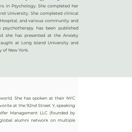
s in Psychology. She completed her
and University. She completed clinical
y Hospital, and various community and
on psychotherapy has been published
nd she has presented at the Anxiety
taught at Long Island University and
ty of New York.
e world. She has spoken at their NYC
avorite at the 92nd Street Y, speaking
elfer Management LLC (founded by
 global alumni network on multiple