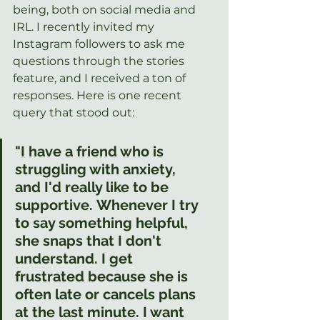
being, both on social media and 
IRL. I recently invited my 
Instagram followers to ask me 
questions through the stories 
feature, and I received a ton of 
responses. Here is one recent 
query that stood out:
"I have a friend who is 
struggling with anxiety, 
and I'd really like to be 
supportive. Whenever I try 
to say something helpful, 
she snaps that I don't 
understand. I get 
frustrated because she is 
often late or cancels plans 
at the last minute. I want 