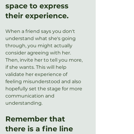
space to express 
their experience.
When a friend says you don't 
understand what she's going 
through, you might actually 
consider agreeing with her. 
Then, invite her to tell you more, 
if she wants. This will help 
validate her experience of 
feeling misunderstood and also 
hopefully set the stage for more 
communication and 
understanding.   
Remember that 
there is a fine line 