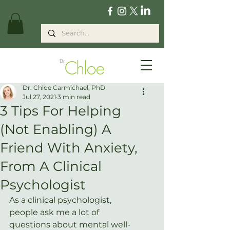
Dr. Chloe Carmichael, PhD
Jul 27, 2021
3 min read
3 Tips For Helping
(Not Enabling) A
Friend With Anxiety,
From A Clinical
Psychologist
As a clinical psychologist, 
people ask me a lot of 
questions about mental well-