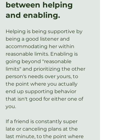
between helping 
and enabling.  
Helping is being supportive by 
being a good listener and 
accommodating her within 
reasonable limits. Enabling is 
going beyond "reasonable 
limits" and prioritizing the other 
person's needs over yours, to 
the point where you actually 
end up supporting behavior 
that isn't good for either one of 
you. 
If a friend is constantly super 
late or canceling plans at the 
last minute, to the point where 