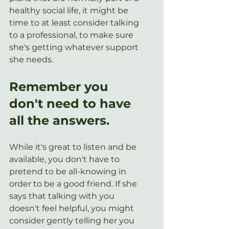
healthy social life, it might be 
time to at least consider talking 
to a professional, to make sure 
she's getting whatever support 
she needs. 
Remember you 
don't need to have 
all the answers.
While it's great to listen and be 
available, you don't have to 
pretend to be all-knowing in 
order to be a good friend. If she 
says that talking with you 
doesn't feel helpful, you might 
consider gently telling her you 