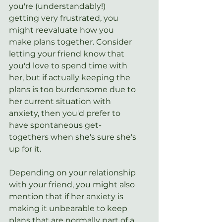
you're (understandably!) 
getting very frustrated, you 
might reevaluate how you 
make plans together. Consider 
letting your friend know that 
you'd love to spend time with 
her, but if actually keeping the 
plans is too burdensome due to 
her current situation with 
anxiety, then you'd prefer to 
have spontaneous get-
togethers when she's sure she's 
up for it.
Depending on your relationship 
with your friend, you might also 
mention that if her anxiety is 
making it unbearable to keep 
plans that are normally part of a 