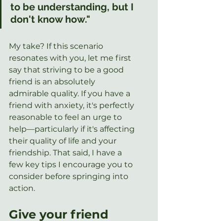
to be understanding, but I 
don't know how."
My take? If this scenario 
resonates with you, let me first 
say that striving to be a good 
friend is an absolutely 
admirable quality. If you have a 
friend with anxiety, it's perfectly 
reasonable to feel an urge to 
help—particularly if it's affecting 
their quality of life and your 
friendship. That said, I have a 
few key tips I encourage you to 
consider before springing into 
action.
Give your friend 