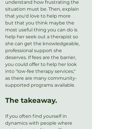
understand how frustrating the 
situation must be. Then, explain 
that you'd love to help more 
but that you think maybe the 
most useful thing you can do is 
help her seek out a therapist so 
she can get the knowledgeable, 
professional support she 
deserves. If fees are the barrier, 
you could offer to help her look 
into "low-fee therapy services," 
as there are many community-
supported programs available.
The takeaway.
If you often find yourself in 
dynamics with people where 