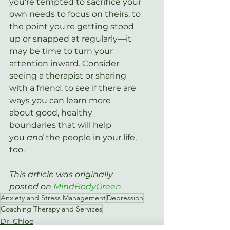
you're tempted to sacrifice your 
own needs to focus on theirs, to 
the point you're getting stood 
up or snapped at regularly—it 
may be time to turn your 
attention inward. Consider 
seeing a therapist or sharing 
with a friend, to see if there are 
ways you can learn more 
about good, healthy 
boundaries that will help 
you 
and
 the people in your life, 
too.
This article was originally 
posted on 
MindBodyGreen
Anxiety and Stress Management
Depression
Coaching Therapy and Services
Dr. Chloe