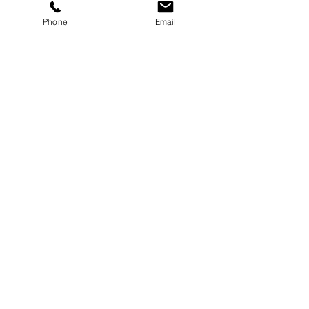
Phone
Email
See All
Recent Posts