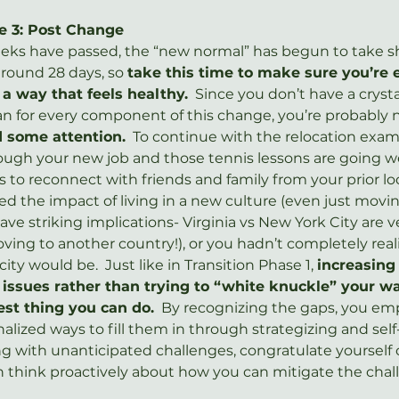
e 3: Post Change
eeks have passed, the “new normal” has begun to take sh
round 28 days, so 
take this time to make sure you’re
 a way that feels healthy.
  Since you don’t have a crysta
an for every component of this change, you’re probably 
d some attention.
  To continue with the relocation exam
ough your new job and those tennis lessons are going wel
to reconnect with friends and family from your prior loc
ted the impact of living in a new culture (even just mov
ave striking implications- Virginia vs New York City are ve
ving to another country!), or you hadn’t completely rea
ty would be.  Just like in Transition Phase 1, 
increasing
issues rather than trying to “white knuckle” your w
est thing you can do.
  By recognizing the gaps, you em
nalized ways to fill them in through strategizing and self-c
ing with unanticipated challenges, congratulate yourself 
 think proactively about how you can mitigate the chal