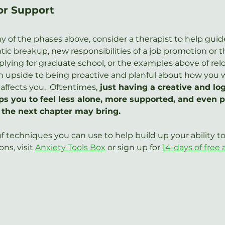
or Support
any of the phases above, consider a therapist to help guid
ic breakup, new responsibilities of a job promotion or t
lying for graduate school, or the examples above of relo
 an upside to being proactive and planful about how you 
affects you.  Oftentimes,
 just having a creative and logi
s you to feel less alone, more supported, and even po
 the next chapter may bring.
 techniques you can use to help build up your ability 
ns, visit 
Anxiety Tools Box
 or sign up for 
14-days of free 