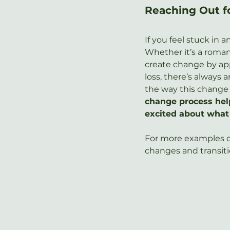
Reaching Out f
If you feel stuck in 
Whether it’s a romant
create change by app
loss, there’s always
the way this change 
change process help
excited about what
For more examples of
changes and transitio