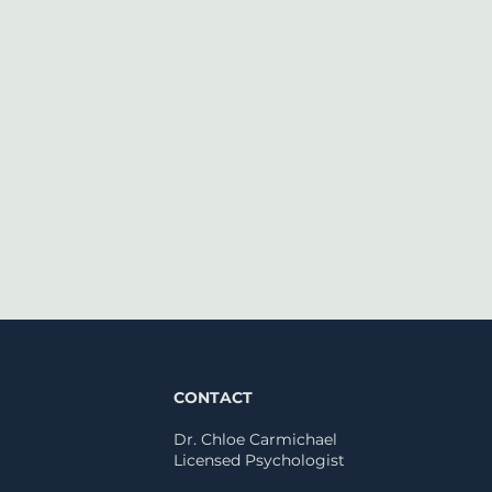
CONTACT
Dr. Chloe Carmichael
Licensed
Psychologist