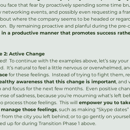
if you face that fear by proactively spending some time b
 networking events, and possibly even requesting a fra
bout where the company seems to be headed or regards
ion.  By remaining proactive and planful during the pre-
in a productive manner that promotes success rather
e 2: Active Change
ed!  To continue with the examples above, let’s say your 
.  It’s natural to feel a little nervous or overwhelmed, a
ace
 for these feelings.  Instead of trying to fight them, r
ealthy awareness that this change is important
, and 
 and focus for the next few months.  Even positive chan
se of sadness, because you’re mourning what’s left beh
o process those feelings.  This will
 empower you to take
o manage those feelings
, such as making “Skype dates” 
y from the city you left behind; or to go gently on yoursel
ed up for during Transition Phase 1 above.