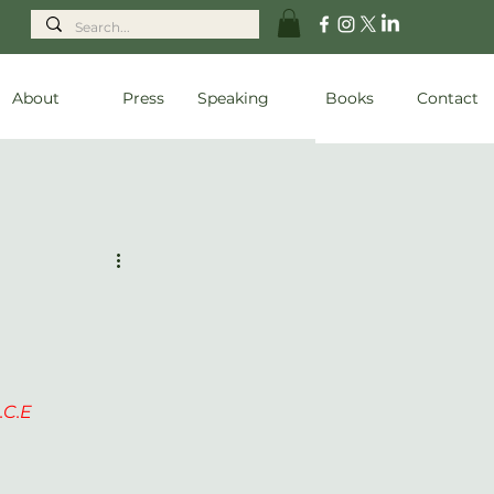
About
Press
Speaking
Books
Contact
C.E  