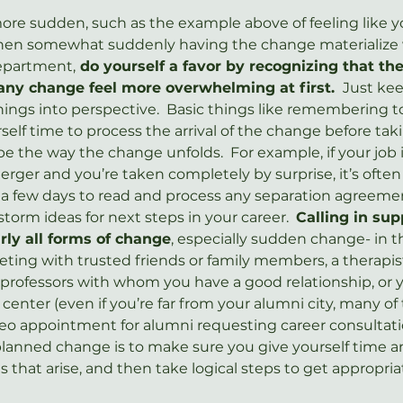
more sudden, such as the example above of feeling like y
then somewhat suddenly having the change materialize 
department,
 do yourself a favor by recognizing that th
any change feel more overwhelming at first. 
 Just kee
ings into perspective.  Basic things like remembering t
self time to process the arrival of the change before ta
pe the way the change unfolds.  For example, if your job i
erger and you’re taken completely by surprise, it’s often
st a few days to read and process any separation agreeme
torm ideas for next steps in your career.  
Calling in sup
ly all forms of change
, especially sudden change- in t
ing with trusted friends or family members, a therapist
professors with whom you have a good relationship, or 
 center (even if you’re far from your alumni city, many of
o appointment for alumni requesting career consultatio
planned change is to make sure you give yourself time a
 that arise, and then take logical steps to get appropria