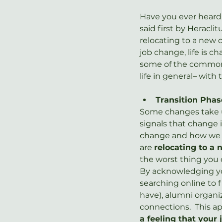
Have you ever heard t
said first by Heraclit
relocating to a new c
job change, life is c
some of the common c
life in general– wit
Transition Phas
Some changes take us
signals that change 
change and how we fe
are 
relocating to a 
the worst thing you c
By acknowledging you
searching online to f
have), alumni organi
connections.  This ap
a feeling that your 