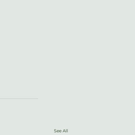
See All