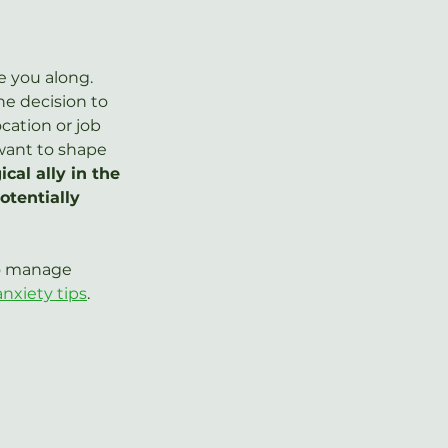
e you along. 
he decision to 
cation or job 
want to shape 
cal ally in the 
tentially 
to manage 
anxiety tips
.