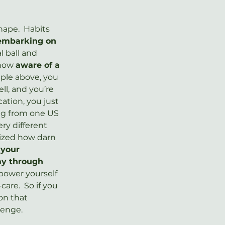
ape.  Habits 
 embarking on 
l ball and 
now 
aware of a 
ple above, you 
l, and you’re 
ation, you just 
ing from one US 
ry different 
lized how darn 
 your 
ay through 
power yourself 
are.  So if you 
on that 
lenge.