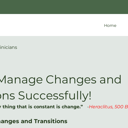
Home
inicians
Manage Changes and
ons Successfully!
 thing that is constant is change.”   
-
Heraclitus, 500 B.
Changes and Transitions