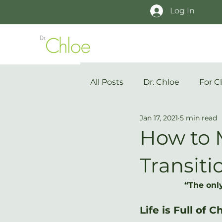
Log In
All Posts
Dr. Chloe
For Cl
Jan 17, 2021
5 min read
How to 
Transiti
“The only
Life is Full of 