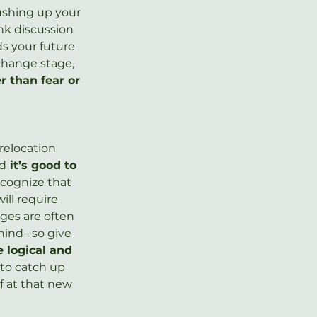
rushing up your 
nk discussion 
 your future 
change stage, 
 than fear or 
relocation 
nd
 it’s good to 
ecognize that 
will require 
ges are often 
ind– so give 
 logical and 
to catch up 
f at that new 