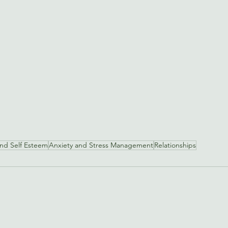
and Self Esteem
Anxiety and Stress Management
Relationships