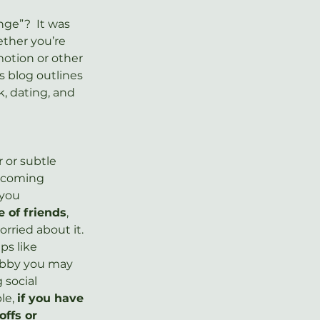
ge”?  It was 
ether you’re 
motion or other 
s blog outlines 
, dating, and 
 or subtle 
e coming 
 you 
e of friends
, 
rried about it.  
s like 
hobby you may 
 social 
le, 
if you have 
ffs or 