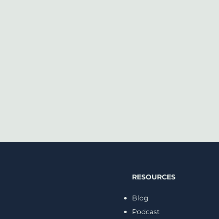
RESOURCES
Blog
Podcast