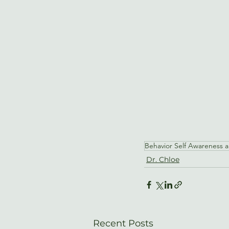
Behavior Self Awareness 
Dr. Chloe
Recent Posts