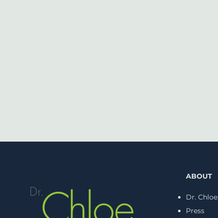
ABOUT
Dr. Chloe
Press