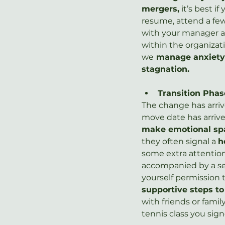
mergers,
 it’s best 
resume, attend a few
with your manager a
within the organizat
we
 manage anxiety 
stagnation.
Transition Phas
The change has arriv
move date has arrived
make emotional sp
they often signal a 
h
some extra attention
accompanied by a sen
yourself permission t
supportive steps t
with friends or famil
tennis class you sign