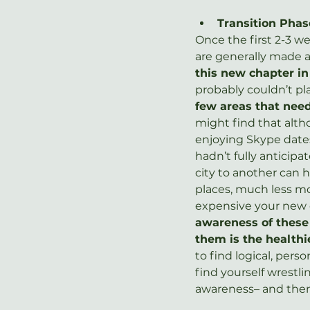
Transition Phas
Once the first 2-3 w
are generally made a
this new chapter in
probably couldn’t pl
few areas that nee
might find that alth
enjoying Skype dates 
hadn’t fully anticipa
city to another can h
places, much less mo
expensive your new ci
awareness of these 
them is the healthi
to find logical, perso
find yourself wrestl
awareness– and then