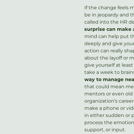
If the change feels 
be in jeopardy and 
called into the HR 
surprise can make 
mind can help put th
deeply and give your
action can really sha
about the layoff or m
give yourself at lea
take a week to brains
way to manage near
that could mean meet
mentors or even old 
organization’s career
make a phone or vide
in either sudden or 
process the emotions
support, or input.