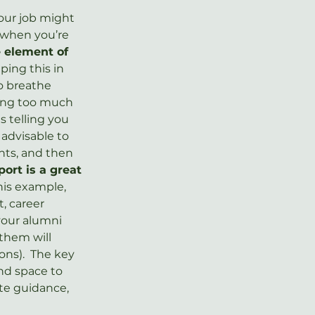
our job might 
when you’re 
e element of 
ping this in 
o breathe 
king too much 
s telling you 
 advisable to 
nts, and then 
port is a great 
his example, 
, career 
your alumni 
 them will 
ns).  The key 
nd space to 
te guidance, 