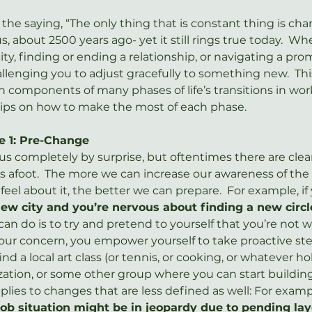
he saying, “The only thing that is constant thing is chan
us, about 2500 years ago- yet it still rings true today.  Wh
ity, finding or ending a relationship, or navigating a pro
hallenging you to adjust gracefully to something new.  Thi
omponents of many phases of life’s transitions in work
h tips on how to make the most of each phase.
e 1: Pre-Change
 completely by surprise, but oftentimes there are clear
is afoot.  The more we can increase our awareness of th
el about it, the better we can prepare.  For example, if
new city and you’re nervous about finding a new circl
an do is to try and pretend to yourself that you’re not wo
r concern, you empower yourself to take proactive step
ind a local art class (or tennis, or cooking, or whatever 
zation, or some other group where you can start building
plies to changes that are less defined as well: For examp
job situation might be in jeopardy due to pending layo