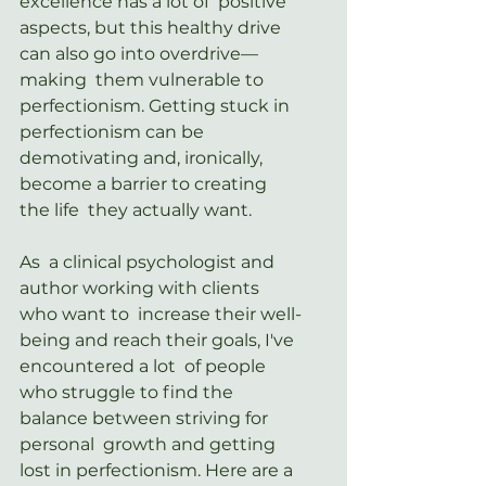
excellence has a lot of  positive 
aspects, but this healthy drive 
can also go into
overdrive—
making  them vulnerable to 
perfectionism. Getting stuck in 
perfectionism can be  
demotivating and, ironically, 
become a barrier to creating 
the life  they actually want.
As  a clinical psychologist and 
author working with clients 
who want to  increase their well-
being and reach their goals, I've 
encountered a lot  of people 
who struggle to find the 
balance between striving for 
personal  growth and getting 
lost in perfectionism. Here are a 