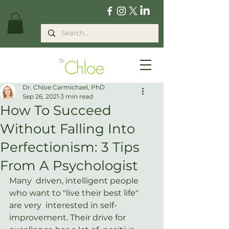
Dr. Chloe Carmichael, PhD
Sep 26, 2021
3 min read
How To Succeed
Without Falling Into
Perfectionism: 3 Tips
From A Psychologist
Many  driven, intelligent people 
who want to "live their best life" 
are very  interested in self-
improvement. Their drive for 