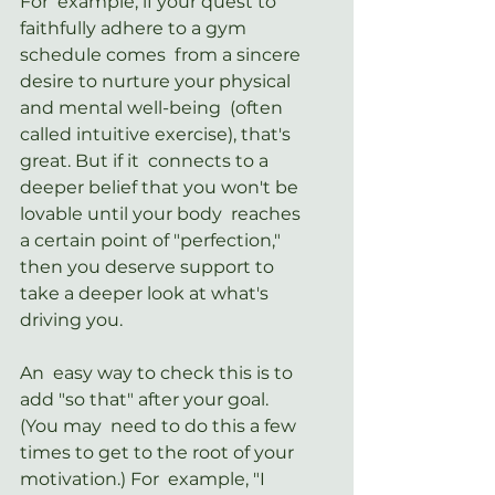
For  example, if your quest to 
faithfully adhere to a gym 
schedule comes  from a sincere 
desire to nurture your physical 
and mental well-being  (often 
called intuitive exercise), that's 
great. But if it  connects to a 
deeper belief that you won't be 
lovable until your body  reaches 
a certain point of "perfection," 
then you deserve support to  
take a deeper look at what's 
driving you.
An  easy way to check this is to 
add "so that" after your goal. 
(You may  need to do this a few 
times to get to the root of your 
motivation.) For  example, "I 