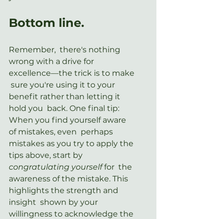
Bottom line.
Remember,  there's nothing 
wrong with a drive for 
excellence—the trick is to make 
 sure you're using it to your 
benefit rather than letting it 
hold you  back. One final tip: 
When you find yourself aware 
of mistakes, even  perhaps 
mistakes as you try to apply the 
tips above, start by 
congratulating yourself
 for  the 
awareness of the mistake. This 
highlights the strength and 
insight  shown by your 
willingness to acknowledge the 