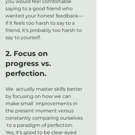
you would feel comfortable 
saying to a good friend who 
wanted your honest feedback—
if it feels too harsh to say to a 
friend, it's probably too harsh to 
say to yourself.
2. Focus on 
progress vs. 
perfection.
We  actually master skills better 
by focusing on how we can 
make small  improvements in 
the present moment versus 
constantly comparing ourselves 
 to a paradigm of perfection. 
Yes, it's good to be clear-eyed 