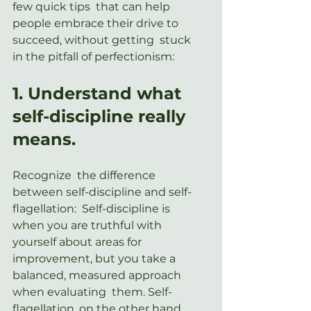
few quick tips  that can help 
people embrace their drive to 
succeed, without getting  stuck 
in the pitfall of perfectionism:
1. Understand what 
self-discipline really 
means.
Recognize  the difference 
between self-discipline and self-
flagellation:  Self-discipline is 
when you are truthful with 
yourself about areas for  
improvement, but you take a 
balanced, measured approach 
when evaluating  them. Self-
flagellation, on the other hand, 