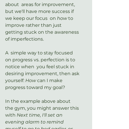
about  areas for improvement, 
but we'll have more success if 
we keep our focus  on 
how
 to 
improve rather than just 
getting stuck on the awareness 
of imperfections. 
A  simple way to stay focused 
on progress vs. perfection is to 
notice when  you feel stuck in 
desiring improvement, then ask 
yourself: 
How 
can I make 
progress toward my goal?
In the example above about 
the gym, you might answer this 
with 
Next time, I'll set an 
evening alarm to remind 
myself to go to bed earlier, or 