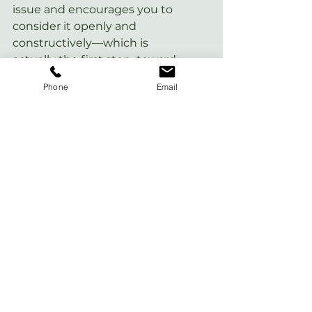
issue and encourages you to  
consider it openly and 
constructively—which is 
actually the first step  toward 
any self-improvement goals.
Phone
Email
Give  yourself plenty of latitude 
as you try these techniques, 
and remember:  You don't have 
to do them perfectly! To go 
deeper into how you can  
convert your perfectionist 
tendencies into action, check 
out my book 
Nervous Energy: 
Harness the Power of Your 
Anxiety
.
This article was originally posted on 
MindBodyGreen
.