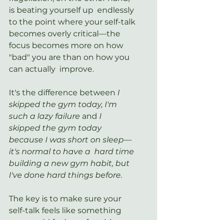
is beating yourself up  endlessly 
to the point where your self-talk 
becomes overly critical—the  
focus becomes more on how 
"bad" you are than on how you 
can actually  improve.
It's the difference between 
I 
skipped the gym today, I'm 
such a lazy failure 
and 
I  
skipped the gym today 
because I was short on sleep—
it's normal to have a  hard time 
building a new gym habit, but 
I've done hard things before. 
The key is to make sure your 
self-talk feels like something 