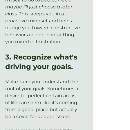
maybe I'll just choose a later 
class. 
This  keeps you in a 
proactive mindset and helps 
nudge you toward  constructive 
behaviors rather than getting 
you mired in frustration.
3. Recognize what's 
driving your goals.
Make  sure you understand the 
root of your goals. Sometimes a 
desire to  perfect certain areas 
of life can seem like it's coming 
from a good  place but actually 
be a cover for deeper issues.