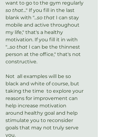
want to go to the gym regularly 
so that
..." If you fill in the last 
blank with "...
so that 
I can stay 
mobile and active throughout 
my life," that's a healthy 
motivation. If you fill it in with 
"...
so that
 I can be the thinnest 
person at the office," that's not 
constructive. 
Not  all examples will be so 
black and white of course, but 
taking the time  to explore your 
reasons for improvement can 
help increase motivation  
around healthy goal and help 
stimulate you to reconsider 
goals that may not truly serve 
you.