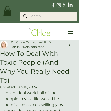
Dr. Chloe Carmichael, PhD
Jan 14, 2021
9 min read
How To Deal With
Toxic People (And
Why You Really Need
To)
Updated:
Jan 16, 2024
In  an ideal world, all of the 
people in your life would be 
helpful  resources, willingly by 
your side to provide support, 