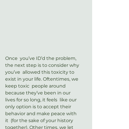
Once  you’ve ID’d the problem, 
the next step is to consider why 
you’ve  allowed this toxicity to 
exist in your life. Oftentimes, we 
keep toxic  people around 
because they’ve been in our 
lives for so long, it feels  like our 
only option is to accept their 
behavior and make peace with 
it  (for the sake of your history 
together). Other times, we let 