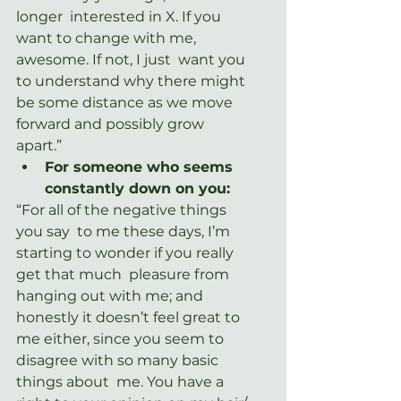
longer  interested in X. If you 
want to change with me, 
awesome. If not, I just  want you 
to understand why there might 
be some distance as we move  
forward and possibly grow 
apart.”
For someone who seems 
constantly down on you:
“For all of the negative things 
you say  to me these days, I’m 
starting to wonder if you really 
get that much  pleasure from 
hanging out with me; and 
honestly it doesn’t feel great to  
me either, since you seem to 
disagree with so many basic 
things about  me. You have a 