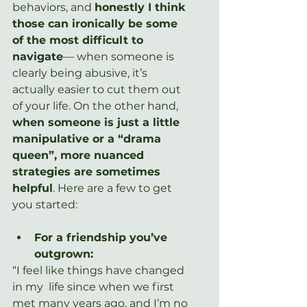
behaviors, and 
honestly I think 
those can ironically be some 
of the most difficult to 
navigate
— when someone is 
clearly being abusive, it’s 
actually easier to cut them out 
of your life. On the other hand, 
when someone is just a little 
manipulative or a “drama 
queen”, more nuanced 
strategies are sometimes 
helpful
. Here are a few to get 
you started:
For a friendship you’ve 
outgrown:
“I feel like things have changed 
in my  life since when we first 
met many years ago, and I’m no 