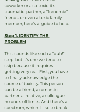
coworker or a so-toxic-it’s-
traumatic  partner, a “frenemie” 
friend… or even a toxic family 
member, here’s a  guide to help.
Step 1. IDENTIFY THE 
PROBLEM
This  sounds like such a “duh!” 
step, but it’s one we tend to 
skip because it  requires 
getting very real. First, you have 
to finally acknowledge the  
source of toxicity. This person 
can be a friend, a romantic 
partner, a  relative, a colleague—
no one’s off limits. And there’s a 
spectrum, which  I like to break 