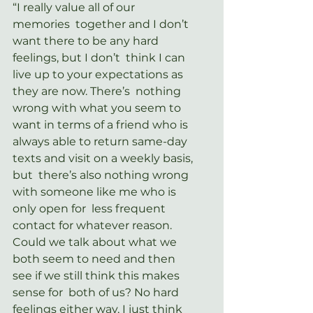
“I really value all of our 
memories  together and I don’t 
want there to be any hard 
feelings, but I don’t  think I can 
live up to your expectations as 
they are now. There’s  nothing 
wrong with what you seem to 
want in terms of a friend who is  
always able to return same-day 
texts and visit on a weekly basis, 
but  there’s also nothing wrong 
with someone like me who is 
only open for  less frequent 
contact for whatever reason. 
Could we talk about what we  
both seem to need and then 
see if we still think this makes 
sense for  both of us? No hard 
feelings either way, I just think 