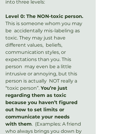
into three levels:
Level 0: The NON-toxic person.
This is someone whom you may 
be  accidentally mis-labeling as 
toxic. They may just have 
different values,  beliefs, 
communication styles, or 
expectations than you. This 
person  may even be a little 
intrusive or annoying, but this 
person is actually  NOT really a 
“toxic person”. 
You’re just 
regarding them as toxic 
because you haven’t figured 
out how to set limits or 
communicate your needs 
with them
.  (Examples: A friend 
who always brings you down by 