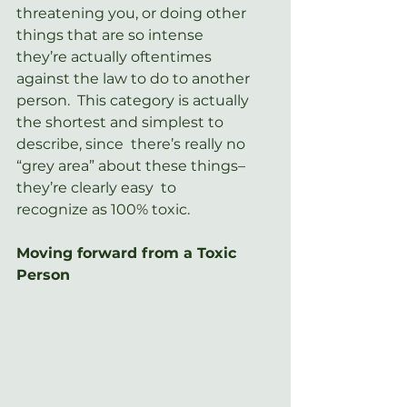
threatening you, or doing other 
things that are so intense  
they’re actually oftentimes 
against the law to do to another 
person.  This category is actually 
the shortest and simplest to 
describe, since  there’s really no 
“grey area” about these things– 
they’re clearly easy  to 
recognize as 100% toxic.
Moving forward from a Toxic 
Person