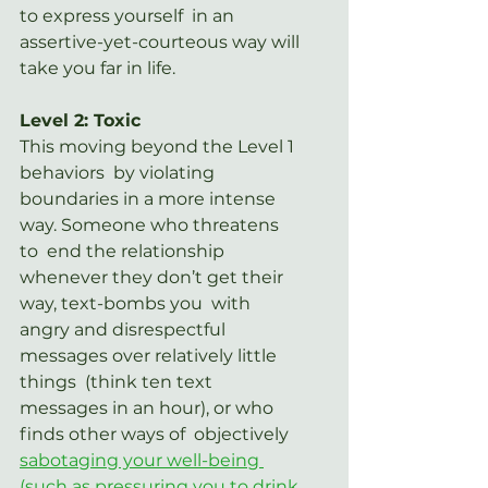
to express yourself  in an 
assertive-yet-courteous way will 
take you far in life.
Level 2: Toxic
This moving beyond the Level 1 
behaviors  by violating 
boundaries in a more intense 
way. Someone who threatens 
to  end the relationship 
whenever they don’t get their 
way, text-bombs you  with 
angry and disrespectful 
messages over relatively little 
things  (think ten text 
messages in an hour), or who 
finds other ways of  objectively 
sabotaging your well-being 
(such as pressuring you to drink 