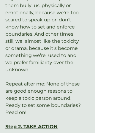
them bully  us, physically or 
emotionally, because we’re too 
scared to speak up or  don’t 
know how to set and enforce 
boundaries. And other times 
still, we  almost like the toxicity 
or drama, because it’s become 
something we’re  used to and 
we prefer familiarity over the 
unknown.
Repeat after me: None of these 
are good enough reasons to 
keep a toxic person around. 
Ready to set some boundaries? 
Read on!
Step 2. TAKE ACTION