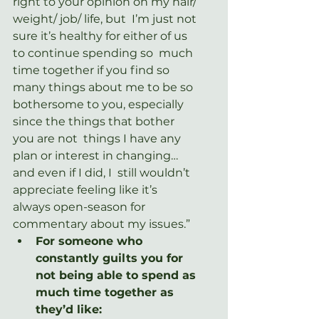
right to your opinion on my hair/ 
weight/ job/ life, but  I’m just not 
sure it’s healthy for either of us 
to continue spending so  much 
time together if you find so 
many things about me to be so  
bothersome to you, especially 
since the things that bother 
you are not  things I have any 
plan or interest in changing… 
and even if I did, I  still wouldn’t 
appreciate feeling like it’s 
always open-season for  
commentary about my issues.”
For someone who 
constantly guilts you for 
not being able to spend as 
much time together as 
they’d like: