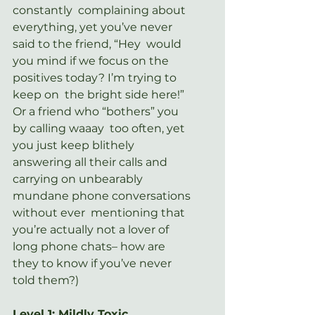
constantly  complaining about 
everything, yet you’ve never 
said to the friend, “Hey  would 
you mind if we focus on the 
positives today? I’m trying to 
keep on  the bright side here!” 
Or a friend who “bothers” you 
by calling waaay  too often, yet 
you just keep blithely 
answering all their calls and  
carrying on unbearably 
mundane phone conversations 
without ever  mentioning that 
you’re actually not a lover of 
long phone chats– how are  
they to know if you’ve never 
told them?)
Level 1: Mildly Toxic.