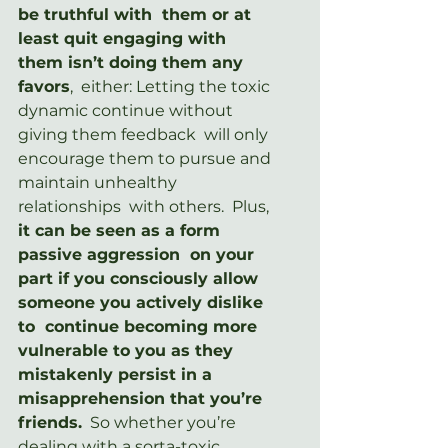
be truthful with  them or at 
least quit engaging with 
them isn’t doing them any 
favors
,  either: Letting the toxic 
dynamic continue without 
giving them feedback  will only 
encourage them to pursue and 
maintain unhealthy 
relationships  with others.  Plus, 
it can be seen as a form 
passive aggression  on your 
part if you consciously allow 
someone you actively dislike 
to  continue becoming more 
vulnerable to you as they 
mistakenly persist in a  
misapprehension that you’re 
friends.
  So whether you’re  
dealing with a sorta-toxic 