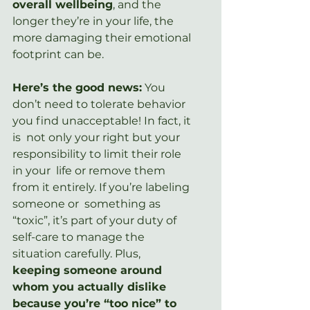
overall wellbeing
, and the 
longer they’re in your life, the 
more damaging their emotional 
footprint can be.
Here’s the good news:
 You  
don’t need to tolerate behavior 
you find unacceptable! In fact, it 
is  not only your right but your 
responsibility to limit their role 
in your  life or remove them 
from it entirely. If you’re labeling 
someone or  something as 
“toxic”, it’s part of your duty of 
self-care to manage the  
situation carefully. Plus, 
keeping someone around  
whom you actually dislike 
because you’re “too nice” to 