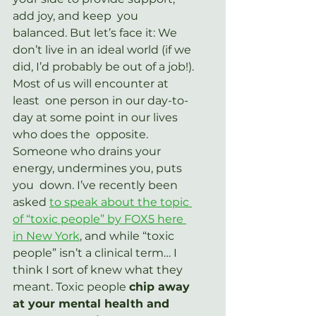
add joy, and keep  you 
balanced. But let’s face it: We 
don’t live in an ideal world (if we  
did, I’d probably be out of a job!). 
Most of us will encounter at 
least  one person in our day-to-
day at some point in our lives 
who does the  opposite.  
Someone who drains your 
energy, undermines you, puts 
you  down. I’ve recently been 
asked 
to speak about the topic 
of “toxic people” by FOX5 here 
in New York
, and while “toxic 
people” isn’t a clinical term… I 
think I sort of knew what they 
meant. Toxic people 
chip away 
at your mental health and 