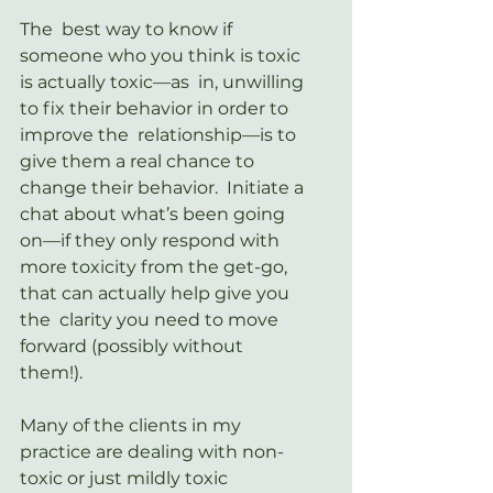
The  best way to know if 
someone who you think is toxic 
is actually toxic—as  in, unwilling 
to fix their behavior in order to 
improve the  relationship—is to 
give them a real chance to 
change their behavior.  Initiate a 
chat about what’s been going 
on—if they only respond with  
more toxicity from the get-go, 
that can actually help give you 
the  clarity you need to move 
forward (possibly without 
them!).
Many of the clients in my 
practice are dealing with non-
toxic or just mildly toxic 