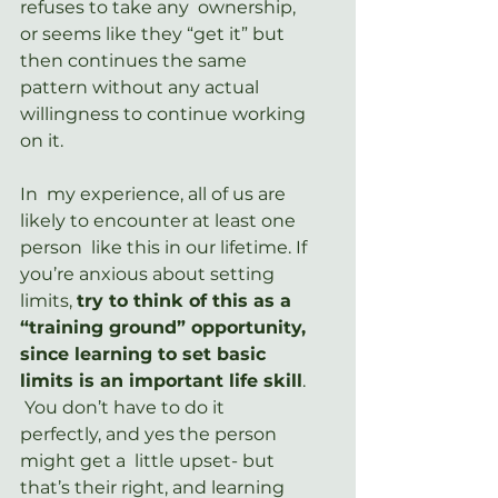
refuses to take any  ownership, 
or seems like they “get it” but 
then continues the same  
pattern without any actual 
willingness to continue working 
on it.
In  my experience, all of us are 
likely to encounter at least one 
person  like this in our lifetime. If 
you’re anxious about setting 
limits, 
try to think of this as a 
“training ground” opportunity, 
since learning to set basic 
limits is an important life skill
. 
 You don’t have to do it 
perfectly, and yes the person 
might get a  little upset- but 
that’s their right, and learning 