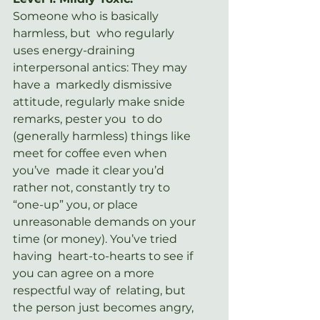
Someone who is basically 
harmless, but  who regularly 
uses energy-draining 
interpersonal antics: They may 
have a  markedly dismissive 
attitude, regularly make snide 
remarks, pester you  to do 
(generally harmless) things like 
meet for coffee even when 
you’ve  made it clear you’d 
rather not, constantly try to 
“one-up” you, or place  
unreasonable demands on your 
time (or money). You’ve tried 
having  heart-to-hearts to see if 
you can agree on a more 
respectful way of  relating, but 
the person just becomes angry, 