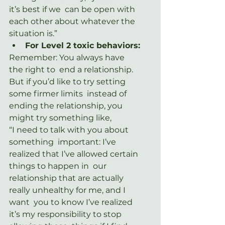
it’s best if we  can be open with 
each other about whatever the 
situation is.”
For Level 2 toxic behaviors:
Remember: You always have 
the right to  end a relationship. 
But if you’d like to try setting 
some firmer limits  instead of 
ending the relationship, you 
might try something like,
“I need to talk with you about 
something  important: I’ve 
realized that I’ve allowed certain 
things to happen in  our 
relationship that are actually 
really unhealthy for me, and I 
want  you to know I’ve realized 
it’s my responsibility to stop 