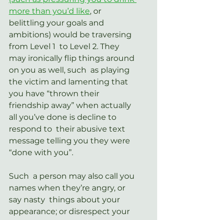
more than you’d like
,
 or  
belittling your goals and 
ambitions) would be traversing 
from Level 1  to Level 2. They 
may ironically flip things around 
on you as well, such  as playing 
the victim and lamenting that 
you have “thrown their  
friendship away” when actually 
all you’ve done is decline to 
respond to  their abusive text 
message telling you they were 
“done with you”.
Such  a person may also call you 
names when they’re angry, or 
say nasty  things about your 
appearance; or disrespect your 