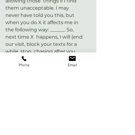
allowing those  things if I find 
them unacceptable. I may 
never have told you this, but  
when you do X it affects me in 
the following way: ______. So, 
next time X  happens, I will (end 
our visit, block your texts for a 
while, stop  chasing after you, 
put some distance between us, 
Phone
Email
or whatever response  seems 
logical– if you need help 
thinking of what’s logical, feel 
free to  ask a trusted friend, 
therapist, or coach!).
For a Level 3 toxic person:
In many cases, it’s best to cut 
off  contact with someone like 
this– and please remember you 
always have the  option to do 