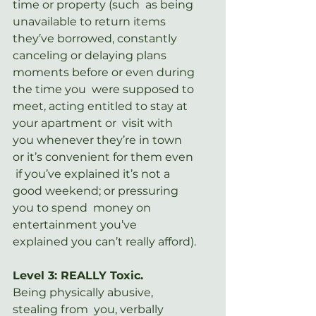
time or property (such  as being 
unavailable to return items 
they’ve borrowed, constantly  
canceling or delaying plans 
moments before or even during 
the time you  were supposed to 
meet, acting entitled to stay at 
your apartment or  visit with 
you whenever they’re in town 
or it’s convenient for them even 
 if you’ve explained it’s not a 
good weekend; or pressuring 
you to spend  money on 
entertainment you’ve 
explained you can’t really afford).
Level 3: REALLY Toxic.
Being physically abusive, 
stealing from  you, verbally 