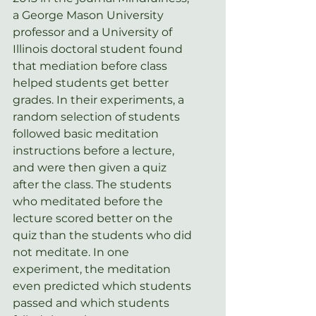
a George Mason University 
professor and a University of 
Illinois doctoral student found 
that mediation before class 
helped students get better 
grades. In their experiments, a 
random selection of students 
followed basic meditation 
instructions before a lecture, 
and were then given a quiz 
after the class. The students 
who meditated before the 
lecture scored better on the 
quiz than the students who did 
not meditate. In one 
experiment, the meditation 
even predicted which students 
passed and which students 