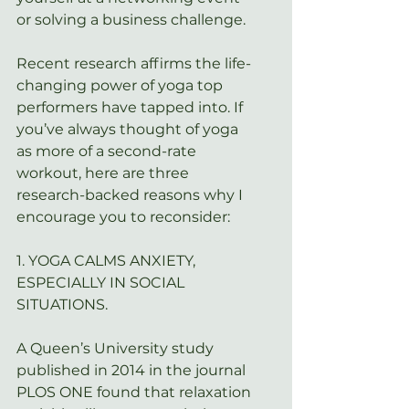
or solving a business challenge.
Recent research affirms the life-
changing power of yoga top 
performers have tapped into. If 
you’ve always thought of yoga 
as more of a second-rate 
workout, here are three 
research-backed reasons why I 
encourage you to reconsider:
1. YOGA CALMS ANXIETY, 
ESPECIALLY IN SOCIAL 
SITUATIONS.
A Queen’s University study 
published in 2014 in the journal 
PLOS ONE
 found that relaxation 