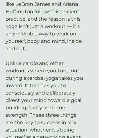
like LeBron James and Ariana 
Huffington follow this ancient 
practice, and the reason is this: 
Yoga isn’t just a workout — it’s 
an incredible way to work on 
yourself, body and mind, inside 
and out.
Unlike cardio and other 
workouts where you tune out 
during exercise, yoga takes you 
inward. It teaches you to 
consciously and deliberately 
direct your mind toward a goal, 
building clarity and inner 
strength. These three things 
are the key to success in any 
situation, whether it’s being 
yourself at a networking event 