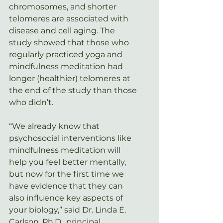
chromosomes, and shorter 
telomeres are associated with 
disease and cell aging. The 
study showed that those who 
regularly practiced yoga and 
mindfulness meditation had 
longer (healthier) telomeres at 
the end of the study than those 
who didn’t.
“We already know that 
psychosocial interventions like 
mindfulness meditation will 
help you feel better mentally, 
but now for the first time we 
have evidence that they can 
also influence key aspects of 
your biology,” said Dr. Linda E. 
Carlson, Ph.D., principal 