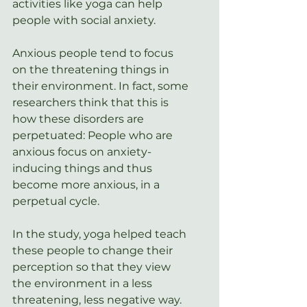
activities like yoga can help 
people with social anxiety.
Anxious people tend to focus 
on the threatening things in 
their environment. In fact, some 
researchers think that this is 
how these disorders are 
perpetuated: People who are 
anxious focus on anxiety-
inducing things and thus 
become more anxious, in a 
perpetual cycle.
In the study, yoga helped teach 
these people to change their 
perception so that they view 
the environment in a less 
threatening, less negative way.