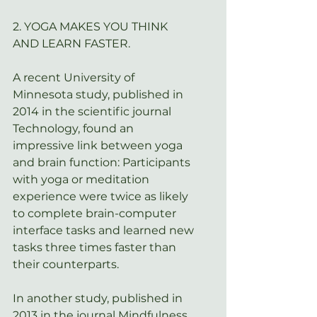
2. YOGA MAKES YOU THINK 
AND LEARN FASTER.
A recent University of 
Minnesota study, published in 
2014 in the scientific journal 
Technology
, found an 
impressive link between yoga 
and brain function: Participants 
with yoga or meditation 
experience were twice as likely 
to complete brain-computer 
interface tasks and learned new 
tasks three times faster than 
their counterparts.
In another study, published in 
2013 in the journal 
Mindfulness
, 