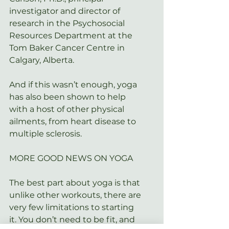
investigator and director of 
research in the Psychosocial 
Resources Department at the 
Tom Baker Cancer Centre in 
Calgary, Alberta.
And if this wasn’t enough, yoga 
has also been shown to help 
with a host of other physical 
ailments, from 
heart disease
 to 
multiple sclerosis.
MORE GOOD NEWS ON YOGA
The best part about yoga is that 
unlike other workouts, there are 
very few limitations to starting 
it. You don’t need to be fit, and 