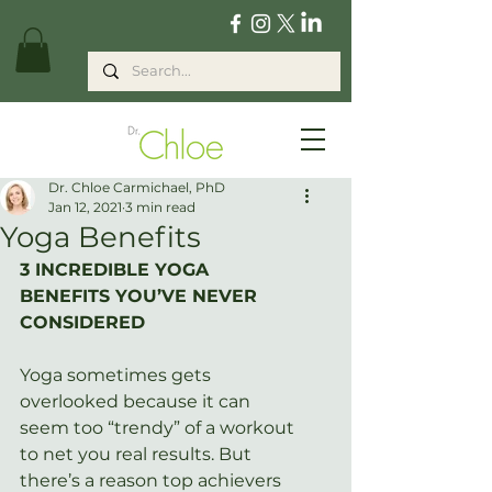
Dr. Chloe Carmichael, PhD
Jan 12, 2021
3 min read
Yoga Benefits
3 INCREDIBLE YOGA 
BENEFITS YOU’VE NEVER 
CONSIDERED
Yoga sometimes gets 
overlooked because it can 
seem too “trendy” of a workout 
to net you real results. But 
there’s a reason top achievers 