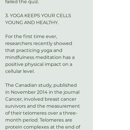
failed the quiz.
3. YOGA KEEPS YOUR CELLS 
YOUNG AND HEALTHY.
For the first time ever, 
researchers recently showed 
that practicing yoga and 
mindfulness meditation has a 
positive physical impact on a 
cellular level.
The Canadian study, published 
in November 2014 in the journal 
Cancer
, involved breast cancer 
survivors and the measurement 
of their telomeres over a three-
month period. Telomeres are 
protein complexes at the end of 