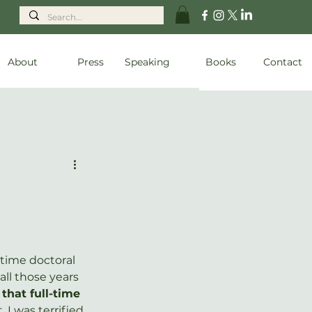
About
Press
Speaking
Books
Contact
-time doctoral 
 all those years 
that full-time 
. I was terrified 