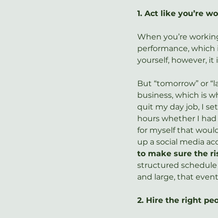
1. Act like you’re w
When you’re working 
performance, which 
yourself, however, it
But “tomorrow” or “l
business, which is wh
quit my day job, I se
hours whether I had a
for myself that wou
up a social media acc
to make sure the ri
structured schedule
and large, that even
2. Hire the right p