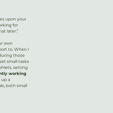
ies upon your 
rking for 
t later.”  
ur own 
port to. When I 
 during those 
set small tasks 
lets, setting 
ntly working 
 up a 
s, both small 