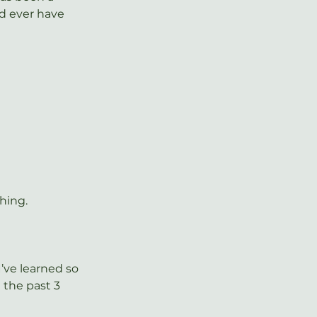
d ever have 
thing.
’ve learned so 
 the past 3 