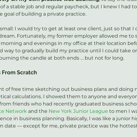
 of a stable job and regular paycheck, but I knew I had to 
e goal of building a private practice.
small: I would try to get at least one client, just so that I 
ream. Fortunately, my former employer allowed me to s
y morning and evenings in my office at their location befo
od way to gradually build my practice until I could take on
 burning the candle at both ends … but not for long.
s From Scratch
t of free time sketching out business plans and doing 
ical calculations. I showed them to anyone and everyon
from friends who had recently graduated business schoo
ate Network
 and the 
New York Junior League
 to men I wa
ce in business planning. Basically, I was like a junior hi
 date — except for me, private practice was the hottest