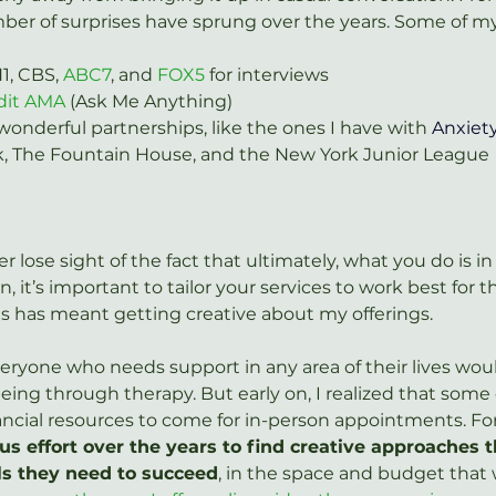
ber of surprises have sprung over the years. Some of my 
, CBS, 
ABC7
, and 
FOX5
 for interviews
dit AMA
 (Ask Me Anything)
onderful partnerships, like the ones I have with 
Anxiety
k, The Fountain House, and the New York Junior League
r lose sight of the fact that ultimately, what you do is in 
on, it’s important to tailor your services to work best for
is has meant getting creative about my offerings.
everyone who needs support in any area of their lives wo
eing through therapy. But early on, I realized that some 
ancial resources to come for in-person appointments. For 
s effort over the years to find creative approaches th
ls they need to succeed
, in the space and budget that 