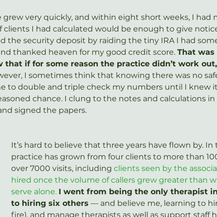
e grew very quickly, and within eight short weeks, I had
lients I had calculated would be enough to give notice
nced the security deposit by raiding the tiny IRA I had s
and thanked heaven for my good credit score. 
That was 
w that if for some reason the practice didn’t work out,
ever, I sometimes think that knowing there was no safe
e to double and triple check my numbers until I knew it 
reasoned chance. I clung to the notes and calculations i
and signed the papers.
It’s hard to believe that three years have flown by. In 
practice has grown from four clients to more than 10
over 7000 visits, including 
clients seen by the associa
hired once the volume of callers grew greater than wh
serve alone.
I went from being the only therapist i
to hiring six others
 — and believe me, learning to hire
fire), and manage therapists as well as support staff 