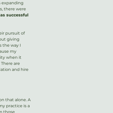
s expanding 
s, there were 
as successful 
ir pursuit of 
out giving 
s the way I 
ause my 
ity when it 
 There are 
ation and hire 
n that alone. A 
 practice is a 
om those 