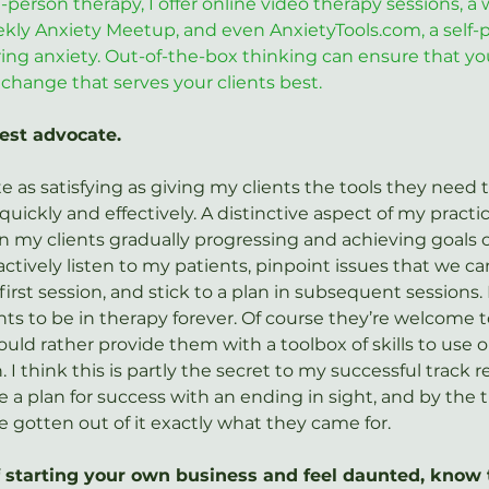
-person therapy, I offer online video therapy sessions, a 
ekly Anxiety Meetup, and even 
AnxietyTools.com
, a self
ng anxiety. Out-of-the-box thinking can ensure that yo
change that serves your clients best.
best advocate.
e as satisfying as giving my clients the tools they need t
quickly and effectively. A distinctive aspect of my practic
n my clients gradually progressing and achieving goals o
I actively listen to my patients, pinpoint issues that we 
irst session, and stick to a plan in subsequent sessions. P
ts to be in therapy forever. Of course they’re welcome to
ould rather provide them with a toolbox of skills to use o
 I think this is partly the secret to my successful track r
e a plan for success with an ending in sight, and by the 
e gotten out of it exactly what they came for.
of starting your own business and feel daunted, know 