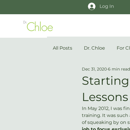
Log In
All Posts
Dr. Chloe
For Cl
Dec 31, 2020
6 min read
Startin
Lessons
In May 2012, I was fin
training. It was such 
of squeaking by on s
job to focus exclu