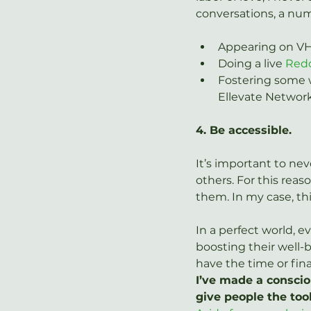
conversations, a num
Appearing on VH1
Doing a live 
Red
Fostering some w
Ellevate Networ
4. Be accessible.
It’s important to neve
others. For this reas
them. In my case, th
In a perfect world, 
boosting their well-b
have the time or fin
I’ve made a consciou
give people the too