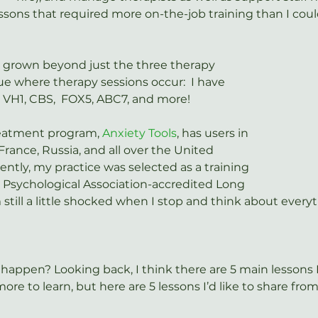
essons that required more on-the-job training than I coul
o grown beyond just the three therapy 
 where therapy sessions occur:  I have 
 VH1, CBS,  FOX5, ABC7, and more!
reatment program, 
Anxiety Tools
, has users in 
France, Russia, and all over the United 
ntly, my practice was selected as a training 
 Psychological Association-accredited Long 
’m still a little shocked when I stop and think about every
s happen? Looking back, I think there are 5 main lessons I
ore to learn, but here are 5 lessons I’d like to share from