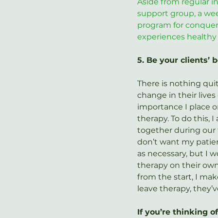
Aside from regular in
support group, a we
program for conqueri
experiences healthy 
5. Be your clients’ 
There is nothing quit
change in their lives 
importance I place o
therapy. To do this, 
together during our f
don’t want my patien
as necessary, but I w
therapy on their own.
from the start, I mak
leave therapy, they’v
If you’re thinking 