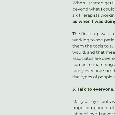
When I started gett
beyond what I could 
six therapists workin
as when I was doin
The first step was to
working to see patie
them the tools to suc
would, and that mea
associates are divers
comes to matching as
rarely ever any surpr
the types of people w
3. Talk to everyone
Many of my clients w
huge component of a
labor of love, I neve