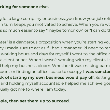
orking for someone else.
for a large company or business, you know your job rel
in turn keeps you motivated to achieve. When you’re wo
 is so much easier to say “maybe tomorrow” or “I can do tha
ater” is a dangerous proposition when you’re starting yo
y I made sure to act as if I had a manager I’d need to re
t working hours and days for myself. I went to the office
 client or not. When I wasn’t working with my clients, I 
ld help my business bloom. Whether it was making pamph
ount or finding an office space to occupy, 
I was consta
sk of starting my own business would pay off
. Setting
 and holding myself accountable helped me achieve goal
tually got me to where I am today.
eople, then set them up to succeed.