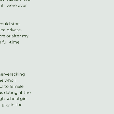
if I were ever 
could start 
ee private-
re or after my 
 full-time 
nerveracking 
e who I 
l to female 
s dating at the 
gh school girl 
 guy in the 