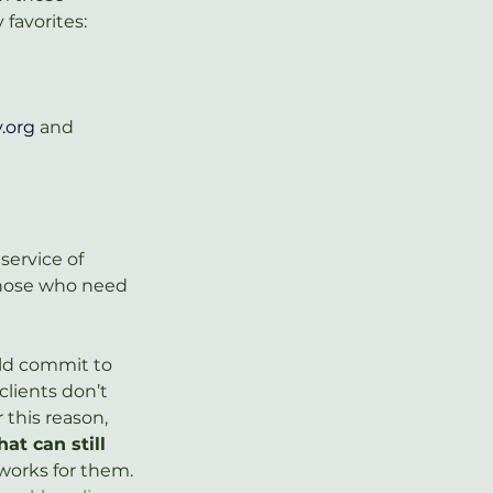
favorites:
.org
 and 
service of 
 those who need 
uld commit to 
clients don’t 
this reason, 
at can still 
works for them. 