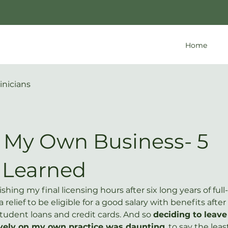
Home
inicians
g My Own Business- 5
 Learned
ishing my final licensing hours after six long years of full
a relief to be eligible for a good salary with benefits after
tudent loans and credit cards. And so 
deciding to leave 
sively on my own practice was daunting
, to say the least