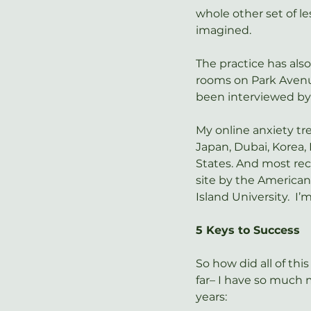
whole other set of l
imagined.
The practice has als
rooms on Park Avenue
been interviewed by
My online anxiety t
Japan, Dubai, Korea, 
States. And most rece
site by the American
Island University.  I
5 Keys to Success
So how did all of thi
far– I have so much m
years: