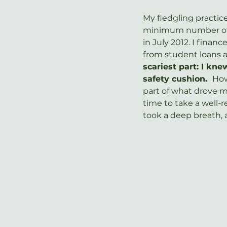
My fledgling practic
minimum number of c
in July 2012. I fina
from student loans 
scariest part: I kne
safety cushion.  
How
part of what drove m
time to take a well-
took a deep breath, 