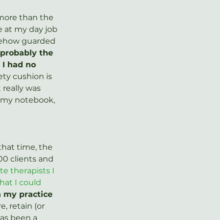
 more than the 
 at my day job 
omehow guarded 
probably the 
 I had no 
ty cushion is 
really was 
n my notebook, 
that time, the 
00 clients and 
te therapists I 
at I could 
n my practice 
, retain (or 
has been a 