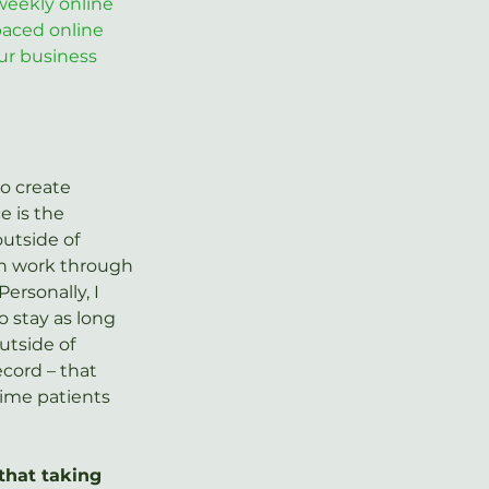
weekly online 
-paced online 
ur business 
o create 
e is the 
utside of 
can work through 
ersonally, I 
 stay as long 
utside of 
ecord – that 
time patients 
that taking 