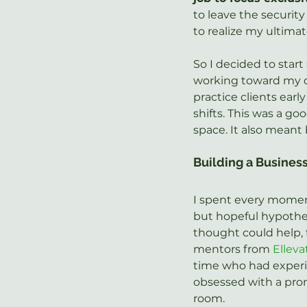
to leave the security
to realize my ultimat
So I decided to start 
working toward my d
practice clients earl
shifts. This was a go
space. It also meant
Building a Busines
I spent every momen
but hopeful hypothet
thought could help, 
mentors from 
Ellev
time who had experien
obsessed with a prom
room.