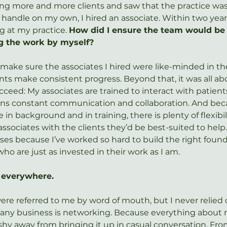
ing more and more clients and saw that the practice wa
handle on my own, I hired an associate. Within two year
g at my practice. 
How did I ensure the team would be 
g the work by myself?
 make sure the associates I hired were like-minded in the
nts make consistent progress. Beyond that, it was all ab
ceed: My associates are trained to interact with patient
ns constant communication and collaboration. And bec
e in background and in training, there is plenty of flexibil
sociates with the clients they’d be best-suited to help.
ises because I’ve worked so hard to build the right found
ho are just as invested in their work as I am.
, everywhere.
ere referred to me by word of mouth, but I never relied o
ny business is networking. Because everything about my
r shy away from bringing it up in casual conversation. Fr