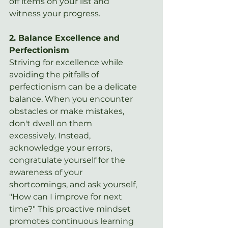
off items on your list and 
witness your progress.
2. Balance Excellence and 
Perfectionism
Striving for excellence while 
avoiding the pitfalls of 
perfectionism can be a delicate 
balance. When you encounter 
obstacles or make mistakes, 
don't dwell on them 
excessively. Instead, 
acknowledge your errors, 
congratulate yourself for the 
awareness of your 
shortcomings, and ask yourself, 
"How can I improve for next 
time?" This proactive mindset 
promotes continuous learning 