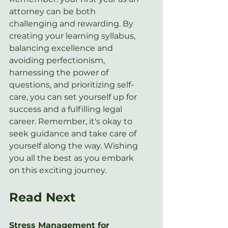
attorney can be both 
challenging and rewarding. By 
creating your learning syllabus, 
balancing excellence and 
avoiding perfectionism, 
harnessing the power of 
questions, and prioritizing self-
care, you can set yourself up for 
success and a fulfilling legal 
career. Remember, it's okay to 
seek guidance and take care of 
yourself along the way. Wishing 
you all the best as you embark 
on this exciting journey.
Read Next
Stress Management for 