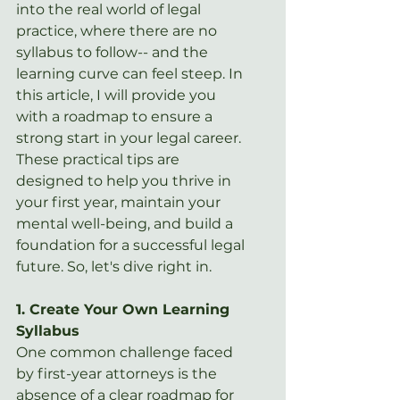
into the real world of legal 
practice, where there are no 
syllabus to follow-- and the 
learning curve can feel steep. In 
this article, I will provide you 
with a roadmap to ensure a 
strong start in your legal career. 
These practical tips are 
designed to help you thrive in 
your first year, maintain your 
mental well-being, and build a 
foundation for a successful legal 
future. So, let's dive right in.
1. Create Your Own Learning 
Syllabus
One common challenge faced 
by first-year attorneys is the 
absence of a clear roadmap for 