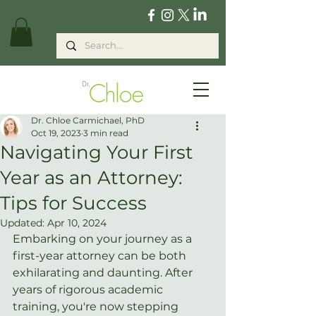
Dr. Chloe Carmichael, PhD
Oct 19, 2023
3 min read
Navigating Your First
Year as an Attorney:
Tips for Success
Updated:
Apr 10, 2024
Embarking on your journey as a 
first-year attorney can be both 
exhilarating and daunting. After 
years of rigorous academic 
training, you're now stepping 