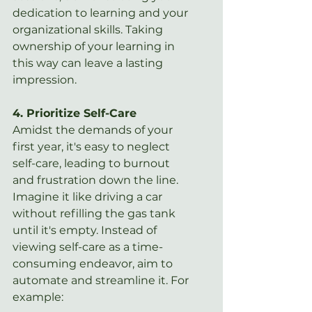
dedication to learning and your 
organizational skills. Taking 
ownership of your learning in 
this way can leave a lasting 
impression.
4. Prioritize Self-Care
Amidst the demands of your 
first year, it's easy to neglect 
self-care, leading to burnout 
and frustration down the line. 
Imagine it like driving a car 
without refilling the gas tank 
until it's empty. Instead of 
viewing self-care as a time-
consuming endeavor, aim to 
automate and streamline it. For 
example: