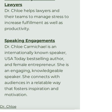
Lawyers
Dr. Chloe helps lawyers and 
their teams to manage stress to 
increase fulfillment as well as 
productivity.
Speaking Engagements
Dr. Chloe Carmichael is an 
internationally known speaker, 
USA Today bestselling author, 
and female entrepreneur. She is 
an engaging, knowledgeable 
speaker. She connects with 
audiences in a relatable way 
that fosters inspiration and 
motivation.
Dr. Chloe