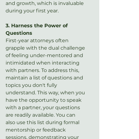
and growth, which is invaluable 
during your first year.
3. Harness the Power of 
Questions
First-year attorneys often 
grapple with the dual challenge 
of feeling under-mentored and 
intimidated when interacting 
with partners. To address this, 
maintain a list of questions and 
topics you don't fully 
understand. This way, when you 
have the opportunity to speak 
with a partner, your questions 
are readily available. You can 
also use this list during formal 
mentorship or feedback 
sessions, demonstrating your 