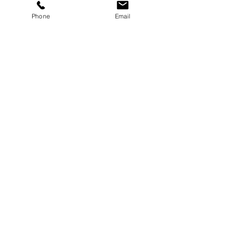
Phone
Email
See All
Recent Posts