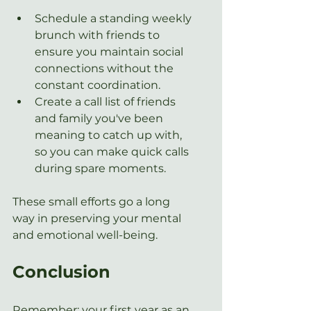
Schedule a standing weekly 
brunch with friends to 
ensure you maintain social 
connections without the 
constant coordination.
Create a call list of friends 
and family you've been 
meaning to catch up with, 
so you can make quick calls 
during spare moments.
These small efforts go a long 
way in preserving your mental 
and emotional well-being.
Conclusion
Remember: your first year as an 