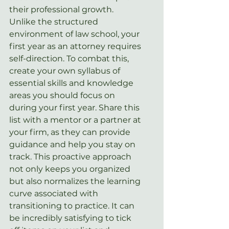
their professional growth. 
Unlike the structured 
environment of law school, your 
first year as an attorney requires 
self-direction. To combat this, 
create your own syllabus of 
essential skills and knowledge 
areas you should focus on 
during your first year. Share this 
list with a mentor or a partner at 
your firm, as they can provide 
guidance and help you stay on 
track. This proactive approach 
not only keeps you organized 
but also normalizes the learning 
curve associated with 
transitioning to practice. It can 
be incredibly satisfying to tick 