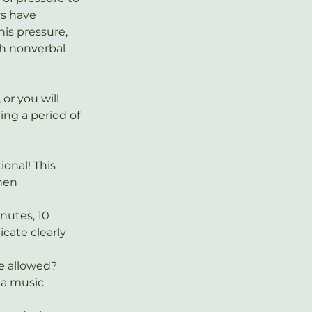
s have 
is pressure, 
h nonverbal 
or you will 
ing a period of 
onal! This 
hen 
nutes, 10 
ate clearly 
be allowed? 
a music 