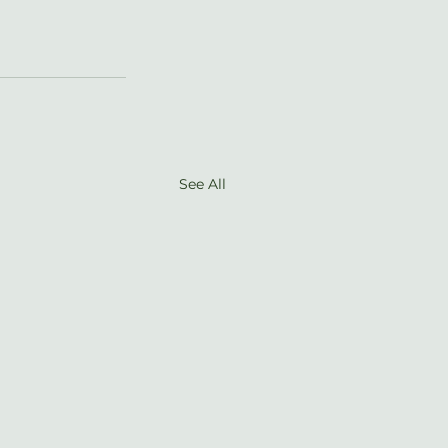
See All