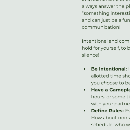
always answer the ph
“something interestin
and can just be a fun
communication!
Intentional and compa
hold for yourself, to 
silence!
Be Intentional: 
allotted time sh
you 
choose
 to b
Have a Gamepla
hours, or some 
with your partne
Define Rules: 
Es
How about non v
schedule: who wi