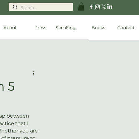
About
Press
Speaking
Books
Contact
n 5
lap between 
ctice that I 
hether you are 
 of pressure to 