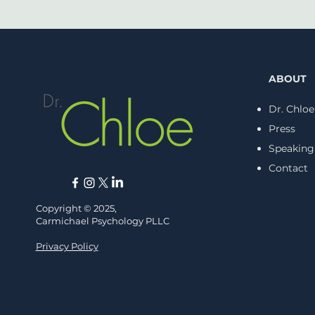
ABOUT
Dr. Chloe
Press
Speaking
Navigating Anger After
Injustice: The STORM
Contact
Approach
Copyright © 2025,
Carmichael Psychology PLLC
Privacy Policy