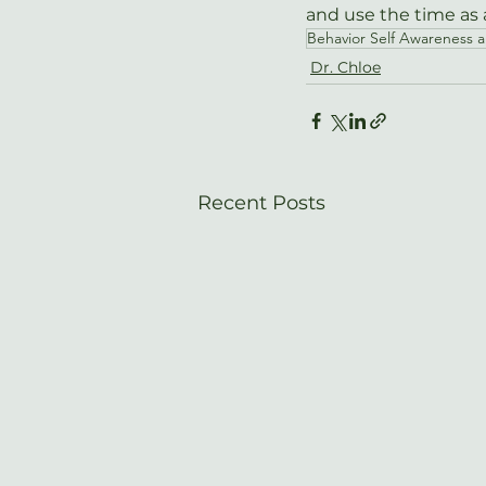
and use the time as a
Behavior Self Awareness 
Dr. Chloe
Recent Posts