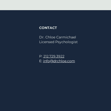
CONTACT
Dr. Chloe Carmichael
Licensed
Psychologist
rprising Sleep Tips
P:
212.729.3922
 a Clinical
E:
info@drchloe.com
hologist