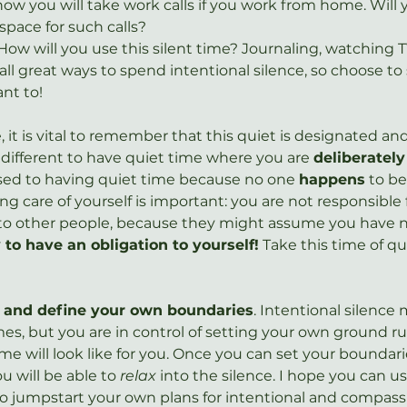
ow you will take work calls if you work from home. Will 
space for such calls?
How will you use this silent time? Journaling, watching TV
ll great ways to spend intentional silence, so choose to
nt to!
ne, it is vital to remember that this quiet is designated a
e different to have quiet time where you are 
deliberately
sed to having quiet time because no one 
happens
 to be
 care of yourself is important: you are not responsible 
 to other people, because they might assume you have n
y to have an obligation to yourself!
 Take this time of qu
and define your own boundaries
. Intentional silence 
es, but you are in control of setting your own ground ru
me will look like for you. Once you can set your boundar
u will be able to 
relax
 into the silence. I hope you can u
to jumpstart your own plans for intentional and compassi