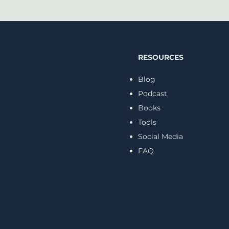
RESOURCES
Blog
Podcast
Books
Cancellation Anxiety Is
5 Su
Becoming a Mental
from
Tools
Health Crisis
Psyc
Social Media
FAQ