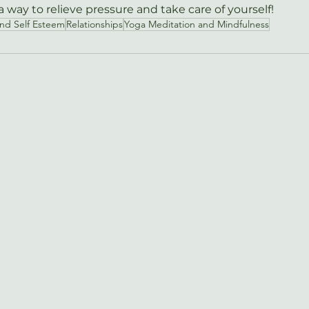
 way to relieve pressure and take care of yourself!
and Self Esteem
Relationships
Yoga Meditation and Mindfulness