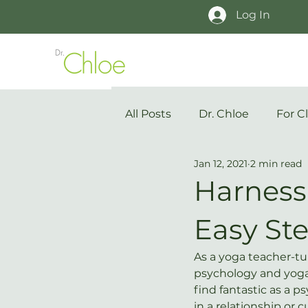
Log In
All Posts
Dr. Chloe
For Cl
Jan 12, 2021
2 min read
Harness 
Easy St
As a yoga teacher-tu
psychology and yoga, 
find fantastic as a ps
in a relationship or 