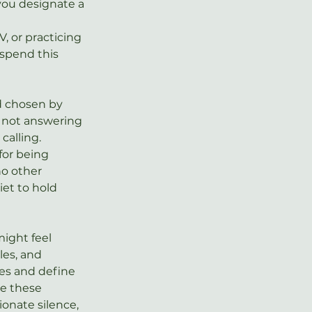
you designate a 
, or practicing 
 spend this 
nd chosen by 
 not answering 
 calling. 
for being 
o other 
iet to hold 
might feel 
les, and 
ies and define 
se these 
onate silence, 