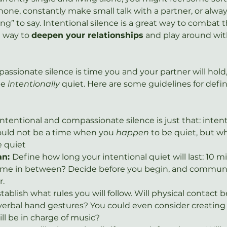
one, constantly make small talk with a partner, or alway
g” to say. Intentional silence is a great way to combat th
 way to 
deepen your relationships
 and play around wit
ssionate silence is time you and your partner will hold, 
be 
intentionally 
quiet. Here are some guidelines for defin
Intentional and compassionate silence is just that: intenti
ould not be a time when you 
happen
 to be quiet, but w
e quiet
n: 
Define how long your intentional quiet will last: 10 mi
time in between? Decide before you begin, and communic
r.
tablish what rules you will follow. Will physical contact 
erbal hand gestures? You could even consider creating 
ll be in charge of music?