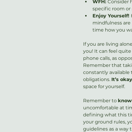
WFH: 
Consider h
specific room or 
Enjoy Yourself! 
mindfulness are a
time how you wa
If you are living alo
you! It can feel quit
phone calls, as oppo
Remember that taking
constantly available
obligations. 
It’s oka
space for yourself.
Remember to 
know 
uncomfortable at tim
defining what this ti
your ground rules, yo
guidelines as a way 