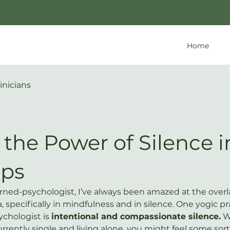
Home
inicians
the Power of Silence i
eps
rned-psychologist, I’ve always been amazed at the over
specifically in mindfulness and in silence. One yogic pra
ychologist is 
intentional and compassionate silence.
 W
currently single and living alone, you might feel some sort