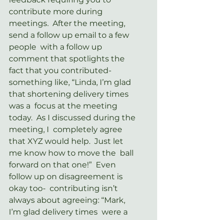
contribute more during  
meetings.  After the meeting, 
send a follow up email to a few 
people  with a follow up 
comment that spotlights the 
fact that you contributed-  
something like, “Linda, I’m glad 
that shortening delivery times 
was a  focus at the meeting 
today.  As I discussed during the 
meeting, I  completely agree 
that XYZ would help.  Just let 
me know how to move the  ball 
forward on that one!”  Even 
follow up on disagreement is 
okay too-  contributing isn’t 
always about agreeing: “Mark, 
I’m glad delivery times  were a 