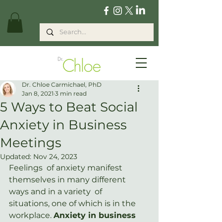
Dr. Chloe Carmichael, PhD
Jan 8, 2021
3 min read
5 Ways to Beat Social
Anxiety in Business
Meetings
Updated:
Nov 24, 2023
Feelings  of anxiety manifest 
themselves in many different 
ways and in a variety  of 
situations, one of which is in the 
workplace. 
Anxiety in business 