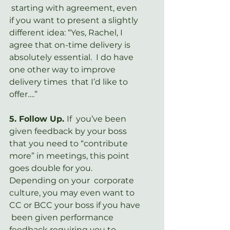
 starting with agreement, even 
if you want to present a slightly  
different idea: “Yes, Rachel, I 
agree that on-time delivery is  
absolutely essential.  I do have 
one other way to improve 
delivery times  that I’d like to 
offer….”
5. Follow Up. 
If  you’ve been 
given feedback by your boss 
that you need to “contribute  
more” in meetings, this point 
goes double for you.  
Depending on your  corporate 
culture, you may even want to 
CC or BCC your boss if you have 
 been given performance 
feedback requiring you to 