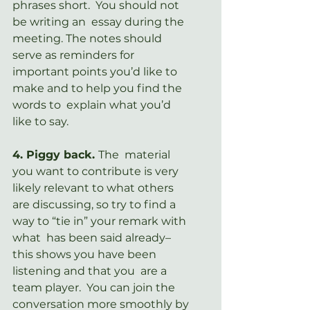
phrases short.  You should not 
be writing an  essay during the 
meeting. The notes should 
serve as reminders for  
important points you’d like to 
make and to help you find the 
words to  explain what you’d 
like to say.
4. Piggy back. 
The  material 
you want to contribute is very 
likely relevant to what others  
are discussing, so try to find a 
way to “tie in” your remark with 
what  has been said already– 
this shows you have been 
listening and that you  are a 
team player.  You can join the 
conversation more smoothly by 