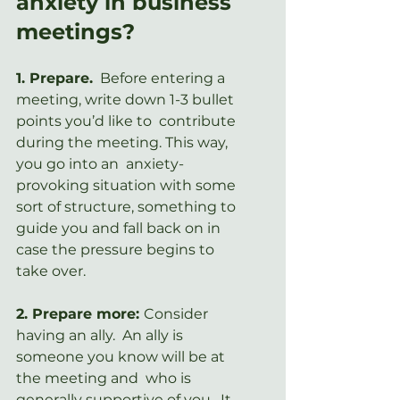
anxiety in business 
meetings?
1. Prepare.
  Before entering a 
meeting, write down 1-3 bullet 
points you’d like to  contribute 
during the meeting. This way, 
you go into an  anxiety-
provoking situation with some 
sort of structure, something to  
guide you and fall back on in 
case the pressure begins to 
take over.
2. Prepare more: 
Consider  
having an ally.  An ally is 
someone you know will be at 
the meeting and  who is 
generally supportive of you.  It 