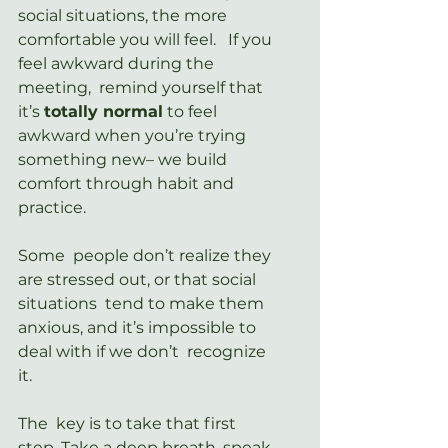
social situations, the more  
comfortable you will feel.   If you 
feel awkward during the 
meeting,  remind yourself that 
it’s 
totally normal
 to feel 
awkward when you’re trying 
something new– we build 
comfort through habit and 
practice.
Some  people don’t realize they 
are stressed out, or that social 
situations  tend to make them 
anxious, and it’s impossible to 
deal with if we don’t  recognize 
it.
The  key is to take that first 
step. Take a deep breath, speak 