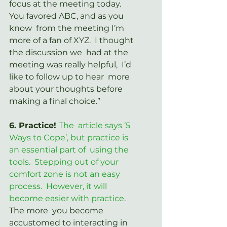
focus at the meeting today.  
You favored ABC, and as you 
know  from the meeting I’m 
more of a fan of XYZ.  I thought 
the discussion we  had at the 
meeting was really helpful,  I’d 
like to follow up to hear  more 
about your thoughts before 
making a final choice.”
6. Practice! 
The  article says ‘5 
Ways to Cope’, but practice is 
an essential part of  using the 
tools.  Stepping out of your 
comfort zone is not an easy  
process.  However, it will 
become easier with practice
.
The more  you become 
accustomed to interacting in 