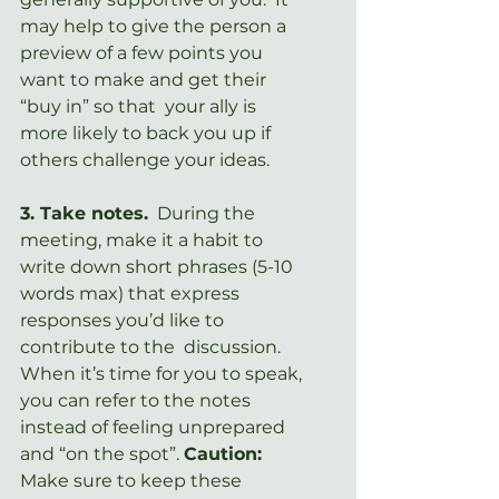
may help to give the person a  
preview of a few points you 
want to make and get their 
“buy in” so that  your ally is 
more likely to back you up if 
others challenge your ideas.
3. Take notes.
  During the 
meeting, make it a habit to 
write down short phrases (5-10  
words max) that express 
responses you’d like to 
contribute to the  discussion.  
When it’s time for you to speak, 
you can refer to the notes  
instead of feeling unprepared 
and “on the spot”. 
Caution:
Make sure to keep these 