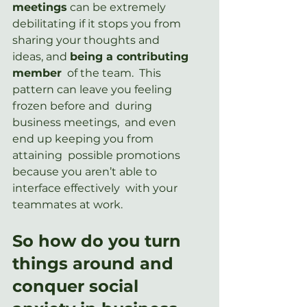
meetings
 can be extremely 
debilitating if it stops you from 
sharing your thoughts and 
ideas, and 
being a contributing 
member
  of the team.  This 
pattern can leave you feeling 
frozen before and  during 
business meetings,  and even 
end up keeping you from 
attaining  possible promotions 
because you aren’t able to 
interface effectively  with your 
teammates at work.
So how do you turn 
things around and 
conquer social 