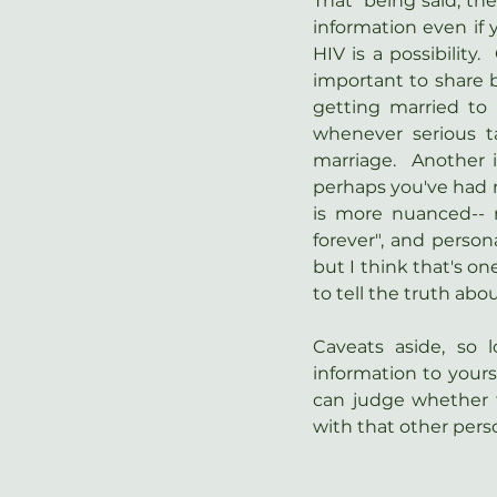
That  being said, th
information even if y
HIV is a possibility.
important to share b
getting married to 
whenever serious ta
marriage.  Another 
perhaps you've had mo
is more nuanced-- m
forever", and persona
but I think that's one
to tell the truth ab
Caveats aside, so 
information to yourse
can judge whether t
with that other pers