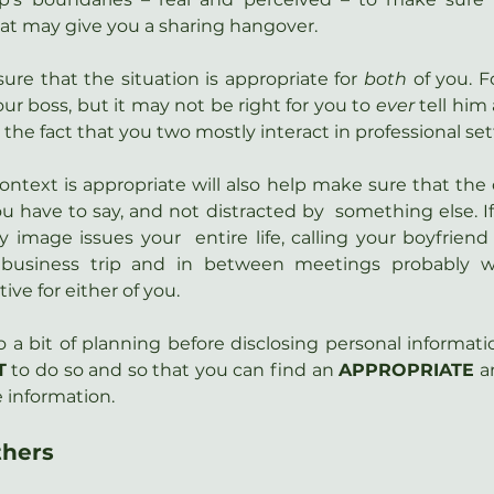
at may give you a sharing hangover.
ure that the situation is appropriate for 
both 
of you. F
ur boss, but it may not be right for you to 
ever
 tell him
the fact that you two mostly interact in professional set
ontext is appropriate will also help make sure that the o
u have to say, and not distracted by  something else. I
 image issues your  entire life, calling your boyfriend t
business trip and in between meetings probably wo
ve for either of you.
o a bit of planning before disclosing personal informati
T
 to do so and so that you can find an 
APPROPRIATE
 a
e information.
thers