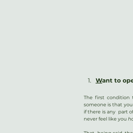
W
ant to op
The first conditio
someone is that you 
if there is any  part
never feel like you 
h