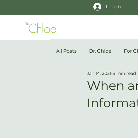
Log In
All Posts
Dr. Chloe
For Cl
Jan 14, 2021
6 min read
When an
Informa