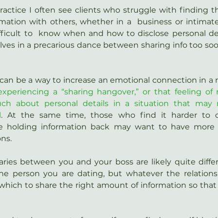
ctice I often see clients who struggle with finding th
mation with others, whether in a  business or intimate r
ifficult to  know when and how to disclose personal de
ves in a precarious dance between sharing info too soon
can be a way to increase an emotional connection in a r
experiencing a “sharing hangover,” or that feeling of 
h about personal details in a situation that may 
l
. At the same time, those who find it harder to 
e holding information back may want to have more 
ons.
ries between you and your boss are likely quite differ
 person you are dating, but whatever the relationshi
which to share the right amount of information so that i