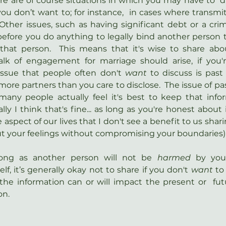
ere are of course situations in which you may have to  di
ou don’t want to; for instance,  in cases where transmitt
  Other issues, such as having significant debt or a crimi
efore you do anything to legally bind another person t
that person.  This means that it's wise to share abou
lk of engagement for marriage should arise, if you're
issue that people often don't 
want
 to discuss is past 
re partners than you care to disclose.  The issue of pas
any people actually feel it's best to keep that inform
lly I think that's fine... as long as you're honest about i
 aspect of our lives that I don't see a benefit to us sharin
out your feelings without compromising your boundaries)
long as another person will not be 
harmed 
by you
lf, it’s generally okay not to share if you don't 
want 
to
he information can or will impact the present or  futu
on.