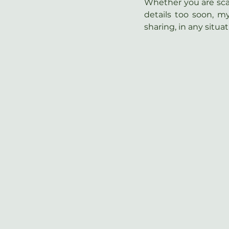
Whether you are scare
details too soon, m
sharing, in any situat