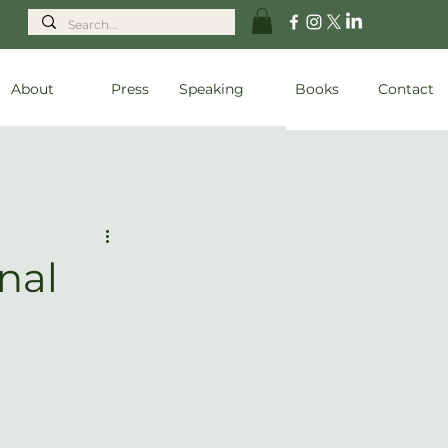
About
Press
Speaking
Books
Contact
nal