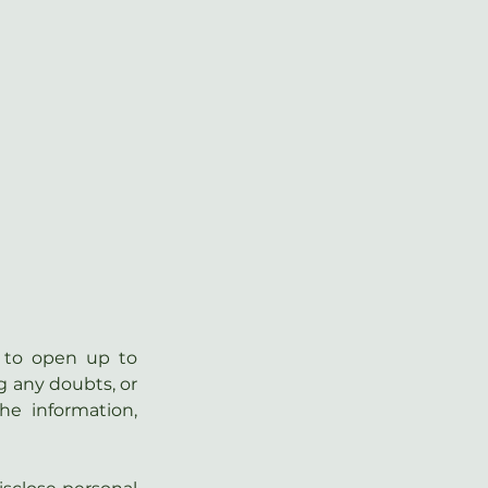
 to open up to 
g any doubts, or 
he  information, 