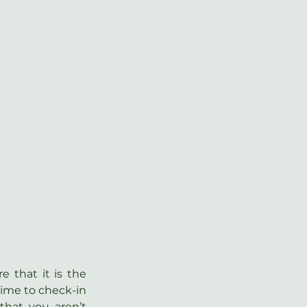
 that it is the 
time to check-in 
hat you aren’t 