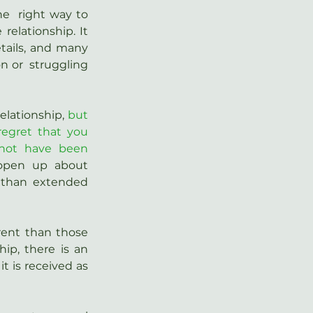
e  right way to 
elationship. It 
tails, and many 
 or  struggling 
elationship, 
but 
regret that you 
not have been 
open up about 
than extended 
ent than those 
p, there is an 
t is received as 