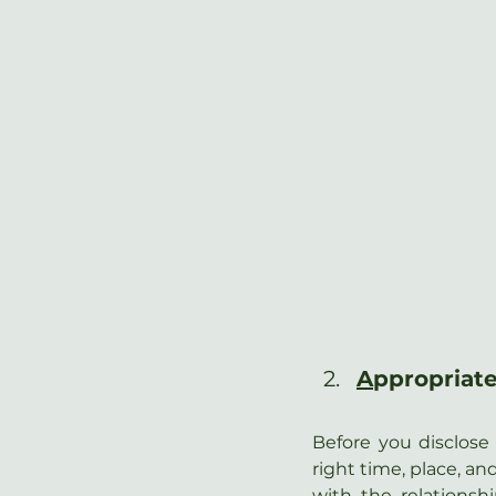
A
ppropriate
Before you disclose 
right time, place, an
with the relationsh