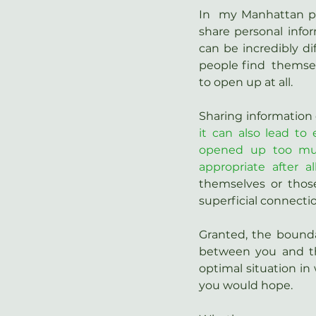
In  my Manhattan pra
share personal infor
can be incredibly d
people find  themsel
to open up at all.
Sharing information 
it can also lead to 
opened up too muc
appropriate after al
themselves or thos
superficial connecti
Granted, the bounda
between you and the
optimal situation in 
you would hope.