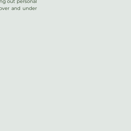
ing out personal 
over and under 