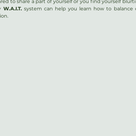
d to share a part of yourself or you find yourself blurt
y 
W.A.I.T.
 system can help you learn how to balance 
ion.