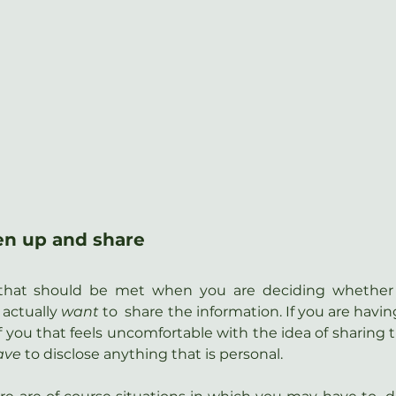
en up and share
n that should be met when you are deciding whether
actually 
want
 to  share the information. If you are havin
 of you that feels uncomfortable with the idea of sharing t
ave
 to disclose anything that is personal.