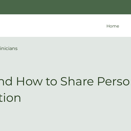
Home
inicians
d How to Share Perso
tion