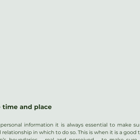
 time and place
personal information it is always essential to make sure
d relationship in which to do so. This is when it is a good 
ip’s boundaries – real and perceived – to make sure t