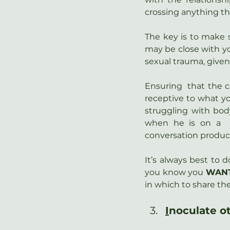
crossing anything th
The key is to make s
may be close with yo
sexual trauma, given 
Ensuring  that the c
receptive to what yo
struggling with body
when he is on a  
conversation producti
It’s always best to d
you know you 
WAN
in which to share th
I
noculate o