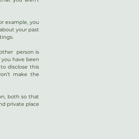
or example, you 
 about your past 
tings.
ther  person is 
f you have been 
o disclose this 
n’t make the  
on, both so that 
nd private place 