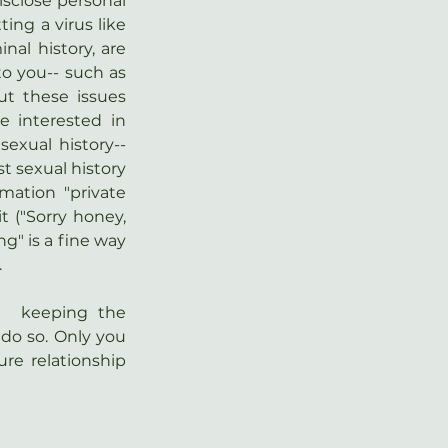
sclose personal 
ing a virus like 
nal history, are 
o you-- such as 
t these issues 
 interested in 
sexual history-- 
t sexual history 
ation "private 
t ("Sorry honey, 
g" is a fine way 
.
  keeping the 
 do so. Only you  
re relationship 