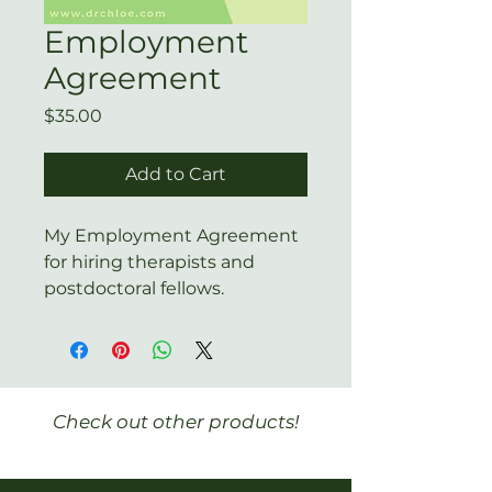
Employment
Agreement
Price
$35.00
Add to Cart
My Employment Agreement
for hiring therapists and
postdoctoral fellows.
Check out other products!