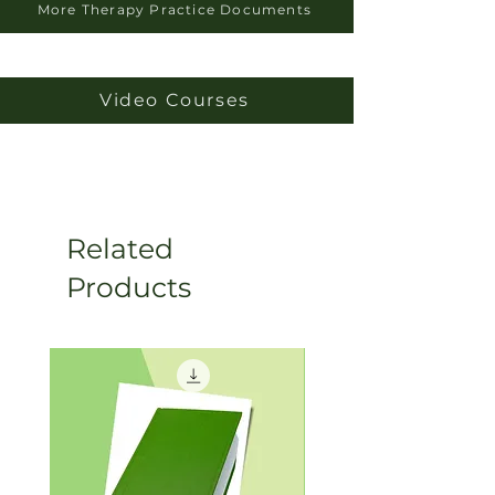
More Therapy Practice Documents
Video Courses
Related
Products