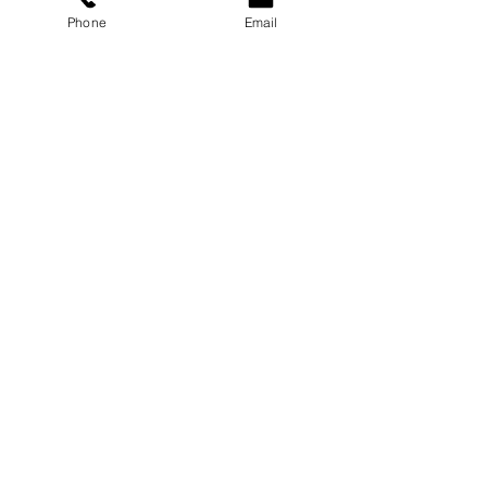
Carmichael Psychology PLLC
Phone
Email
Privacy Policy
ABOUT
Dr. Chloe
Press
Speaking
Contact
RESOURCES
Blog
Podcast
Books