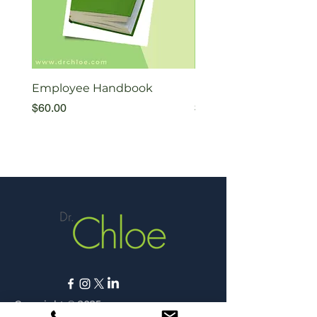
Employee Handbook
Exiting Therapists Fl
Price
Price
$60.00
$35.00
Copyright © 2025,