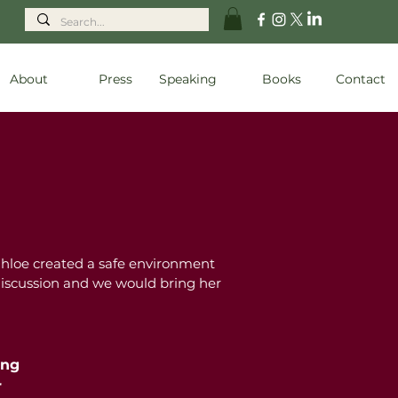
About
Press
Speaking
Books
Contact
Chloe created a safe environment
 discussion and we would bring her
ing
r