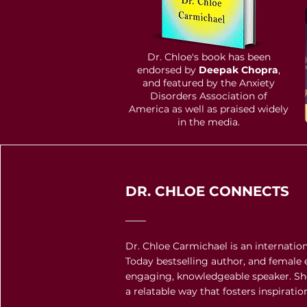
Dr. Chloe's book has been
endorsed by
Deepak Chopra
,
and featured by the Anxiety
D
isorders Association of
America as well as praised widely
in the media.
DR. CHLOE CONNECTS
Dr. Chloe Carmichael is an internati
Today bestselling author, and female 
engaging, knowledgeable speaker. Sh
a relatable way that fosters inspirati