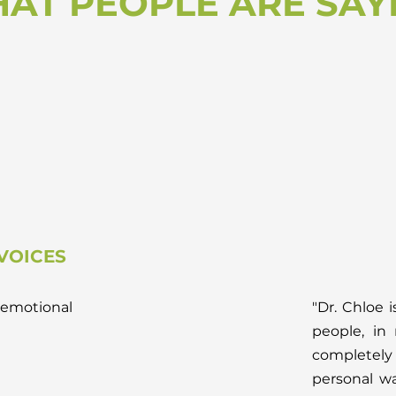
AT PEOPLE ARE SAY
VOICES
emotional
"Dr. Chloe i
people, in
completely 
personal wa