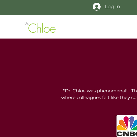
Log In
"Dr. Chloe was phenomenal! The 
where colleagues felt like they c