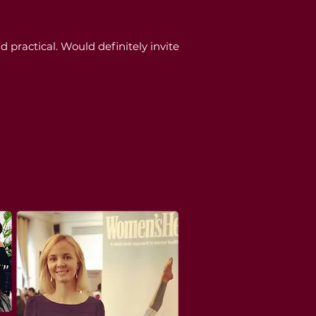
practical. Would definitely invite