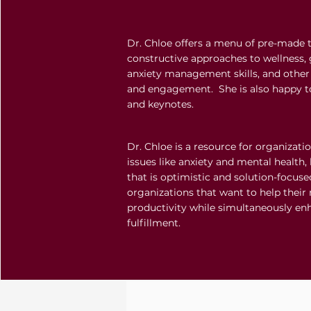
Dr. Chloe offers a menu of pre-made 
constructive approaches to wellness, 
anxiety management skills, and other 
and engagement. She is also happy 
and keynotes.
Dr. Chloe is a resource for organizati
issues like anxiety and mental health, 
that is optimistic and solution-focused
organizations that want to help thei
productivity while simultaneously en
fulfillment.