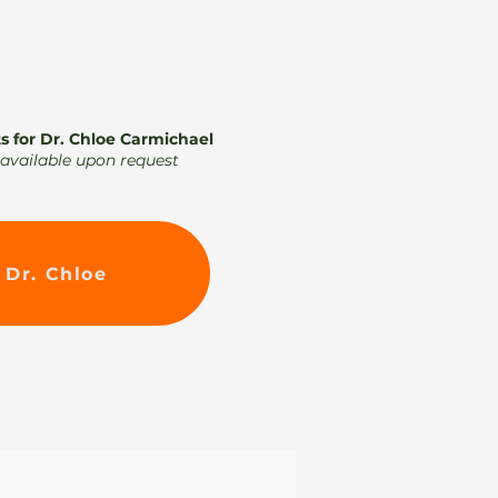
s for Dr. Chloe Carmichael
k available upon request
 Dr. Chloe