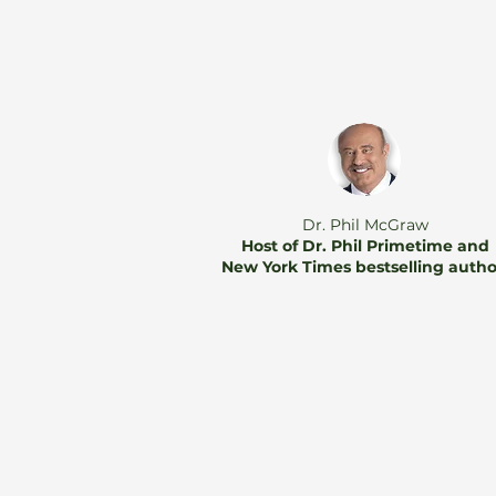
Dr. Phil McGraw
Host of Dr. Phil Primetime and
New York Times bestselling auth