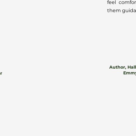
feel comfo
them guidan
Author, Hal
Emmy
or