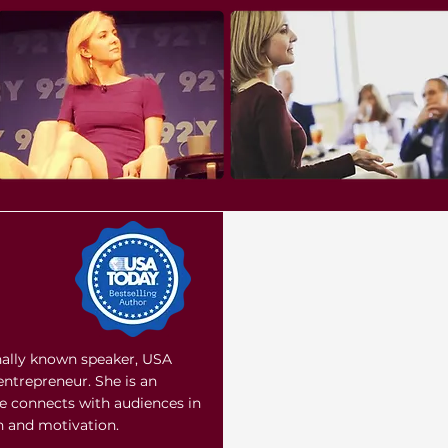
onally known speaker, USA
entrepreneur. She is an
e connects with audiences in
on and motivation.