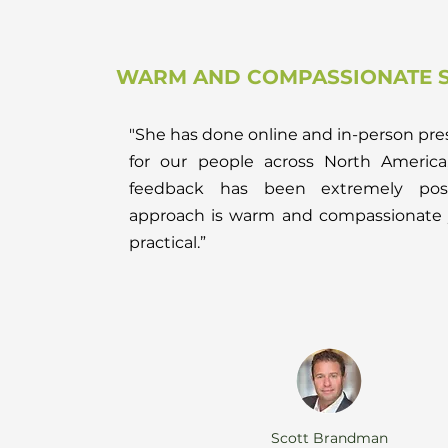
WARM AND COMPASSIONATE S
"She has done online and in-person pre
for our people across North America
feedback has been extremely posi
approach is warm and compassionate 
practical.”
Scott Brandman