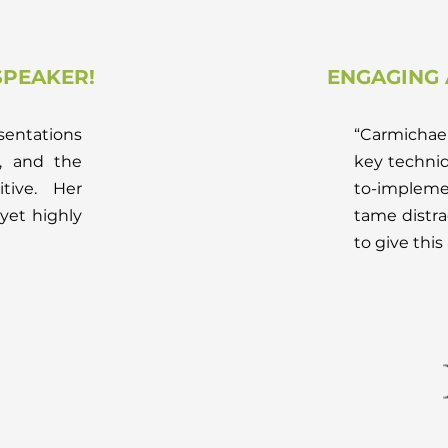
PEAKER!
ENGAGING 
sentations
“Carmichael
, and the
key techni
tive. Her
to-impleme
yet highly
tame distra
to give this 