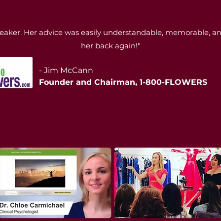
eaker. Her advice was easily understandable, memorable, and 
her back again!"
- Jim McCann
Founder and Chairman, 1-800-FLOWERS