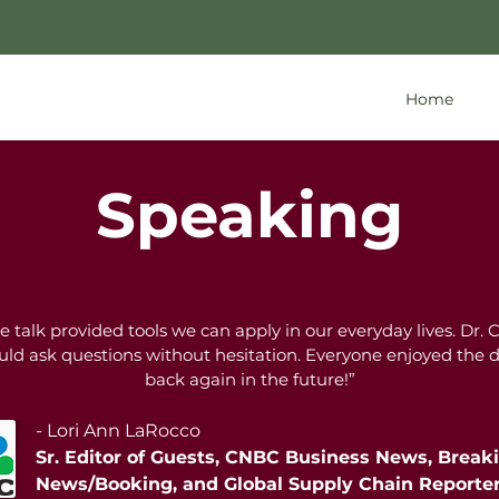
Home
Speaking
talk provided tools we can apply in our everyday lives. Dr. 
ould ask questions without hesitation. Everyone enjoyed the
back again in the future!”
- Lori Ann LaRocco
Sr. Editor of Guests, CNBC Business News, Break
News/Booking, and Global Supply Chain Reporte