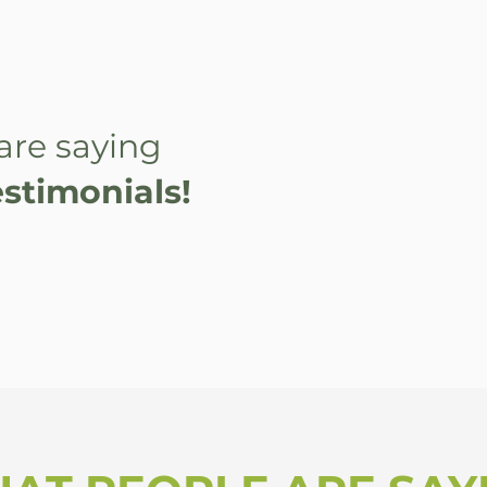
are saying
stimonials!