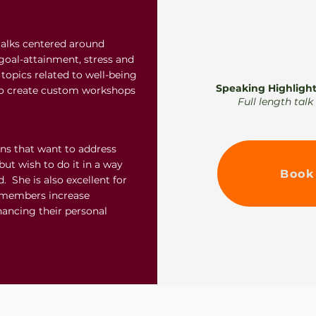
talks centered around
goal-attainment, stress and
topics related to well-being
Speaking Highlight
to create custom workshops
Full length tal
ons that want to address
but wish to do it in a way
Book
. She is also excellent for
r members increase
hancing their personal