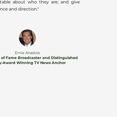
rtable about who they are; and give
ce and direction."
Ernie Anastos
l of Fame Broadcaster and Distinguished
-Award Winning TV News Anchor