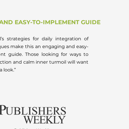
AND EASY-TO-IMPLEMENT GUIDE
’s strategies for daily integration of
ques make this an engaging and easy-
nt guide. Those looking for ways to
ction and calm inner turmoil will want
a look.”