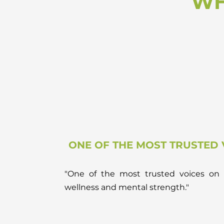
WH
ONE OF THE MOST TRUSTED 
"One of the most trusted voices on 
wellness and mental strength."