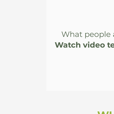
What people 
Watch video te