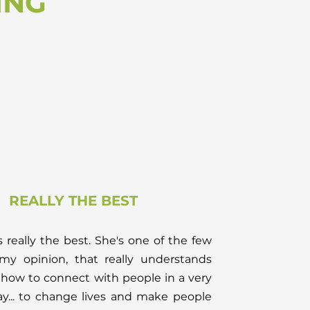
ING
REALLY THE BEST
s really the best. She's one of the few
 my opinion, that really understands
how to connect with people in a very
y... to change lives and make people