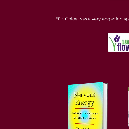
"Dr. Chloe was a very engaging sp