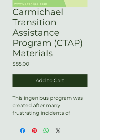
Carmichael
Transition
Assistance
Program (CTAP)
Materials
Price
$85.00
Add to Cart
This ingenious program was
created after many
frustrating incidents of
exiting therapists trying to
violate their non-compete by
suggesting that clients