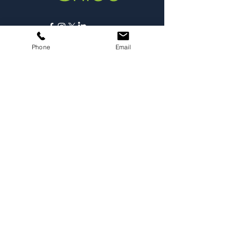
Copyright © 2025,
Phone
Email
Carmichael Psychology PLLC
Privacy Policy
ABOUT
Dr. Chloe
Press
Speaking
Contact
RESOURCES