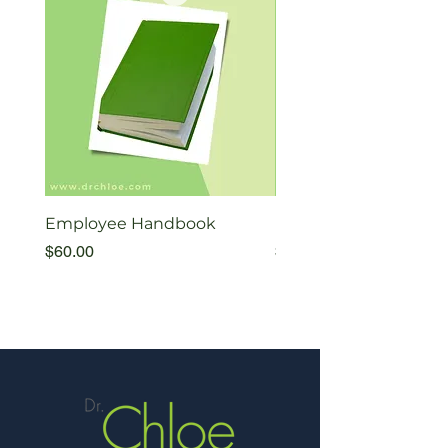
Employee Handbook
Exiting Therapists Fl
Price
Price
$60.00
$35.00