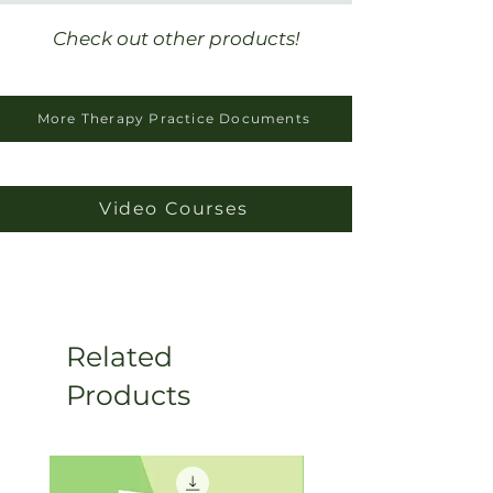
“needed” to see them at their
new private practice.
Check out other products!
More Therapy Practice Documents
Video Courses
Related
Products