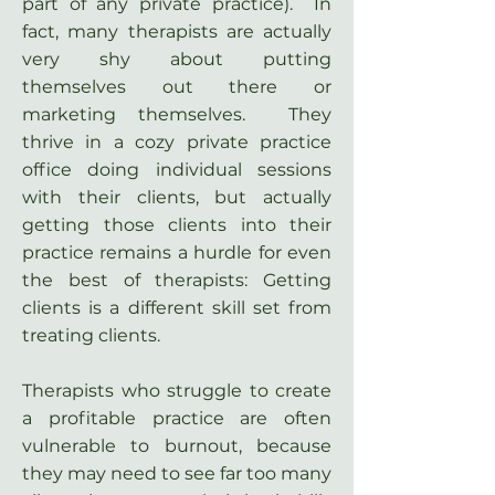
part of any private practice). In
fact, many therapists are actually
very shy about putting
themselves out there or
marketing themselves. They
thrive in a cozy private practice
office doing individual sessions
with their clients, but actually
getting those clients into their
practice remains a hurdle for even
the best of therapists: Getting
clients is a different skill set from
treating clients.
Therapists who struggle to create
a profitable practice are often
vulnerable to burnout, because
they may need to see far too many