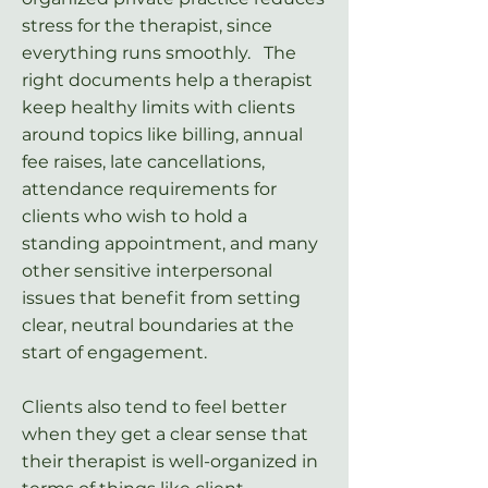
stress for the therapist, since
everything runs smoothly. The
right documents help a therapist
keep healthy limits with clients
around topics like billing, annual
fee raises, late cancellations,
attendance requirements for
clients who wish to hold a
standing appointment, and many
other sensitive interpersonal
issues that benefit from setting
clear, neutral boundaries at the
start of engagement.
Clients also tend to feel better
when they get a clear sense that
their therapist is well-organized in