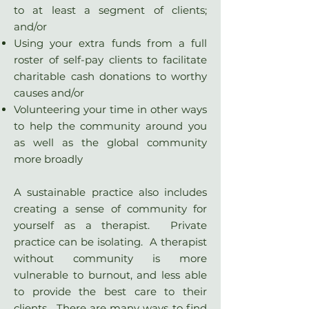
to at least a segment of clients;
and/or
Using your extra funds from a full
roster of self-pay clients to facilitate
charitable cash donations to worthy
causes and/or
Volunteering your time in other ways
to help the community around you
as well as the global community
more broadly
A sustainable practice also includes
creating a sense of community for
yourself as a therapist. Private
practice can be isolating. A therapist
without community is more
vulnerable to burnout, and less able
to provide the best care to their
clients. There are many ways to find