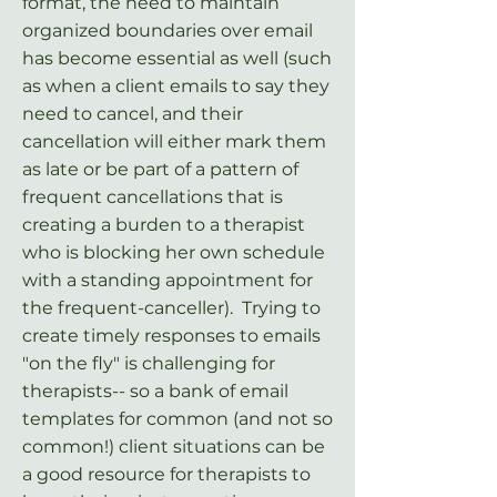
format, the need to maintain
organized boundaries over email
has become essential as well (such
as when a client emails to say they
need to cancel, and their
cancellation will either mark them
as late or be part of a pattern of
frequent cancellations that is
creating a burden to a therapist
who is blocking her own schedule
with a standing appointment for
the frequent-canceller). Trying to
create timely responses to emails
"on the fly" is challenging for
therapists-- so a bank of email
templates for common (and not so
common!) client situations can be
a good resource for therapists to