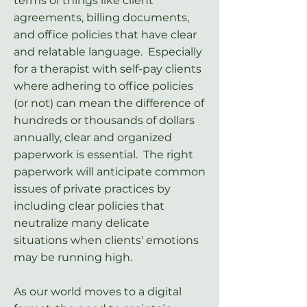
terms of things like client
agreements, billing documents,
and office policies that have clear
and relatable language. Especially
for a therapist with self-pay clients
where adhering to office policies
(or not) can mean the difference of
hundreds or thousands of dollars
annually, clear and organized
paperwork is essential. The right
paperwork will anticipate common
issues of private practices by
including clear policies that
neutralize many delicate
situations when clients' emotions
may be running high.
As our world moves to a digital