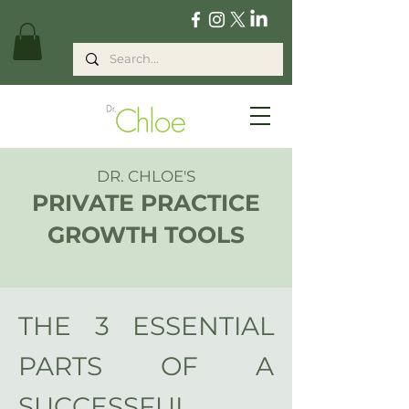
DR. CHLOE'S
PRIVATE PRACTICE
GROWTH
TOOLS
THE 3
ESSENTIAL
PARTS OF A
SUCCESSFUL