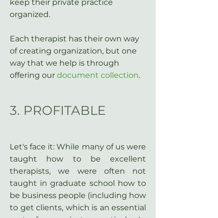
keep their private practice
organized.
Each therapist has their own way
of creating organization, but one
way that we help is through
offering our
document collection
.
3. PROFITABLE
Let's face it: While many of us were
taught how to be excellent
therapists, we were often not
taught in graduate school how to
be business people (including how
to get clients, which is an essential