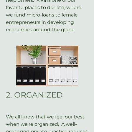
help others. Kiva is one of our
favorite places to donate, where
we fund micro-loans to female
entrepreneurs in developing
economies around the globe.
2. ORGANIZED
We all know that we feel our best
when we're organized. A well-
organized private practice reduces