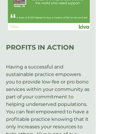
PROFITS IN
ACTION
Having a successful and
sustainable practice empowers
you to provide low-fee or pro bono
services within your community as
part of your commitment to
helping underserved populations.
You can feel empowered to have a
profitable practice knowing that it
only increases your resources to