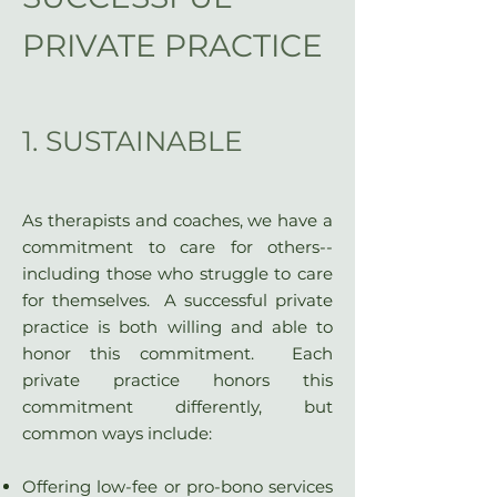
PRIVATE PRACTICE
1. SUSTAINABLE
As therapists and coaches, we have a
commitment to care for others--
including those who struggle to care
for themselves. A successful private
practice is both willing and able to
honor this commitment. Each
private practice honors this
commitment differently, but
common ways include:
Offering low-fee or pro-bono services