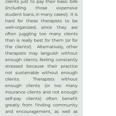
clients just to pay their basic bills
(including those expensive
student loans, in many cases!). It is
hard for these therapists to be
well-organized, since they are
often juggling too many clients
than is really best for them (or for
the clients!). Alternatively, other
therapists may languish without
enough clients, feeling constantly
stressed because their practice
not sustainable without enough
clients. Therapists without
enough clients (or too many
insurance clients and not enough
self-pay clients) often benefit
greatly from finding community
and encouragement, as well as