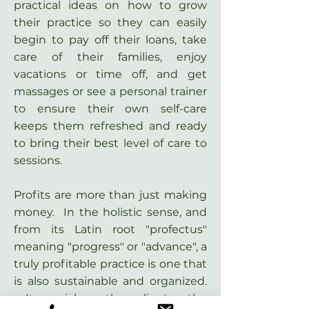
practical ideas on how to grow
their practice so they can easily
begin to pay off their loans, take
care of their families, enjoy
vacations or time off, and get
massages or see a personal trainer
to ensure their own self-care
keeps them refreshed and ready
to bring their best level of care to
sessions.
Profits are more than just making
money. In the holistic sense, and
from its Latin root "profectus"
meaning "progress" or "advance", a
truly profitable practice is one that
is also sustainable and organized.
It enriches the clients, the