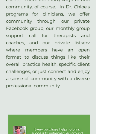
community, of course. In Dr. Chloe's
programs for clinicians, we offer
community through our private
Facebook group, our monthly group
support call for therapists and
coaches, and our private listserv
where members have an open
format to discuss things like their
overall practice health, specific client
challenges, or just connect and enjoy
a sense of community with a diverse
professional community.