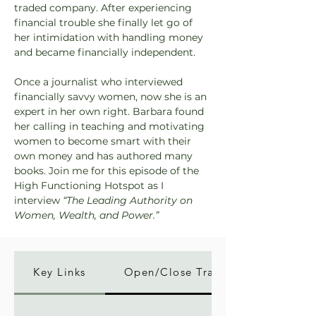
traded company. After experiencing 
financial trouble she finally let go of 
her intimidation with handling money 
and became financially independent.
Once a journalist who interviewed 
financially savvy women, now she is an 
expert in her own right. Barbara found 
her calling in teaching and motivating 
women to become smart with their 
own money and has authored many 
books. Join me for this episode of the 
High Functioning Hotspot as I 
interview 
“The Leading Authority on 
Women, Wealth, and Power.”
Key Links
Open/Close Transcript