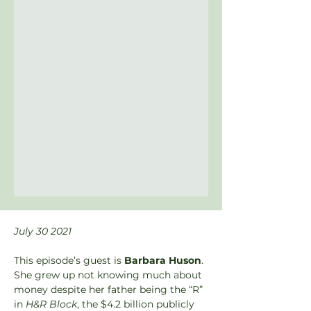
July 30 2021
This episode’s guest is 
Barbara Huson
. 
She grew up not knowing much about 
money despite her father being the “R” 
in 
H&R Block
, the $4.2 billion publicly 