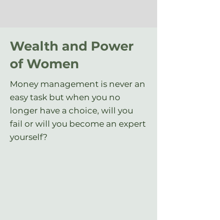
Wealth and Power
of Women
Money management is never an
easy task but when you no
longer have a choice, will you
fail or will you become an expert
yourself?