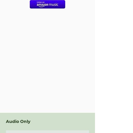
Audio Only