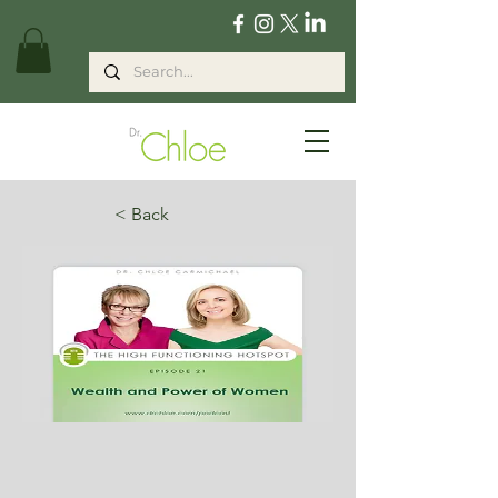
< Back