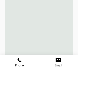
Phone
Email