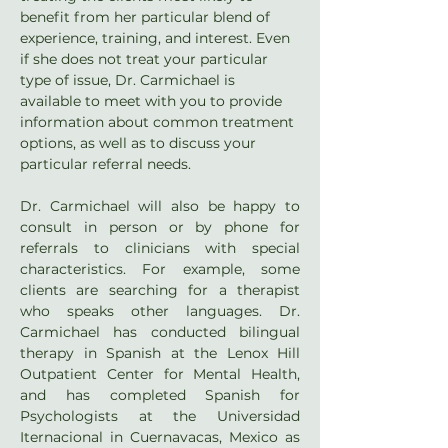
benefit from her particular blend of 
experience, training, and interest. Even 
if she does not treat your particular 
type of issue, Dr. Carmichael is 
available to meet with you to provide 
information about common treatment 
options, as well as to discuss your 
particular referral needs.
Dr. Carmichael will also be happy to 
consult in person or by phone for 
referrals to clinicians with special 
characteristics. For example, some 
clients are searching for a therapist 
who speaks other languages. Dr. 
Carmichael has conducted bilingual 
therapy in Spanish at the Lenox Hill 
Outpatient Center for Mental Health, 
and has completed Spanish for 
Psychologists at the Universidad 
Iternacional in Cuernavacas, Mexico as 