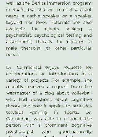
well as the Berlitz immersion program 
in Spain, but she will refer if a client 
needs a native speaker or a speaker 
beyond her level. Referrals are also 
available for clients seeking a 
psychiatrist, psychological testing and 
assessment, therapy for children, a 
male therapist, or other particular 
needs.
Dr. Carmichael enjoys requests for 
collaborations or introductions in a 
variety of projects. For example, she 
recently received a request from the 
webmaster of a blog about volleyball 
who had questions about cognitive 
theory and how it applies to attitudes 
towards winning in sports. Dr. 
Carmichael was able to connect the 
person with a prominent cognitive 
psychologist who good-naturedly 