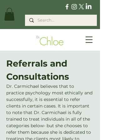
Referrals and 
Consultations
Dr. Carmichael believes that to 
practice psychology most ethically and 
successfully, it is essential to refer 
clients in certain cases. It is important 
to note that Dr. Carmichael is fully 
trained to treat individuals in all of the 
categories below- but she chooses to 
refer them because she is dedicated to 
treating the clients most likely to 