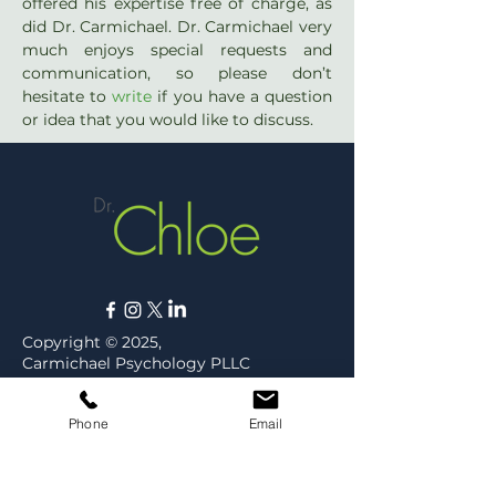
offered his expertise free of charge, as 
did Dr. Carmichael. Dr. Carmichael very 
much enjoys special requests and 
communication, so please don’t 
hesitate to 
write
 if you have a question 
or idea that you would like to discuss.
Copyright © 2025,
Carmichael Psychology PLLC
Privacy Policy
Phone
Email
ABOUT