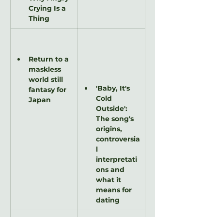
Crying Is a 
Thing
Return to a 
maskless 
world still 
'Baby, It's 
fantasy for 
Cold 
Japan
Outside': 
The song's 
origins, 
controversia
l 
interpretati
ons and 
what it 
means for 
dating