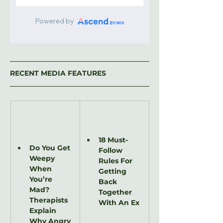
RECENT MEDIA FEATURES
18 Must-
Do You Get 
Follow 
Weepy 
Rules For 
When 
Getting 
You’re 
Back 
Mad? 
Together 
Therapists 
With An Ex
Explain 
Why Angry 