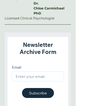
Dr. 
Chloe Carmichael 
PhD
Licensed Clinical Psychologist