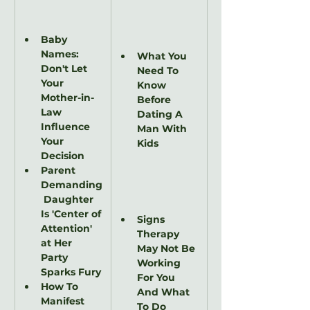
Baby 
Names: 
What You 
Don't Let 
Need To 
Your 
Know 
Mother-in-
Before 
Law 
Dating A 
Influence 
Man With 
Your 
Kids
Decision
Parent 
Demanding
 Daughter 
Is 'Center of 
Signs 
Attention' 
Therapy 
at Her 
May Not Be 
Party 
Working 
Sparks Fury
For You 
How To 
And What 
Manifest 
To Do 