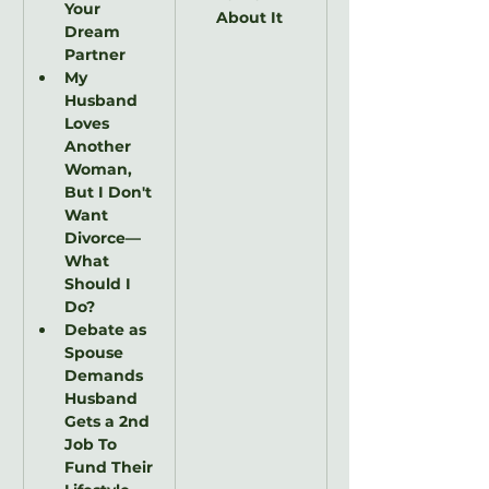
Your 
About It
Dream 
Partner
My 
Husband 
Loves 
Another 
Woman, 
But I Don't 
Want 
Divorce—
What 
Should I 
Do?
Debate as 
Spouse 
Demands 
Husband 
Gets a 2nd 
Job To 
Fund Their 