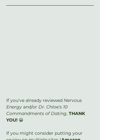
If you've already reviewed 
Nervous 
Energy
 and/or 
Dr. Chloe's 10 
Commandments of Dating
, 
THANK 
YOU!
 😀
If you might consider putting your 
review on multiple sites (
Amazon
, 