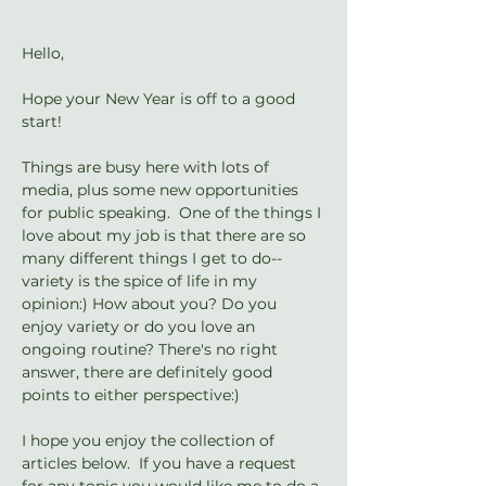
Hello,
Hope your New Year is off to a good 
start!
Things are busy here with lots of 
media, plus some new opportunities 
for public speaking.  One of the things I 
love about my job is that there are so 
many different things I get to do-- 
variety is the spice of life in my 
opinion:) How about you? Do you 
enjoy variety or do you love an 
ongoing routine? There's no right 
answer, there are definitely good 
points to either perspective:)
I hope you enjoy the collection of 
articles below.  If you have a request 
for any topic you would like me to do a 