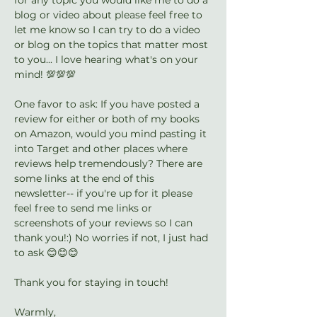
blog or video about please feel free to 
let me know so I can try to do a video 
or blog on the topics that matter most 
to you... I love hearing what's on your 
mind! 💯💯💯
One favor to ask: If you have posted a 
review for either or both of my books 
on Amazon, would you mind pasting it 
into Target and other places where 
reviews help tremendously? There are 
some links at the end of this 
newsletter-- if you're up for it please 
feel free to send me links or 
screenshots of your reviews so I can 
thank you!:) No worries if not, I just had 
to ask 😊😊😊
Thank you for staying in touch!
Warmly,