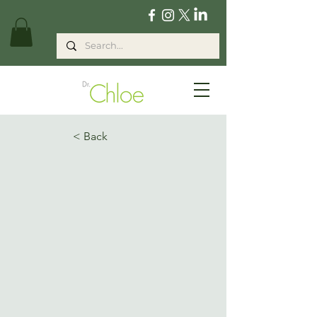
< Back