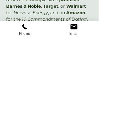
Barnes & Noble
, 
Target
, or 
Walmart 
for 
Nervous Energy
, and on 
Amazon
for the 
10 Commandments of Dating)
that would be awesome! If not, no 
worries... I just had to ask. 😊 If you do 
Phone
Email
any new reviews or post your old 
review to additional places, please let 
me know so I can thank you! 😃👍 For a 
single page with links to all the review 
sites that matter most, please see 
DrChloe.com/ReviewHero