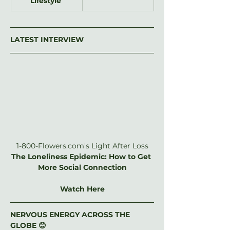
Lifestyle
LATEST INTERVIEW
1-800-Flowers.com
's Light After Loss
The Loneliness Epidemic: How to Get 
More Social Connection
Watch Here
NERVOUS ENERGY ACROSS THE 
GLOBE 😊