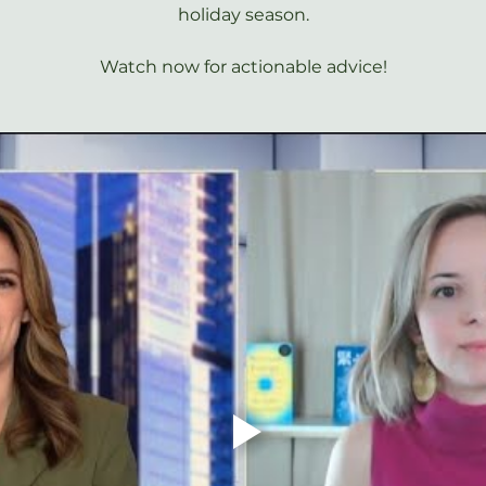
holiday season.
Watch now for actionable advice!