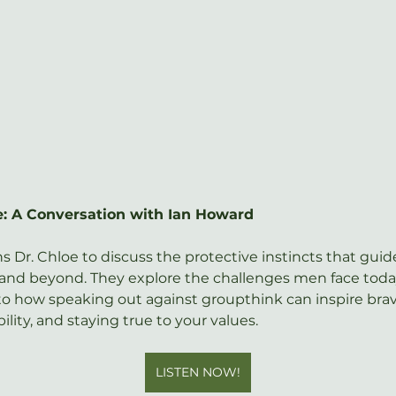
fe: A Conversation with Ian Howard
oins Dr. Chloe to discuss the protective instincts that guide
g and beyond. They explore the challenges men face today
o how speaking out against groupthink can inspire braver
lity, and staying true to your values.
LISTEN NOW!