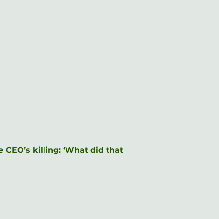
CEO’s killing: ‘What did that 