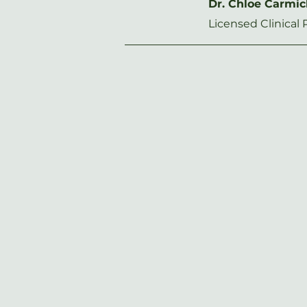
Dr. Chloe Carmi
Licensed Clinical 