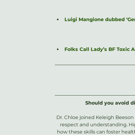
Luigi Mangione dubbed ‘Gen-
Folks Call Lady’s BF Toxic
Should you avoid di
Dr. Chloe joined Keleigh Beeson 
respect and understanding. High
how these skills can foster heal