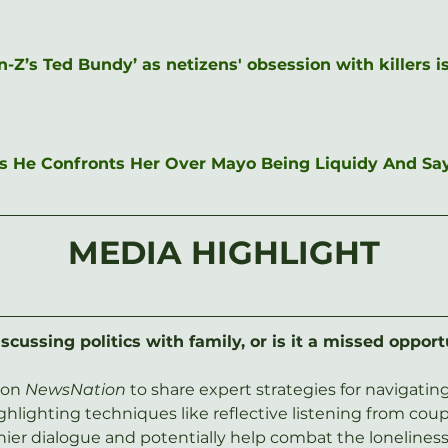
Z’s Ted Bundy’ as netizens' obsession with killers 
 As He Confronts Her Over Mayo Being Liquidy And Sa
MEDIA HIGHLIGHT
scussing politics with family, or is it a missed opport
on 
NewsNation
 to share expert strategies for navigati
lighting techniques like reflective listening from coup
thier dialogue and potentially help combat the loneliness