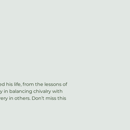
d his life, from the lessons of 
 in balancing chivalry with 
y in others. Don’t miss this 