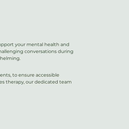
support your mental health and 
challenging conversations during 
whelming.
ents, to ensure accessible 
les therapy, our dedicated team 