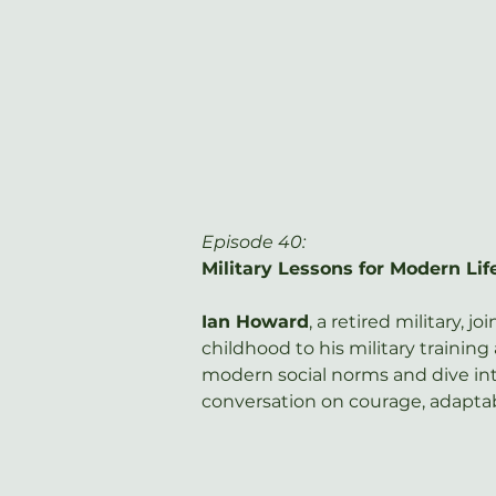
Episode 40: 
Military Lessons for Modern Li
Ian Howard
, a retired military, j
childhood to his military trainin
modern social norms and dive int
conversation on courage, adaptabi