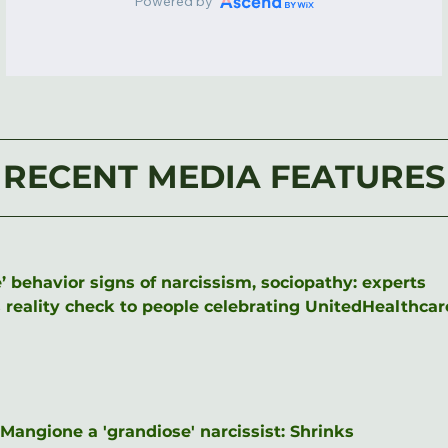
RECENT MEDIA FEATURES
’ behavior signs of narcissism, sociopathy: experts
eality check to people celebrating UnitedHealthcare 
angione a 'grandiose' narcissist: Shrinks