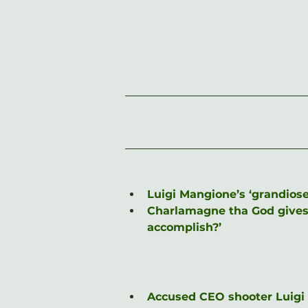
Luigi Mangione’s ‘grandiose
Charlamagne tha God gives r
accomplish?’
Accused CEO shooter Luigi M