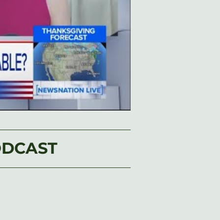
ODCAST