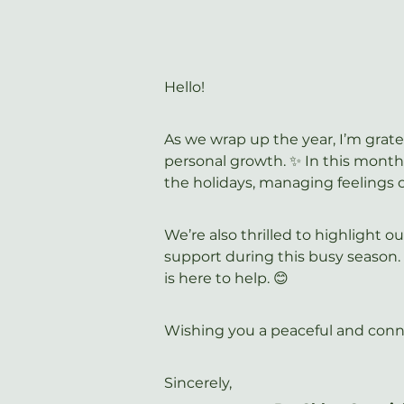
Hello!
As we wrap up the year, I’m grate
personal growth. ✨ In this month’
the holidays, managing feelings 
We’re also thrilled to highlight 
support during this busy season.
is here to help. 😊
Wishing you a peaceful and conn
Sincerely,