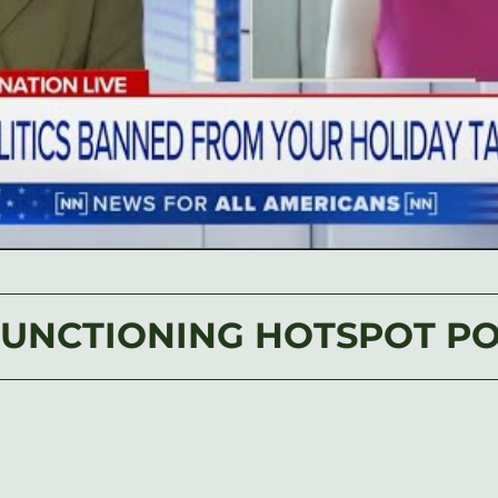
FUNCTIONING HOTSPOT P