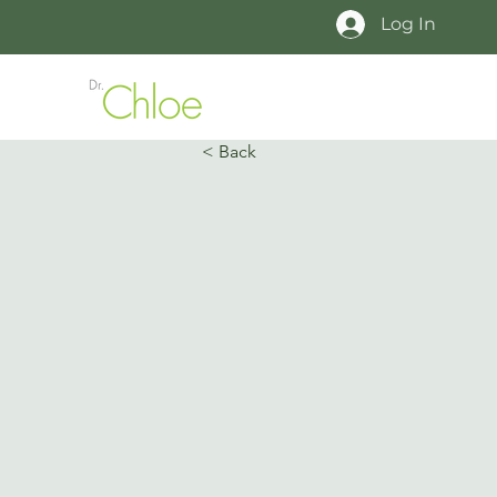
Log In
< Back