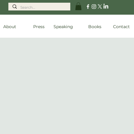
About
Press
Speaking
Books
Contact