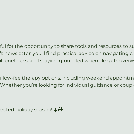
ful for the opportunity to share tools and resources to 
s newsletter, you’ll find practical advice on navigating 
of loneliness, and staying grounded when life gets over
our low-fee therapy options, including weekend appointm
 Whether you’re looking for individual guidance or coup
ected holiday season! 🎄🎁