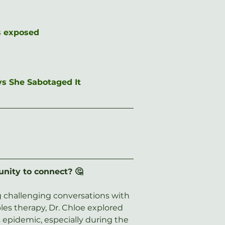
is exposed
ys She Sabotaged It
unity to connect? 🤔
ng challenging conversations with 
les therapy, Dr. Chloe explored 
 epidemic, especially during the 