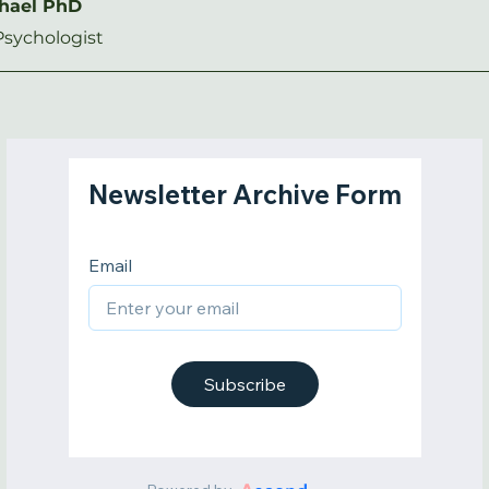
chael PhD
Psychologist