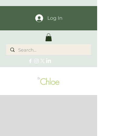
Log In