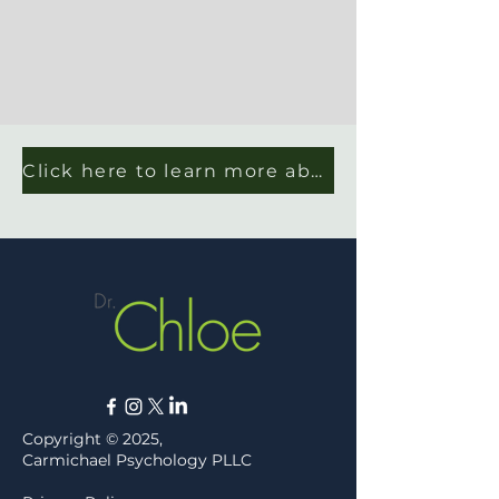
Click here to learn more about Dr. Chloe's work with law firms
Copyright © 2025,
Carmichael Psychology PLLC