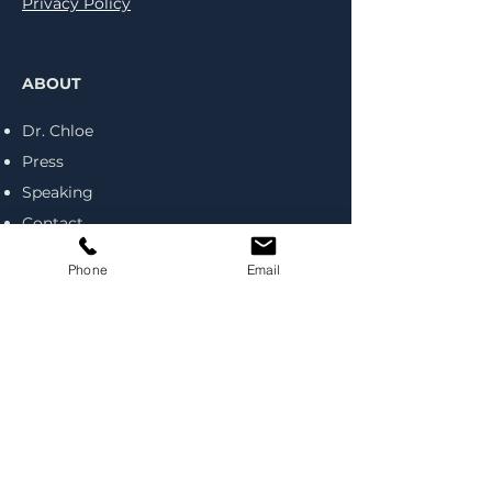
Privacy Policy
ABOUT
Dr. Chloe
Press
Speaking
Contact
Coaching
Phone
Email
RESOURCES
Blog
Podcast
Books
Tools