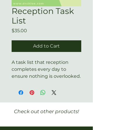
Reception Task
List
Price
$35.00
Add to Cart
A task list that reception
completes every day to
ensure nothing is overlooked.
Check out other products!