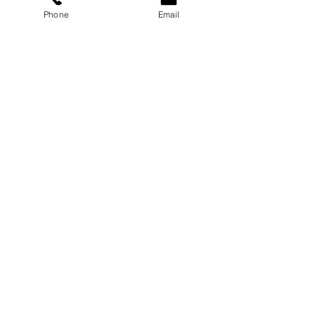
Carmichael Psychology PLLC
Phone
Email
Privacy Policy
ABOUT
Dr. Chloe
Press
Speaking
Contact
RESOURCES
Blog
Podcast
Books