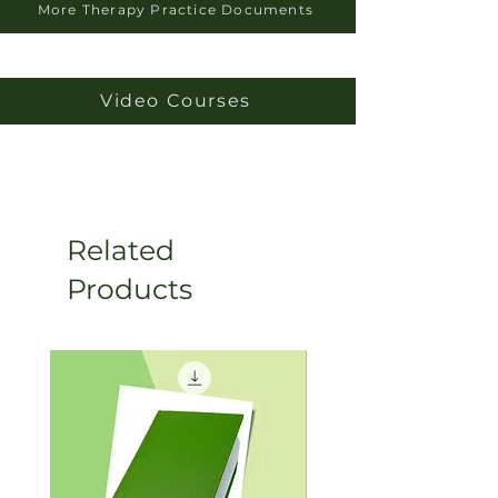
More Therapy Practice Documents
Video Courses
Related
Products