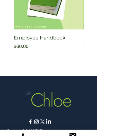
Employee Handbook
Exiting Therapists Fl
Price
Price
$60.00
$35.00
Copyright © 2025,