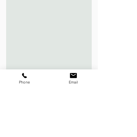
Phone
Email