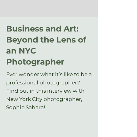
Business and Art:
Beyond the Lens of
an NYC
Photographer
Ever wonder what it’s like to be a
professional photographer?
Find out in this interview with
New York City photographer,
Sophie Sahara!