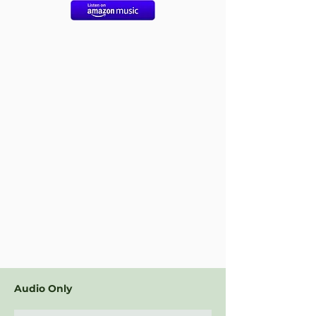
Audio Only