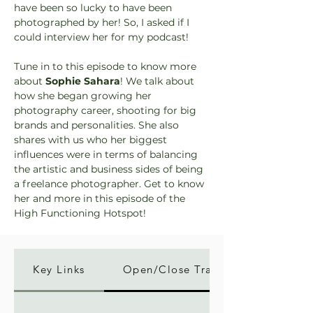
have been so lucky to have been 
photographed by her! So, I asked if I 
could interview her for my podcast!
Tune in to this episode to know more 
about 
Sophie Sahara
! We talk about 
how she began growing her 
photography career, shooting for big 
brands and personalities. She also 
shares with us who her biggest 
influences were in terms of balancing 
the artistic and business sides of being 
a freelance photographer. Get to know 
her and more in this episode of the 
High Functioning Hotspot!
Key Links
Open/Close Transcript