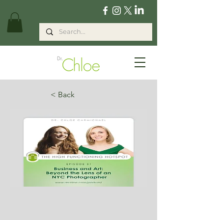
< Back