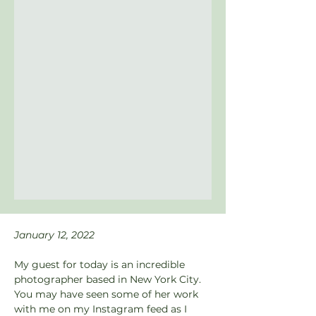
January 12, 2022
My guest for today is an incredible 
photographer based in New York City. 
You may have seen some of her work 
with me on my Instagram feed as I 