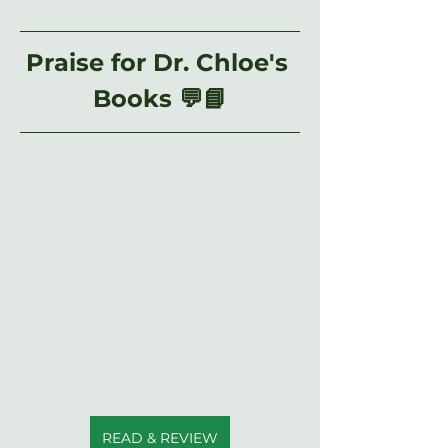
Praise for Dr. Chloe's 
Books 💬📘
READ & REVIEW