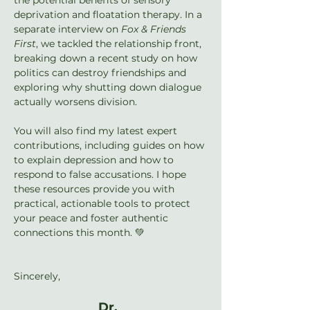
deprivation and floatation therapy. In a 
separate interview on 
Fox & Friends 
First
, we tackled the relationship front, 
breaking down a recent study on how 
politics can destroy friendships and 
exploring why shutting down dialogue 
actually worsens division.
You will also find my latest expert 
contributions, including guides on how 
to explain depression and how to 
respond to false accusations. I hope 
these resources provide you with 
practical, actionable tools to protect 
your peace and foster authentic 
connections this month. 💚
Sincerely,
Dr. 