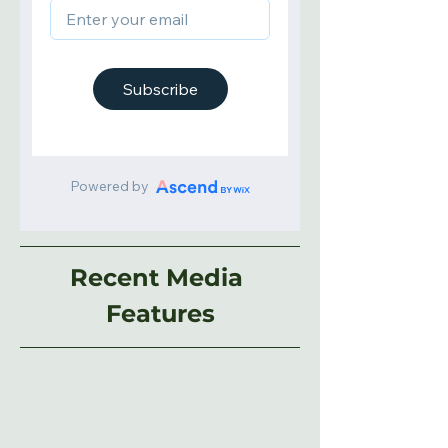
Recent Media 
Features