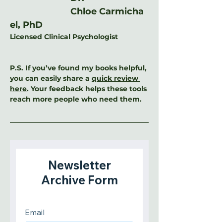
Chloe Carmicha
el, PhD
Licensed Clinical Psychologist
P.S. If you’ve found my books helpful, 
you can easily share a 
quick review 
here
. Your feedback helps these tools 
reach more people who need them.