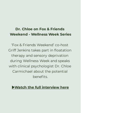
Dr. Chloe on Fox & Friends 
Weekend - Wellness Week Series
‘Fox & Friends Weekend’ co-host 
Griff Jenkins takes part in floatation 
therapy and sensory deprivation 
during Wellness Week and speaks 
with clinical psychologist Dr. Chloe 
Carmichael about the potential 
benefits.
▶️Watch the full interview here