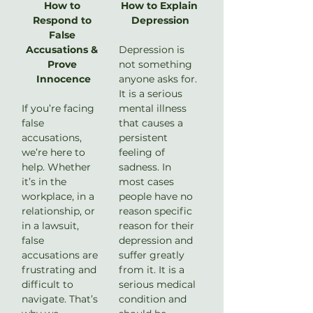
How to 
How to Explain 
Respond to 
Depression
False 
Accusations & 
Depression is 
Prove 
not something 
Innocence
anyone asks for. 
It is a serious 
If you’re facing 
mental illness 
false 
that causes a 
accusations, 
persistent 
we’re here to 
feeling of 
help. Whether 
sadness. In 
it’s in the 
most cases 
workplace, in a 
people have no 
relationship, or 
reason specific 
in a lawsuit, 
reason for their 
false 
depression and 
accusations are 
suffer greatly 
frustrating and 
from it. It is a 
difficult to 
serious medical 
navigate. That’s 
condition and 