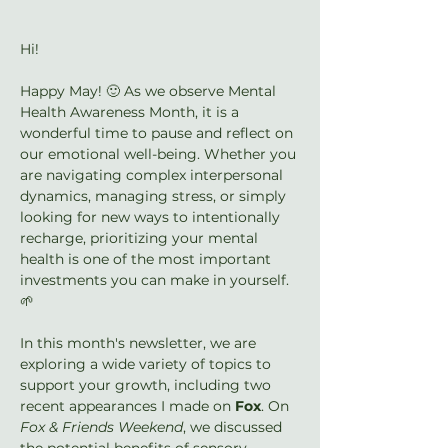
Hi!
Happy May! 🙂 As we observe Mental 
Health Awareness Month, it is a 
wonderful time to pause and reflect on 
our emotional well-being. Whether you 
are navigating complex interpersonal 
dynamics, managing stress, or simply 
looking for new ways to intentionally 
recharge, prioritizing your mental 
health is one of the most important 
investments you can make in yourself. 
🌱
In this month's newsletter, we are 
exploring a wide variety of topics to 
support your growth, including two 
recent appearances I made on 
Fox
. On 
Fox & Friends Weekend
, we discussed 
the potential benefits of sensory 