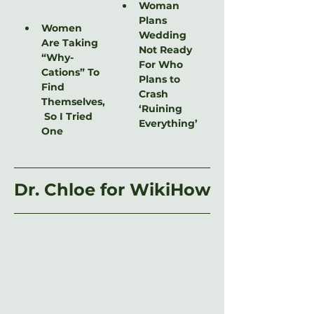
Woman 
Plans 
Women 
Wedding 
Are Taking 
Not Ready 
“Why-
For Who 
Cations” To 
Plans to 
Find 
Crash 
Themselves,
‘Ruining 
 So I Tried 
Everything’
One
Dr. Chloe for WikiHow