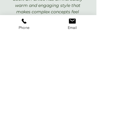
warm and engaging style that 
makes complex concepts feel 
simple and immediately useful. This 
is a very helpful book and a must 
Phone
Email
read!”
Daniel G. Amen, MD
Founder, 
Amen Clinics
, and 
New 
York Times 
bestselling author of 
The End Of Mental Illness