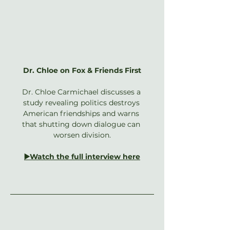
Dr. Chloe on Fox & Friends First
Dr. Chloe Carmichael discusses a 
study revealing politics destroys 
American friendships and warns 
that shutting down dialogue can 
worsen division.
▶️Watch the full interview here