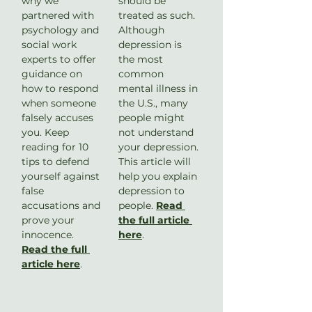
why we 
should be 
partnered with 
treated as such. 
psychology and 
Although 
social work 
depression is 
experts to offer 
the most 
guidance on 
common 
how to respond 
mental illness in 
when someone 
the U.S., many 
falsely accuses 
people might 
you. Keep 
not understand 
reading for 10 
your depression. 
tips to defend 
This article will 
yourself against 
help you explain 
false 
depression to 
accusations and 
people. 
Read 
prove your 
the full article 
innocence. 
here
.
Read the full 
article here
. 