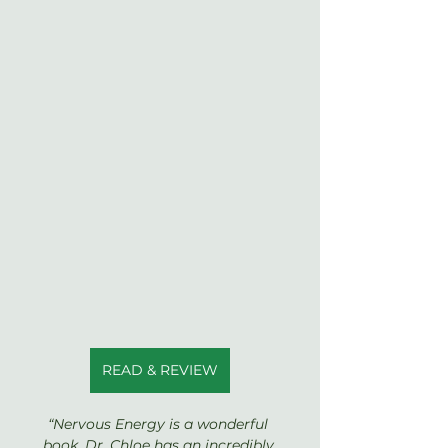
READ & REVIEW
“Nervous Energy is a wonderful 
book. Dr. Chloe has an incredibly 