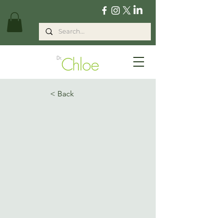
< Back