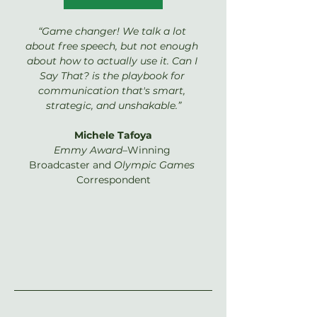
“Game changer! We talk a lot 
about free speech, but not enough 
about how to actually use it. Can I 
Say That? is the playbook for 
communication that's smart, 
strategic, and unshakable.”
Michele Tafoya
Emmy Award
–Winning 
Broadcaster and 
Olympic Games 
Correspondent