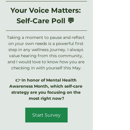
Your Voice Matters: 
Self-Care Poll 💬 
Taking a moment to pause and reflect 
on your own needs is a powerful first 
step in any wellness journey. I always 
value hearing from this community, 
and I would love to know how you are 
checking in with yourself this May.
👉 In honor of Mental Health 
Awareness Month, which self-care 
strategy are you focusing on the 
most right now?
Start Survey