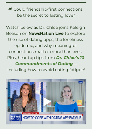
🌟 Could friendship-first connections 
be the secret to lasting love?
Watch below as Dr. Chloe joins Keleigh 
Beeson on ‪
NewsNation‬ Live
 to explore 
the rise of dating apps, the loneliness 
epidemic, and why meaningful 
connections matter more than ever. 
Plus, hear top tips from 
Dr. Chloe’s 10 
Commandments of Dating
—
including how to avoid dating fatigue!