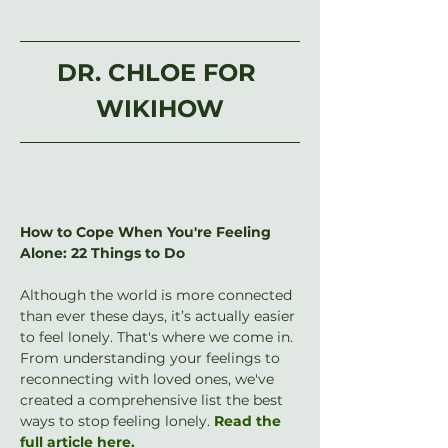
DR. CHLOE FOR 
WIKIHOW
How to Cope When You're Feeling 
Alone: 22 Things to Do
Although the world is more connected 
than ever these days, it’s actually easier 
to feel lonely. That's where we come in. 
From understanding your feelings to 
reconnecting with loved ones, we've 
created a comprehensive list the best 
ways to stop feeling lonely. 
Read the 
full article here.