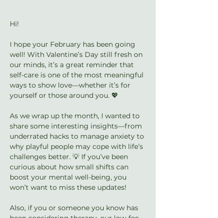
Hi!
I hope your February has been going 
well! With Valentine’s Day still fresh on 
our minds, it’s a great reminder that 
self-care is one of the most meaningful 
ways to show love—whether it’s for 
yourself or those around you. 💖
As we wrap up the month, I wanted to 
share some interesting insights—from 
underrated hacks to manage anxiety to 
why playful people may cope with life’s 
challenges better. 💡 If you’ve been 
curious about how small shifts can 
boost your mental well-being, you 
won’t want to miss these updates!
Also, if you or someone you know has 
been considering therapy, our low-fee 