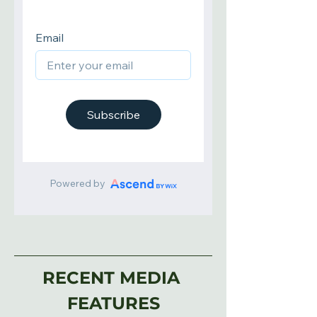
RECENT MEDIA 
FEATURES