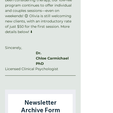
program continues to offer individual 
and couples sessions—even on 
weekends! 😊 Olivia is still welcoming 
new clients, with an introductory rate 
of just $50 for the first session. More 
details below! ⬇️
Sincerely,
Dr. 
Chloe Carmichael 
PhD
Licensed Clinical Psychologist