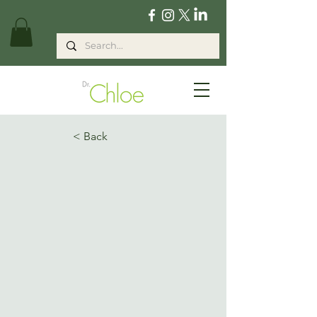
< Back