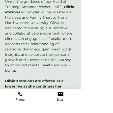
Under the guidance of our Head of 
Training, Amanda Pelcher, LMFT, 
Olivia 
Parsons
 is completing her Master’s in 
Marriage and Family Therapy from 
Northwestern University. Olivia is 
dedicated to fostering a supportive 
and collaborative environment, where 
clients can engage in self-exploration, 
deepen their understanding of 
relational dynamics, gain meaningful 
insights, and celebrate their personal 
growth and successes on the journey 
to improved mental health and well-
being.
Olivia's sessions are offered at a 
lower fee as she continues her 
training, and she’s now accepting 
clients 
with weekend appointments 
Phone
Email
available and an introductory rate of 
$50 for the first session!
 She is also 
offering a complimentary 15-minute 