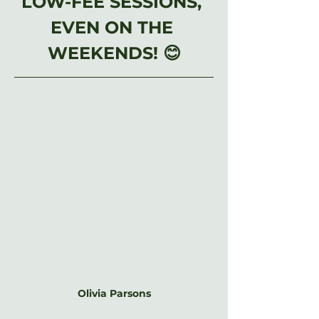
LOW-FEE SESSIONS, 
EVEN ON THE 
WEEKENDS! 😊
Olivia Parsons