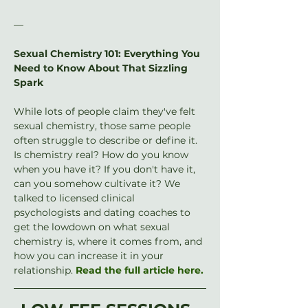
—
Sexual Chemistry 101: Everything You 
Need to Know About That Sizzling 
Spark
While lots of people claim they've felt 
sexual chemistry, those same people 
often struggle to describe or define it. 
Is chemistry real? How do you know 
when you have it? If you don't have it, 
can you somehow cultivate it? We 
talked to licensed clinical 
psychologists and dating coaches to 
get the lowdown on what sexual 
chemistry is, where it comes from, and 
how you can increase it in your 
relationship. 
Read the full article here.