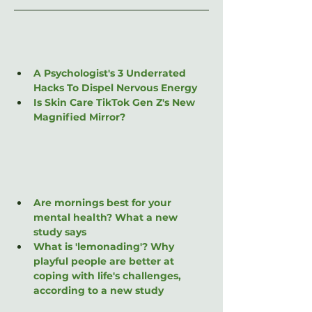
A Psychologist's 3 Underrated 
Hacks To Dispel Nervous Energy
Is Skin Care TikTok Gen Z's New 
Magnified Mirror?
Are mornings best for your 
mental health? What a new 
study says
What is 'lemonading'? Why 
playful people are better at 
coping with life's challenges, 
according to a new study