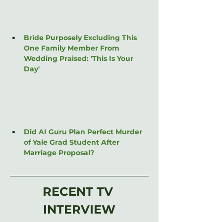
Bride Purposely Excluding This 
One Family Member From 
Wedding Praised: 'This Is Your 
Day'
Did AI Guru Plan Perfect Murder 
of Yale Grad Student After 
Marriage Proposal?
RECENT TV 
INTERVIEW