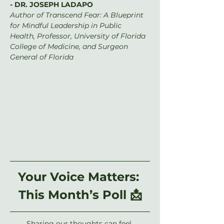
- DR. JOSEPH LADAPO
Author of Transcend Fear: A Blueprint 
for Mindful Leadership in Public 
Health, Professor, University of Florida 
College of Medicine, and Surgeon 
General of Florida
Your Voice Matters: 
This Month’s Poll 📩
Sharing our thoughts can feel 