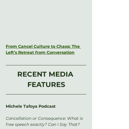
From Cancel Culture to Chaos: The 
Left’s Retreat from Conversation
RECENT MEDIA 
FEATURES
Michele Tafoya Podcast
Cancellation or Consequence: What is 
free speech exactly? Can I Say That?