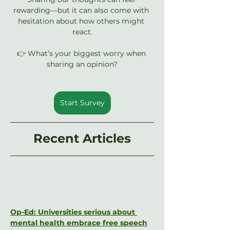
rewarding—but it can also come with 
hesitation about how others might 
react.
👉 What’s your biggest worry when 
sharing an opinion?
Start Survey
Recent Articles
Op-Ed: Universities serious about 
mental health embrace free speech