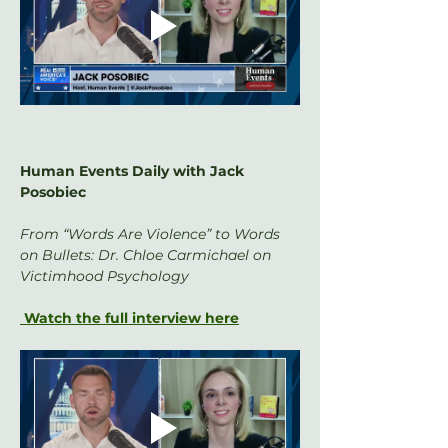
Human Events Daily with Jack 
Posobiec
From “Words Are Violence” to Words 
on Bullets: Dr. Chloe Carmichael on 
Victimhood Psychology
 Watch the full interview here