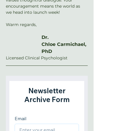
encouragement means the world as 
we head into launch week!
Warm regards,
Dr. 
Chloe Carmichael, 
PhD
Licensed Clinical Psychologist