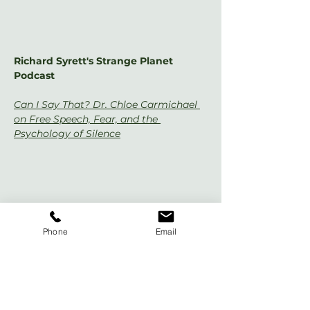
Richard Syrett's Strange Planet 
Podcast
Can I Say That? Dr. Chloe Carmichael 
on Free Speech, Fear, and the 
Psychology of Silence
Phone
Email