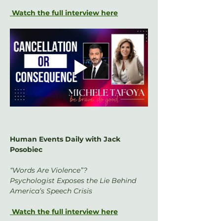
 Watch the full interview here
Human Events Daily with Jack 
Posobiec
“Words Are Violence”?
Psychologist Exposes the Lie Behind 
America’s Speech Crisis
 Watch the full interview here