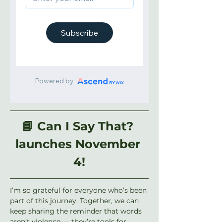
📘 Can I Say That? 
launches November 
4!
I’m so grateful for everyone who’s been 
part of this journey. Together, we can 
keep sharing the reminder that words 
aren’t violence — they’re tools for 