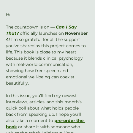
Hi!
The countdown is on — 
Can I Say 
That?
 officially launches on 
November 
4
! I’m so grateful for all the support 
you’ve shared as this project comes to 
life. This book is close to my heart 
because it blends clinical psychology 
with real-world communication, 
showing how free speech and 
emotional well-being can coexist 
beautifully.
In this issue, you’ll find my newest 
interviews, articles, and this month’s 
quick poll about what holds people 
back from speaking up. I hope you’ll 
also take a moment to 
pre-order the 
book
 or share it with someone who 
values thoughtful dialogue. Your 