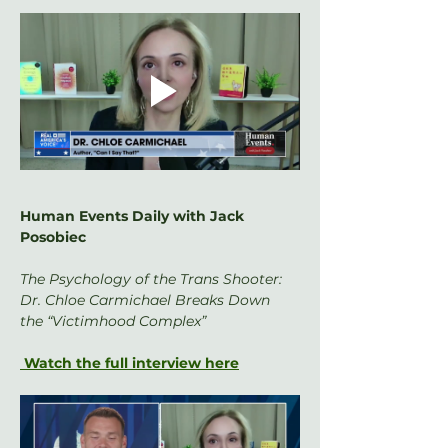
Human Events Daily with Jack 
Posobiec
The Psychology of the Trans Shooter: 
Dr. Chloe Carmichael Breaks Down 
the “Victimhood Complex”
 Watch the full interview here