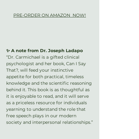
PRE-ORDER ON AMAZON  NOW!
✨ A note from Dr. Joseph Ladapo
“Dr. Carmichael is a gifted clinical 
psychologist and her book, Can I Say 
That?, will feed your instinctive 
appetite for both practical, timeless 
knowledge and the scientific reasoning 
behind it. This book is as thoughtful as 
it is enjoyable to read, and it will serve 
as a priceless resource for individuals 
yearning to understand the role that 
free speech plays in our modern 
society and interpersonal relationships.”