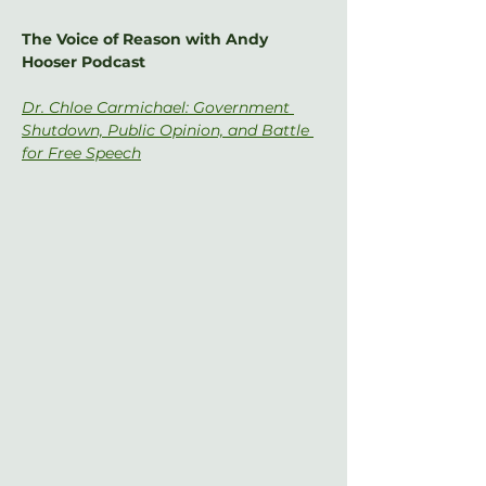
The Voice of Reason with Andy 
Hooser Podcast
Dr. Chloe Carmichael: Government 
Shutdown, Public Opinion, and Battle 
for Free Speech