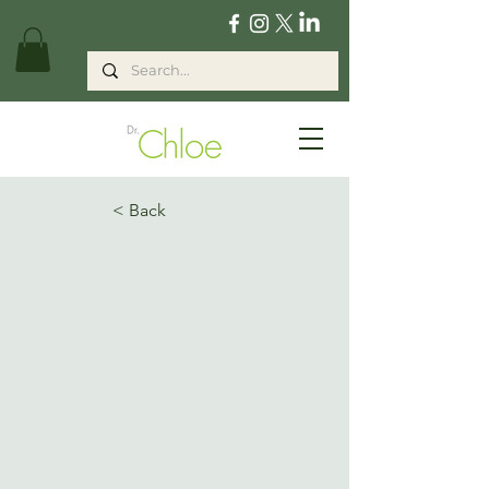
< Back