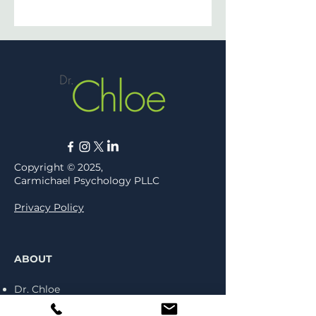
Copyright © 2025,
Carmichael Psychology PLLC
Privacy Policy
ABOUT
Dr. Chloe
Press