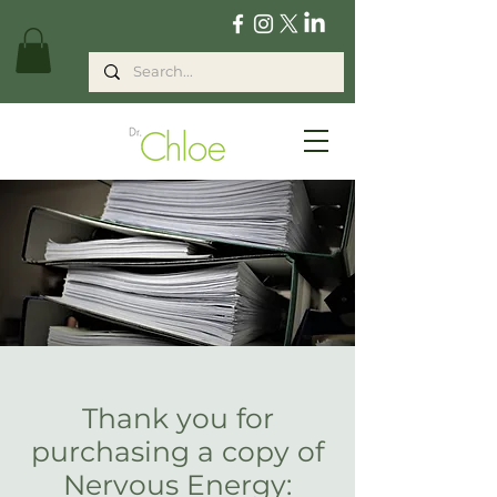
Thank you for
purchasing a copy of
Nervous Energy: