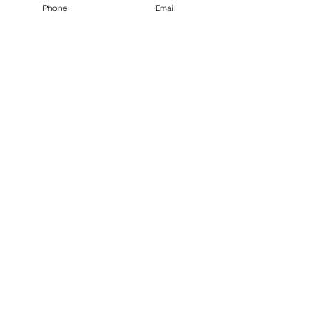
Phone
Email
Speaking
Contact
RESOURCES
Blog
Podcast
Books
Tools
Social Media
FAQ
CONTACT
Dr. Chloe Carmichael