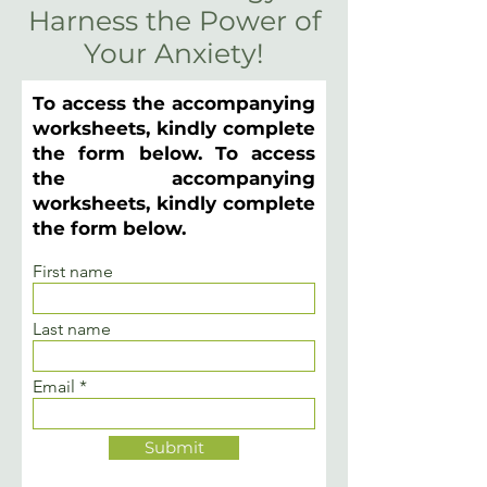
Harness the Power of
Your Anxiety!
To access the accompanying
worksheets, kindly complete
the form below. To access
the accompanying
worksheets, kindly complete
the form below.
First name
Last name
Email
Submit