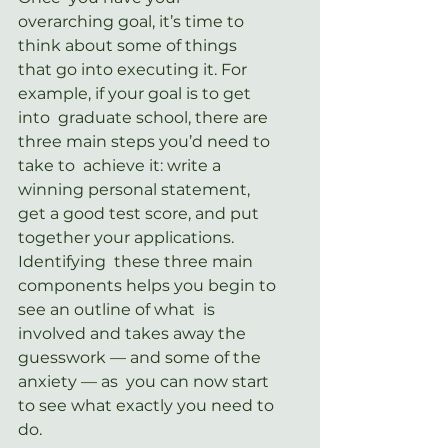
overarching goal, it’s time to 
think about some of things  
that go into executing it. For 
example, if your goal is to get 
into  graduate school, there are 
three main steps you’d need to 
take to  achieve it: write a 
winning personal statement, 
get a good test score, and put 
together your applications. 
Identifying  these three main 
components helps you begin to 
see an outline of what  is 
involved and takes away the 
guesswork — and some of the 
anxiety — as  you can now start 
to see what exactly you need to 
do.