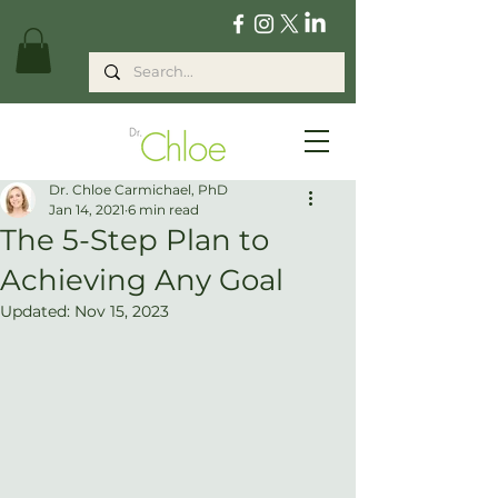
Dr. Chloe Carmichael, PhD
Jan 14, 2021
6 min read
The 5-Step Plan to
Achieving Any Goal
Updated:
Nov 15, 2023