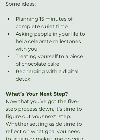
Some ideas:
Planning 15 minutes of 
complete quiet time
Asking people in your life to 
help celebrate milestones 
with you
Treating yourself to a piece 
of chocolate cake
Recharging with a digital 
detox
What’s 
Your 
Next Step?
Now that you’ve got the five-
step process down, it’s time to 
figure out 
your 
next  step. 
Whether setting aside time to 
reflect on what goal you need 
to  attain or make time on your 