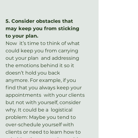
5. Consider obstacles that 
may keep you from sticking 
to your plan.
Now  it’s time to think of what 
could keep you from carrying 
out your plan  and addressing 
the emotions behind it so it 
doesn’t hold you back  
anymore. For example, if you 
find that you always keep your 
appointments  with your clients 
but not with yourself, consider 
why. It could be a  logistical 
problem: Maybe you tend to 
over-schedule yourself with  
clients or need to learn how to 