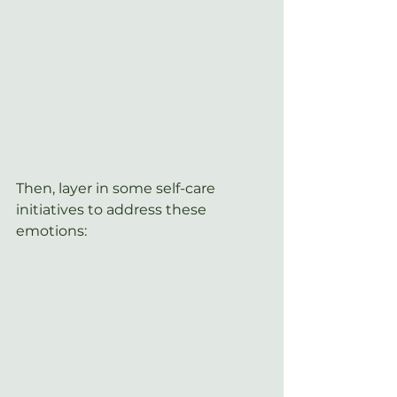
Then, layer in some self-care 
initiatives to address these 
emotions: