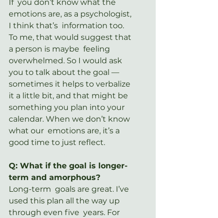
If  you don’t know what the 
emotions are, as a psychologist, 
I think that’s  information too. 
To me, that would suggest that 
a person is maybe  feeling 
overwhelmed. So I would ask 
you to talk about the goal —  
sometimes it helps to verbalize 
it a little bit, and that might be  
something you plan into your 
calendar. When we don’t know 
what our  emotions are, it’s a 
good time to just reflect.
Q: What if the goal is longer-
term and amorphous?
Long-term  goals are great. I’ve 
used this plan all the way up 
through even five  years. For 