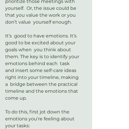
prioritize those meetings with 
yourself.  Or, the issue could be 
that you value the work or you 
don’t value  yourself enough.
It’s  good to have emotions. It’s 
good to be excited about your 
goals when  you think about 
them. The key is to identify your 
emotions behind each  task 
and insert some self-care ideas 
right into your timeline, making 
a  bridge between the practical 
timeline and the emotions that 
come up.
To do this, first jot down the 
emotions you’re feeling about 
your tasks: