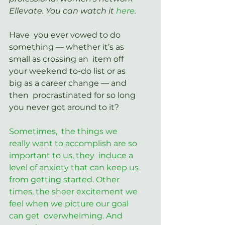
Ellevate. You can watch it 
here
.
Have  you ever vowed to do 
something — whether it’s as 
small as crossing an  item off 
your weekend to-do list or as 
big as a career change — and 
then  procrastinated for so long 
you never got around to it?
Sometimes,  the things we 
really want to accomplish are so 
important to us, they  induce a 
level of anxiety that can keep us 
from getting started. Other  
times, the sheer excitement we 
feel when we picture our goal 
can get  overwhelming. And 