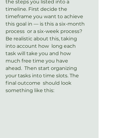
the steps you listed into a 
timeline. First decide the  
timeframe you want to achieve 
this goal in — is this a six-month 
process  or a six-week process? 
Be realistic about this, taking 
into account how  long each 
task will take you and how 
much free time you have 
ahead.  Then start organizing 
your tasks into time slots. The 
final outcome  should look 
something like this: