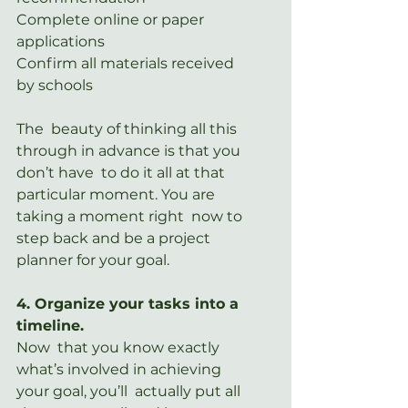
Complete online or paper 
applications
Confirm all materials received 
by schools
The  beauty of thinking all this 
through in advance is that you 
don’t have  to do it all at that 
particular moment. You are 
taking a moment right  now to 
step back and be a project 
planner for your goal.
4. Organize your tasks into a 
timeline.
Now  that you know exactly 
what’s involved in achieving 
your goal, you’ll  actually put all 