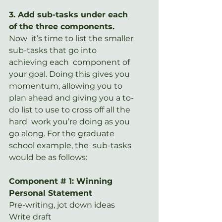
3. Add sub-tasks under each 
of the three components.
Now  it’s time to list the smaller 
sub-tasks that go into 
achieving each  component of 
your goal. Doing this gives you 
momentum, allowing you to  
plan ahead and giving you a to-
do list to use to cross off all the 
hard  work you’re doing as you 
go along. For the graduate 
school example, the  sub-tasks 
would be as follows:
Component # 1: Winning 
Personal Statement
Pre-writing, jot down ideas
Write draft