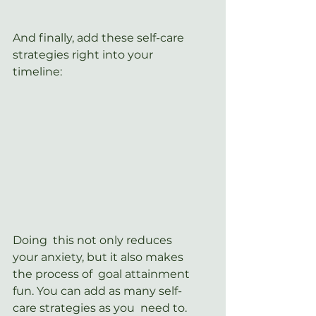
And finally, add these self-care 
strategies right into your 
timeline:
Doing  this not only reduces 
your anxiety, but it also makes 
the process of  goal attainment 
fun. You can add as many self-
care strategies as you  need to. 