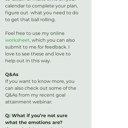
calendar to complete your plan, 
figure out  what you need to do 
to get that ball rolling.
Feel free to use my online 
worksheet
, which you can also 
submit to me for feedback. I 
love to see these and love to 
help out in this way.
Q&As
If you want to know more, you 
can also check out some of the 
Q&As from my recent goal 
attainment webinar:
Q: What if you’re not sure 
what the emotions are?