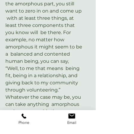
the amorphous part, you still 
want to zero in on and come up 
 with at least three things, at 
least three components that 
you know will  be there. For 
example, no matter how 
amorphous it might seem to be 
a  balanced and contented 
human being, you can say, 
“Well, to me that means  being 
fit, being in a relationship, and 
giving back to my community  
through volunteering.” 
Whatever the case may be, you 
can take anything  amorphous 
and come up with three core 
things that you can make part 
Phone
Email
of  your plan and work toward 
to make those things come to 