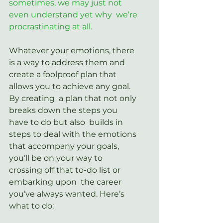
sometimes, we may just not 
even understand yet why  we’re 
procrastinating at all.
Whatever your emotions, there 
is a way to address them and 
create a foolproof plan that 
allows you to achieve any goal. 
By creating  a plan that not only 
breaks down the steps you 
have to do but also  builds in 
steps to deal with the emotions 
that accompany your goals,  
you’ll be on your way to 
crossing off that to-do list or 
embarking upon  the career 
you’ve always wanted. Here’s 
what to do: