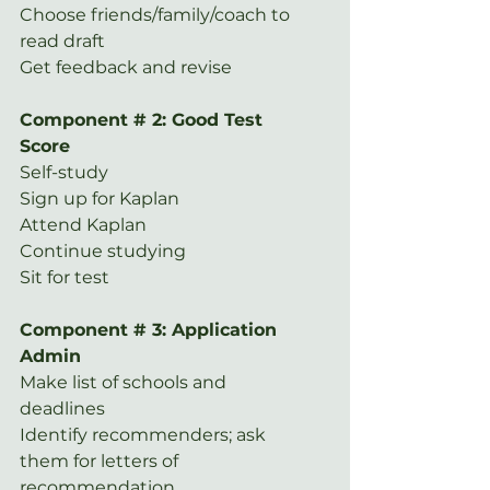
Choose friends/family/coach to 
read draft
Get feedback and revise
Component # 2: Good Test 
Score
Self-study
Sign up for Kaplan
Attend Kaplan
Continue studying
Sit for test
Component # 3: Application 
Admin
Make list of schools and 
deadlines
Identify recommenders; ask 
them for letters of 
recommendation