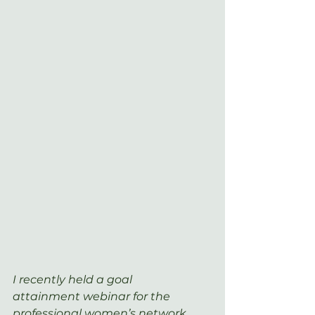
I recently held a goal 
attainment webinar for the 
professional women’s network 