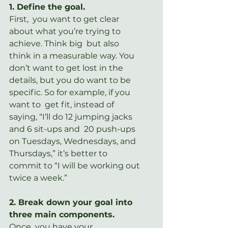
1. Define the goal.
First,  you want to get clear 
about what you’re trying to 
achieve. Think big  but also 
think in a measurable way. You 
don’t want to get lost in the  
details, but you do want to be 
specific. So for example, if you 
want to  get fit, instead of 
saying, “I’ll do 12 jumping jacks 
and 6 sit-ups and  20 push-ups 
on Tuesdays, Wednesdays, and 
Thursdays,” it’s better to  
commit to “I will be working out 
twice a week.”
2. Break down your goal into 
three main components.
Once  you have your 